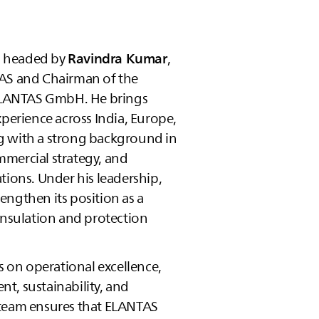
s headed by
Ravindra Kumar
,
AS
and Chairman of the
LANTAS
GmbH. He brings
xperience across India, Europe,
g with a strong background in
mercial strategy, and
tions. Under his leadership,
engthen its position as a
insulation and protection
on operational excellence,
t, sustainability, and
team ensures that
ELANTAS