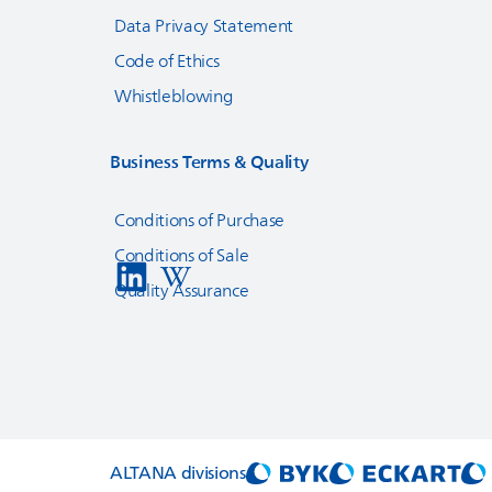
Data Privacy Statement
Code of Ethics
Whistleblowing
Business Terms & Quality
Conditions of Purchase
Conditions of Sale
Quality Assurance
ALTANA
divisions