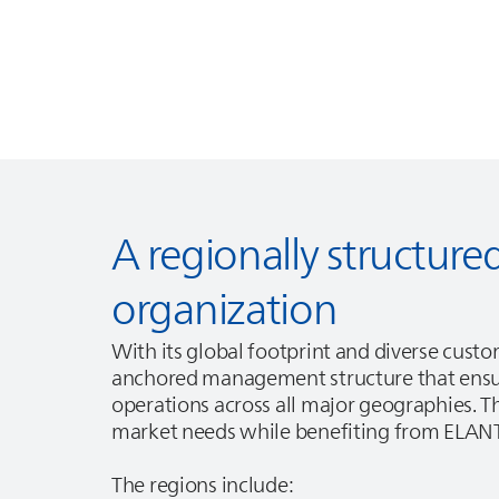
A regionally structu
organization
With its global footprint and diverse cust
anchored management structure that ensur
operations across all major geographies. Th
market needs while benefiting from
ELAN
The regions include: