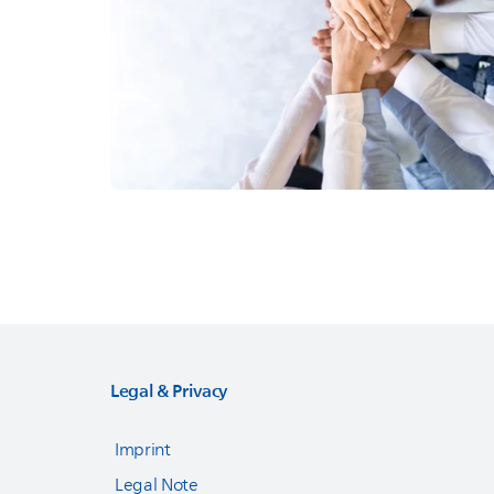
Legal & Privacy
Imprint
Legal Note