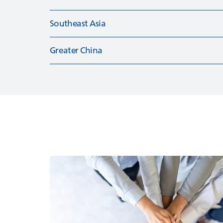
Southeast Asia
Greater China