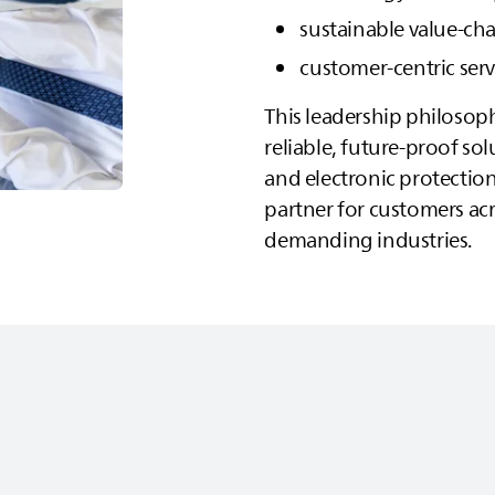
sustainable value‑c
customer‑centric ser
This leadership philosop
reliable, future‑proof sol
and electronic protection
partner for customers ac
demanding industries.