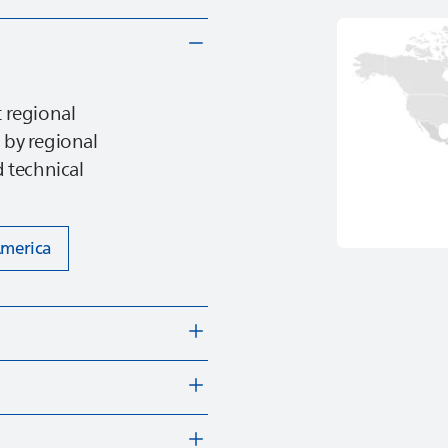
 regional
 by regional
 technical
America