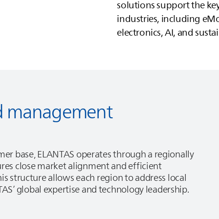
solutions support the k
industries, including eMo
electronics, AI, and sustai
red management
omer base,
ELANTAS
operates through a regionally
es close market alignment and efficient
is structure allows each region to address local
TAS
’ global expertise and technology leadership.