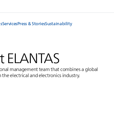
ns
Services
Press & Stories
Sustainability
t
ELANTAS
ational management team that combines a global
 the electrical and electronics industry.