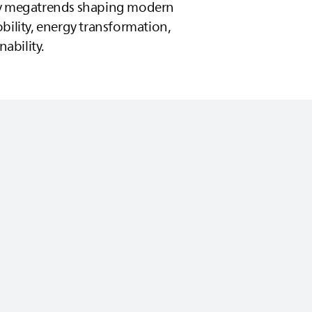
ey megatrends shaping modern
bility, energy transformation,
nability.