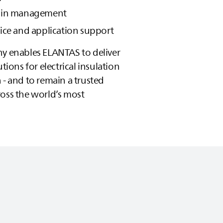
hain management
vice and application support
hy enables
ELANTAS
to deliver
utions for electrical insulation
 - and to remain a trusted
ross the world’s most