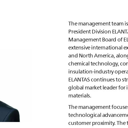
The management team i
President Division
ELANT
Management Board of
E
extensive international e
and North America, alon
chemical technology, com
insulation‑industry opera
ELANTAS
continues to str
global market leader for 
materials.
The management focuses 
technological advancemen
customer proximity. The 