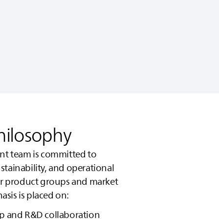
hilosophy
 team is committed to
tainability, and operational
jor product groups and market
sis is placed on:
ip and R&D collaboration