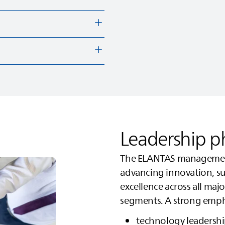
Leadership p
The
ELANTAS
management
advancing innovation, sus
excellence across all ma
segments. A strong empha
technology leadersh