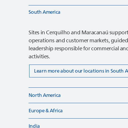
South America
Sites in Cerquilho and Maracanaú support
operations and customer markets, guided
leadership responsible for commercial and
activities.
Learn more about our locations in South 
North America
Europe & Africa
India