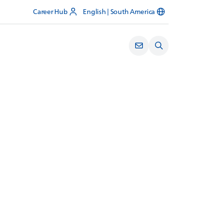
Career Hub
English | South America