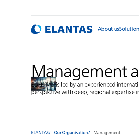
About us
Solutio
Management a
ELANTAS
is led by an experienced intern
perspective with deep, regional expertise in
ELANTAS
Our Organisation
Management