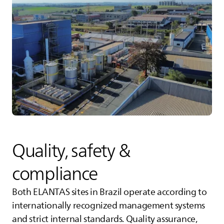
Quality, safety &
compliance
Both
ELANTAS
sites in Brazil operate according to
internationally recognized management systems
and strict internal standards. Quality assurance,