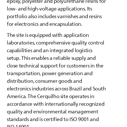
epoxy, polyester and polyurethane resins for
low- and high-voltage applications. Its
portfolio also includes varnishes and resins
for electronics and encapsulation.
The site is equipped with application
laboratories, comprehensive quality control
capabilities and an integrated logistics
setup. This enables a reliable supply and
close technical support for customers in the
transportation, power generation and
distribution, consumer goods and
electronics industries across Brazil and South
America. The Cerquilho site operates in
accordance with internationally recognized
quality and environmental management
standards and is certified to ISO 9001 and