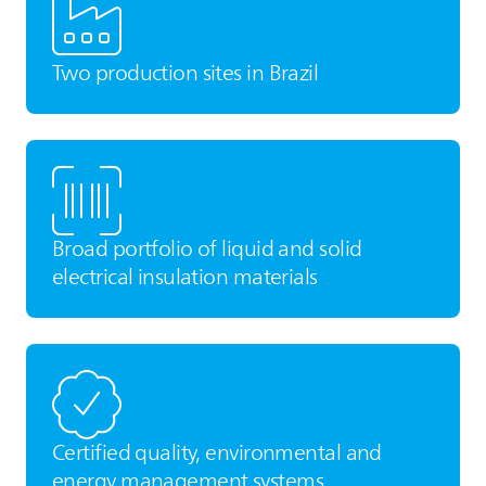
Two production sites in Brazil
Broad portfolio of liquid and solid
electrical insulation materials
Certified quality, environmental and
energy management systems