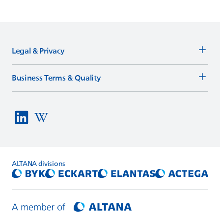
Legal & Privacy
Business Terms & Quality
ALTANA
divisions