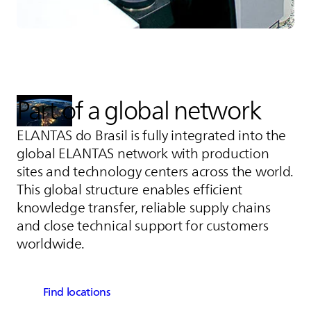
Part of a global network
ELANTAS
do Brasil is fully integrated into the
global
ELANTAS
network with production
sites and technology centers across the world.
This global structure enables efficient
knowledge transfer, reliable supply chains
and close technical support for customers
worldwide.
Find locations