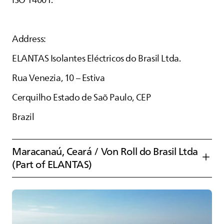
ISO 14001.
Address:
ELANTAS
Isolantes Eléctricos do Brasil Ltda.
Rua Venezia, 10 – Estiva
Cerquilho Estado de Saõ Paulo, CEP
Brazil
Maracanaú, Ceará / Von Roll do Brasil Ltda
(Part of
ELANTAS
)