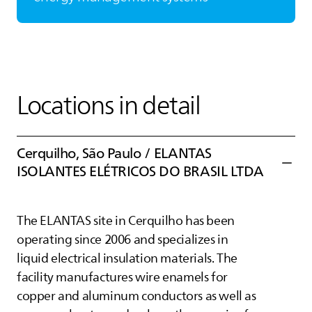
Locations in detail
Cerquilho, São Paulo /
ELANTAS
ISOLANTES ELÉTRICOS DO BRASIL LTDA
The
ELANTAS
site in Cerquilho has been
operating since 2006 and specializes in
liquid electrical insulation materials. The
facility manufactures wire enamels for
copper and aluminum conductors as well as