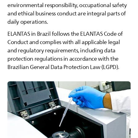
environmental responsibility, occupational safety
and ethical business conduct are integral parts of
daily operations.
ELANTAS
in Brazil follows the
ELANTAS
Code of
Conduct and complies with all applicable legal
and regulatory requirements, including data
protection regulations in accordance with the
Brazilian General Data Protection Law (LGPD).