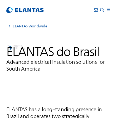
ELANTAS Worldwide
ELANTAS
do Brasil
Advanced electrical insulation solutions for
South America
ELANTAS
has a long-standing presence in
Brazil and operates two strategically