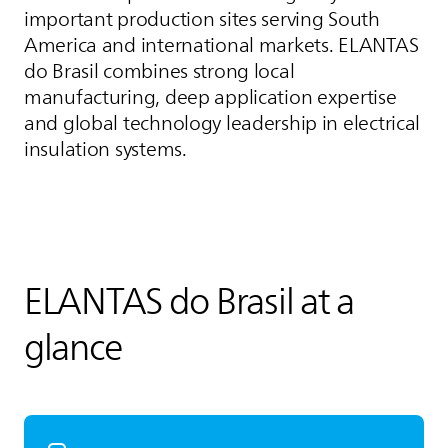
important production sites serving South
America and international markets.
ELANTAS
do Brasil combines strong local
manufacturing, deep application expertise
and global technology leadership in electrical
insulation systems.
ELANTAS
do Brasil at a
glance