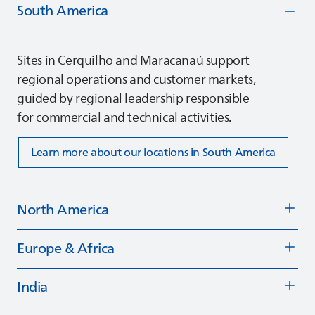
South America
Sites in Cerquilho and Maracanaú support
regional operations and customer markets,
guided by regional leadership responsible
for commercial and technical activities.
Learn more about our locations in South America
North America
Europe & Africa
India