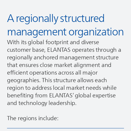
A regionally structured
management organization
With its global footprint and diverse
customer base,
ELANTAS
operates through a
regionally anchored management structure
that ensures close market alignment and
efficient operations across all major
geographies. This structure allows each
region to address local market needs while
benefiting from
ELANTAS
’ global expertise
and technology leadership.
The regions include: