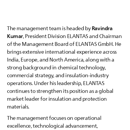
Ravindra
The management team is headed by
Kumar
, President Division
ELANTAS
and Chairman
of the Management Board of
ELANTAS
GmbH. He
brings extensive international experience across
India, Europe, and North America, along with a
strong background in chemical technology,
commercial strategy, and insulation‑industry
operations. Under his leadership,
ELANTAS
continues to strengthen its position as a global
market leader for insulation and protection
materials.
The management focuses on operational
excellence, technological advancement,