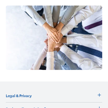
Legal & Privacy