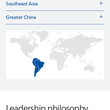
Southeast Asia
Greater China
Leadership philosophy