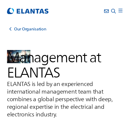
Our Organisation
Management at
ELANTAS
ELANTAS
is led by an experienced
international management team that
combines a global perspective with deep,
regional expertise in the electrical and
electronics industry.