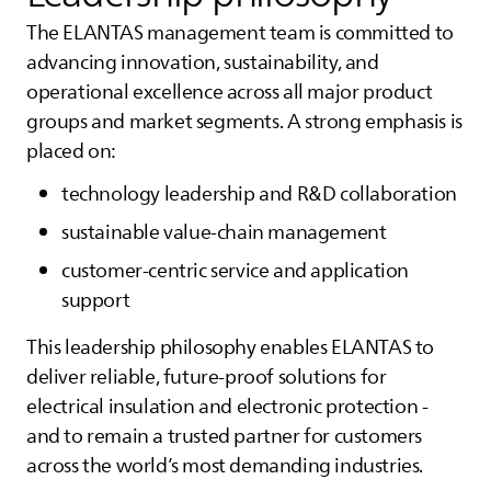
The
ELANTAS
management team is committed to
advancing innovation, sustainability, and
operational excellence across all major product
groups and market segments. A strong emphasis is
placed on:
technology leadership and R&D collaboration
sustainable value‑chain management
customer‑centric service and application
support
This leadership philosophy enables
ELANTAS
to
deliver reliable, future‑proof solutions for
electrical insulation and electronic protection -
and to remain a trusted partner for customers
across the world’s most demanding industries.