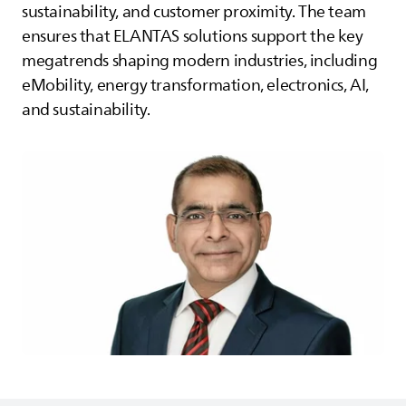
sustainability, and customer proximity. The team
ensures that
ELANTAS
solutions support the key
megatrends shaping modern industries, including
eMobility, energy transformation, electronics, AI,
and sustainability.