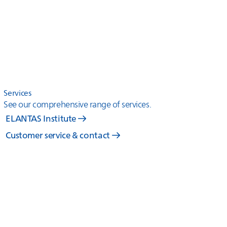
Services
See our comprehensive range of services.
ELANTAS Institute
Customer service & contact