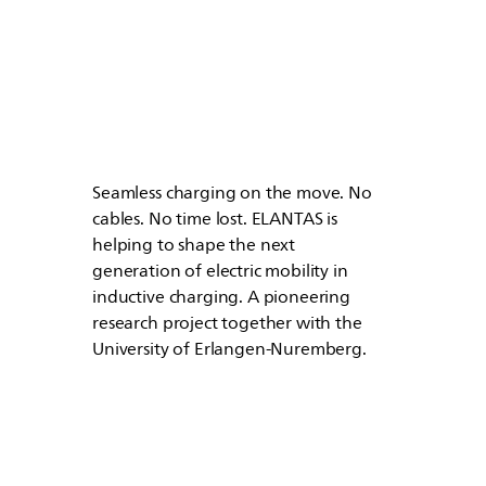
Seamless charging on the move. No
cables. No time lost.
ELANTAS
is
helping to shape the next
generation of electric mobility in
inductive charging. A pioneering
research project together with the
University of Erlangen-Nuremberg.