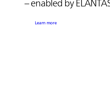
– enabled by
ELANTA
Learn more