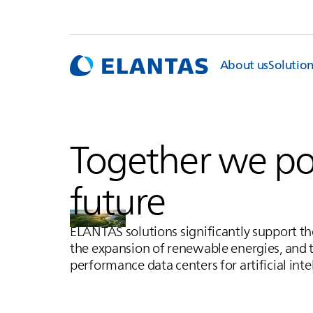
About us
Solutio
Together we p
future
ELANTAS
solutions significantly support t
the expansion of renewable energies, and 
performance data centers for artificial inte