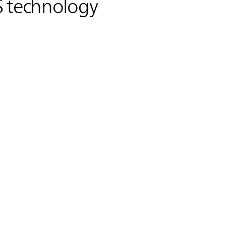
S
technology