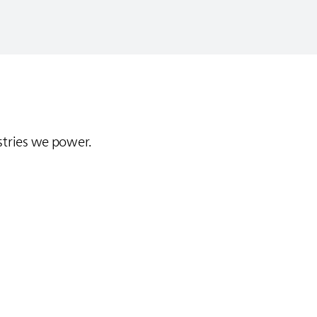
stries we power.