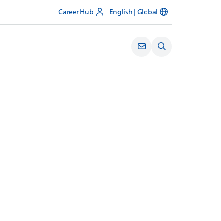
Career Hub
English | Global