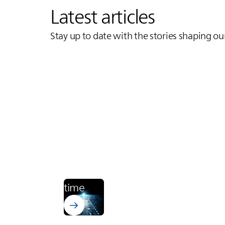
Latest articles
Stay up to date with the stories shaping ou
Learn more about Bectron PT 4700
Electronics
From zero to cured. In runway
time