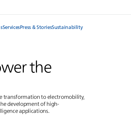
ns
Services
Press & Stories
Sustainability
ower the
he transformation to electromobility,
the development of high-
lligence applications.