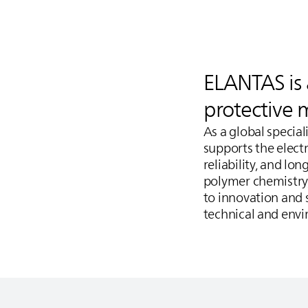
ELANTAS
is
protective 
As a global specia
supports the electr
reliability, and lo
polymer chemistry
to innovation and s
technical and env