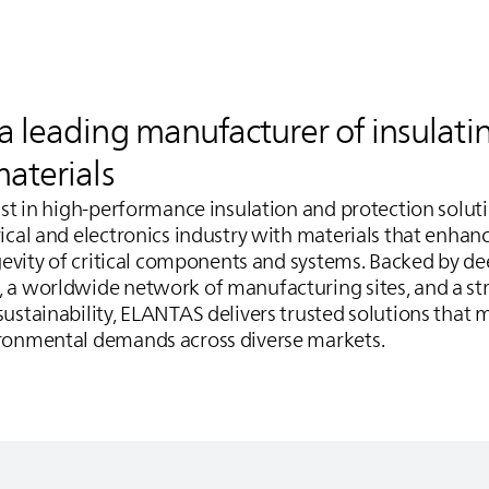
 a leading manufacturer of insulati
materials
list in high‑performance insulation and protection solut
ical and electronics industry with materials that enhanc
ngevity of critical components and systems. Backed by de
, a worldwide network of manufacturing sites, and a 
ustainability,
ELANTAS
delivers trusted solutions that 
ironmental demands across diverse markets.