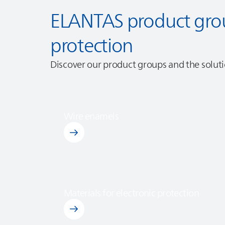
ELANTAS
product grou
protection
Discover our product groups and the solutio
Wire enamels
Discover Wire Enemals
Materials for electronic protection
Discover Materials for Electronic Protection