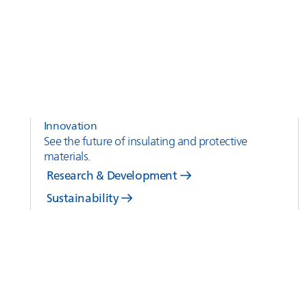
Innovation
See the future of insulating and protective
materials.
Research & Development
Sustainability