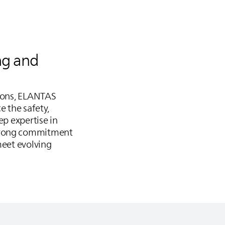
ng and
ions,
ELANTAS
e the safety,
ep expertise in
strong commitment
meet evolving