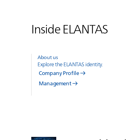
Inside
ELANTAS
About us
Explore the
ELANTAS
identity.
Company Profile
Management