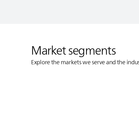
Market segments
Explore the markets we serve and the indu