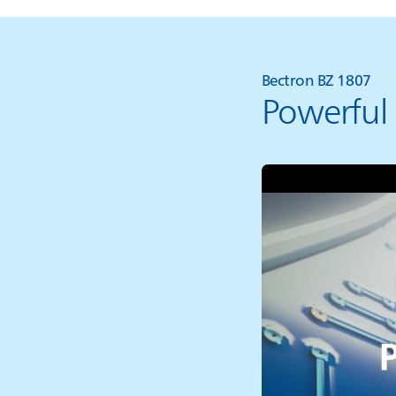
Bectron BZ 1807
Powerful 