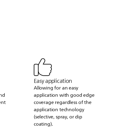
Easy application
Allowing for an easy
and
application with good edge
ent
coverage regardless of the
application technology
(selective, spray, or dip
coating).