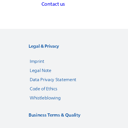
Contact us
Legal & Privacy
Imprint
Legal Note
Data Privacy Statement
Code of Ethics
Whistleblowing
Business Terms & Quality