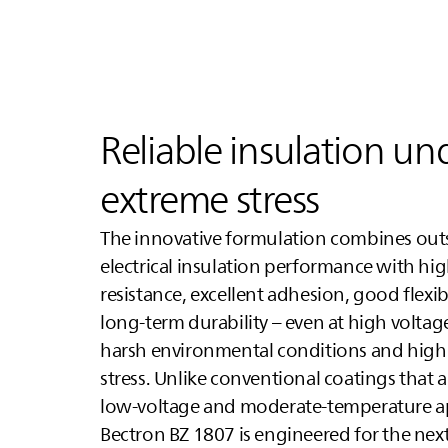
Reliable insulation un
extreme stress
The innovative formulation combines ou
electrical insulation performance with hi
resistance, excellent adhesion, good flexibi
long-term durability – even at high volta
harsh environmental conditions and high
stress. Unlike conventional coatings that a
low-voltage and moderate-temperature ap
Bectron BZ 1807 is engineered for the next