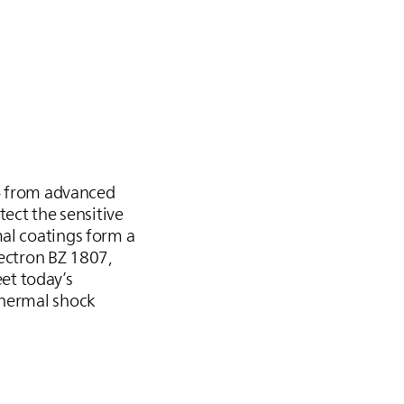
 – from advanced
tect the sensitive
mal coatings form a
Bectron BZ 1807,
et today’s
thermal shock