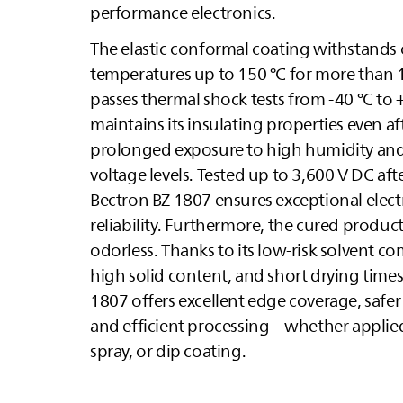
performance electronics.
The elastic conformal coating withstands
temperatures up to 150 °C for more than 
passes thermal shock tests from -40 °C to 
maintains its insulating properties even af
prolonged exposure to high humidity and
voltage levels. Tested up to 3,600 V DC aft
Bectron BZ 1807 ensures exceptional electr
reliability. Furthermore, the cured product 
odorless. Thanks to its low-risk solvent c
high solid content, and short drying times
1807 offers excellent edge coverage, safer
and efficient processing – whether applied
spray, or dip coating.