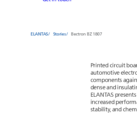
ELANTAS
Stories
Bectron BZ 1807
Printed circuit bo
automotive electron
components against
dense and insulati
ELANTAS
presents
increased performa
stability, and chem