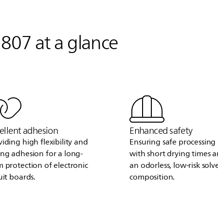
807 at a glance
ellent adhesion
Enhanced safety
viding high flexibility and
Ensuring safe processing
ong adhesion for a long-
with short drying times 
m protection of electronic
an odorless, low-risk solv
uit boards.
composition.