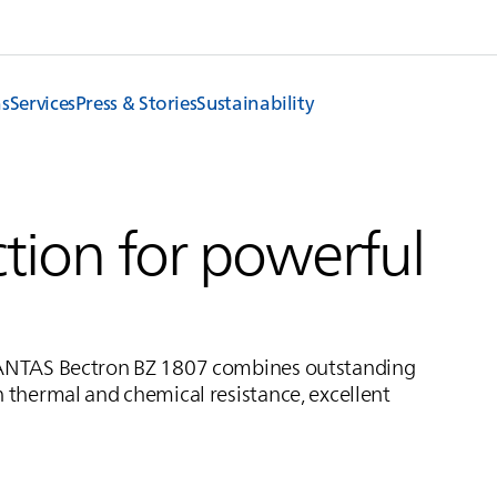
ns
Services
Press & Stories
Sustainability
tion for powerful
ANTAS
Bectron BZ 1807 combines outstanding
h thermal and chemical resistance, excellent