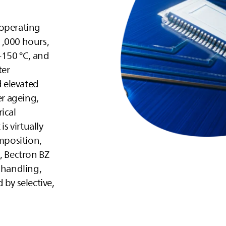
 operating
1,000 hours,
+150 °C, and
ter
 elevated
er ageing,
ical
is virtually
omposition,
, Bectron BZ
 handling,
 by selective,