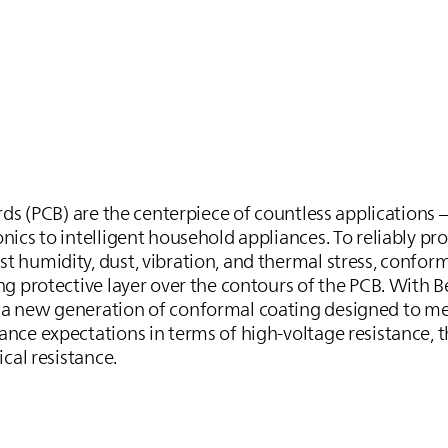
ards (PCB) are the centerpiece of countless applications
ics to intelligent household appliances. To reliably pro
 humidity, dust, vibration, and thermal stress, confor
ng protective layer over the contours of the PCB. With 
 a new generation of conformal coating designed to me
nce expectations in terms of high-voltage resistance, 
ical resistance.