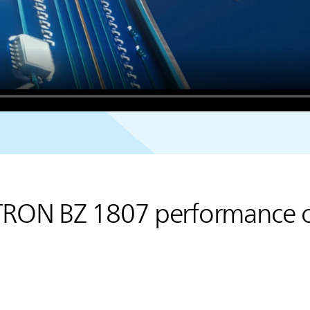
TRON BZ 1807 performance 