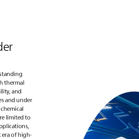
der
tstanding
gh thermal
lity, and
ges and under
 chemical
re limited to
plications,
 era of high-