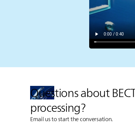
Questions about BEC
processing?
Email us to start the conversation.