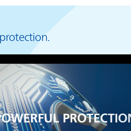
protection.