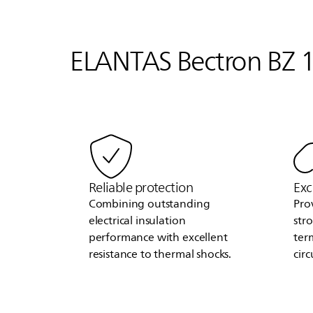
ELANTAS
Bectron BZ 1
Reliable protection
Exc
Combining outstanding
Pro
electrical insulation
str
performance with excellent
ter
resistance to thermal shocks.
circ