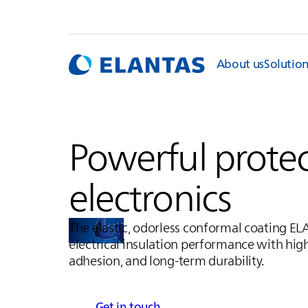
About us
Solutio
Powerful protec
electronics
The elastic, odorless conformal coating
EL
electrical insulation performance with hig
adhesion, and long-term durability.
Get in touch