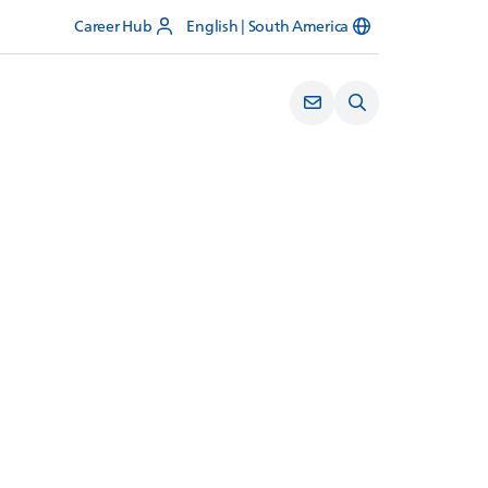
Career Hub
English | South America