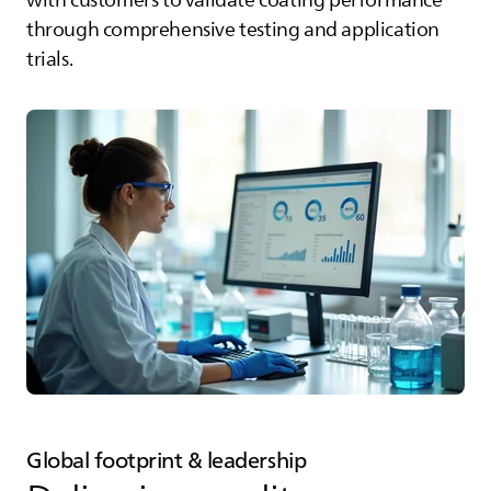
with customers to validate coating performance
through comprehensive testing and application
trials.
Global footprint & leadership