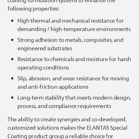
coating formulation systems to enhance the
following properties:
High thermal and mechanical resistance for
demanding / high‑temperature environments
Strong adhesion to metals, composites, and
engineered substrates
Resistance to chemicals and moisture for harsh
operating conditions
Slip, abrasion, and wear resistance for moving
and anti‑friction applications
Long‑term stability that meets modern design,
process, and compliance requirements
The ability to create synergies and co-developed,
customized solutions makes the
ELANTAS
Special
Coating product group a reliable choice for