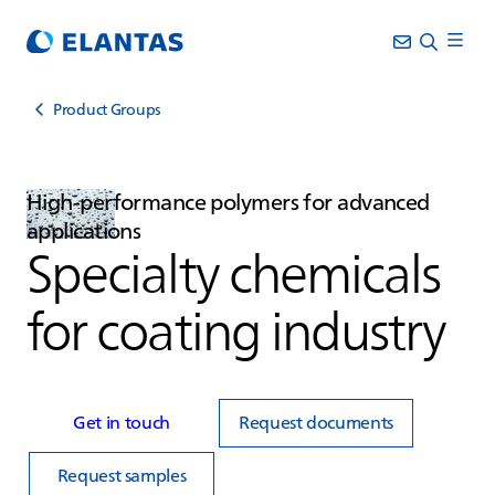
Product Groups
High‑performance polymers for advanced
applications
Specialty chemicals
for coating industry
Get in touch
Request documents
Request samples