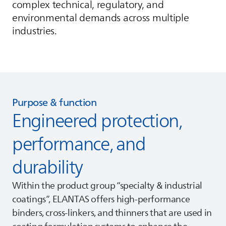
complex technical, regulatory, and
environmental demands across multiple
industries.
Purpose & function
Engineered protection,
performance, and
durability
Within the product group “specialty & industrial
coatings”,
ELANTAS
offers high‑performance
binders, cross‑linkers, and thinners that are used in