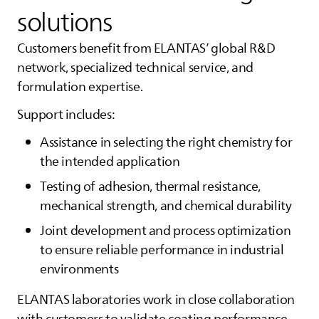
solutions
Customers benefit from
ELANTAS
’ global R&D
network, specialized technical service, and
formulation expertise.
Support includes:
Assistance in selecting the right chemistry for
the intended application
Testing of adhesion, thermal resistance,
mechanical strength, and chemical durability
Joint development and process optimization
to ensure reliable performance in industrial
environments
ELANTAS
laboratories work in close collaboration