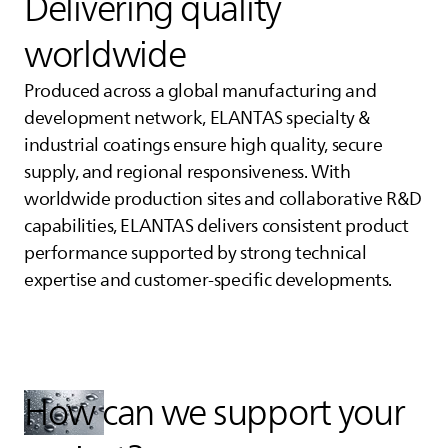
Delivering quality
worldwide
Produced across a global manufacturing and
development network,
ELANTAS
specialty &
industrial coatings ensure high quality, secure
supply, and regional responsiveness. With
worldwide production sites and collaborative R&D
capabilities,
ELANTAS
delivers consistent product
performance supported by strong technical
expertise and customer‑specific developments.
How can we support your