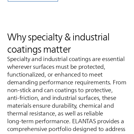
Why specialty & industrial
coatings matter
Specialty and industrial coatings are essential
wherever surfaces must be protected,
functionalized, or enhanced to meet
demanding performance requirements. From
non‑stick and can coatings to protective,
anti‑friction, and industrial surfaces, these
materials ensure durability, chemical and
thermal resistance, as well as reliable
long‑term performance.
ELANTAS
provides a
comprehensive portfolio designed to address