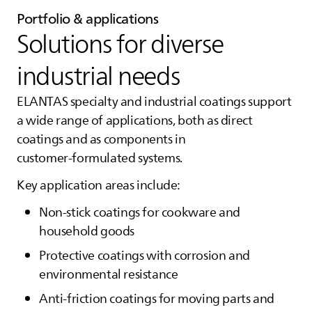
Portfolio & applications
Solutions for diverse
industrial needs
ELANTAS
specialty and industrial coatings support
a wide range of applications, both as direct
coatings and as components in
customer‑formulated systems.
Key application areas include:
Non‑stick coatings for cookware and
household goods
Protective coatings with corrosion and
environmental resistance
Anti‑friction coatings for moving parts and