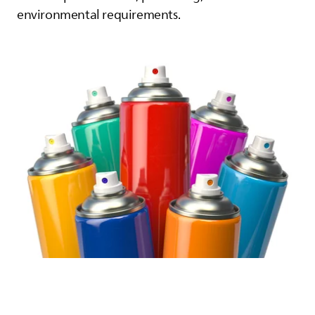
environmental requirements.