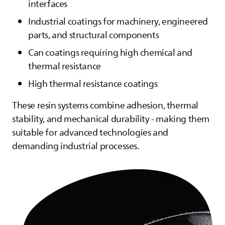
interfaces
Industrial coatings for machinery, engineered
parts, and structural components
Can coatings requiring high chemical and
thermal resistance
High thermal resistance coatings
These resin systems combine adhesion, thermal
stability, and mechanical durability - making them
suitable for advanced technologies and
demanding industrial processes.