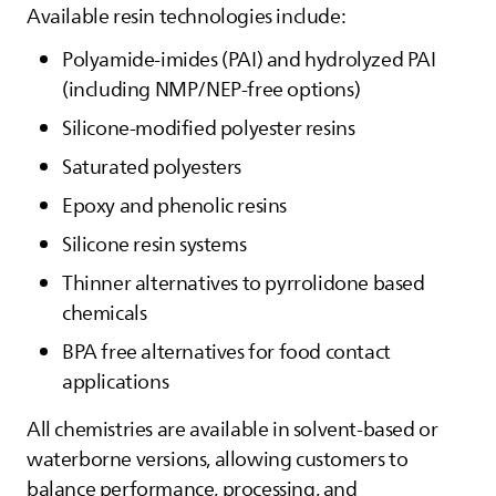
Available resin technologies include:
Polyamide‑imides (PAI) and hydrolyzed PAI
(including NMP/NEP‑free options)
Silicone‑modified polyester resins
Saturated polyesters
Epoxy and phenolic resins
Silicone resin systems
Thinner alternatives to pyrrolidone based
chemicals
BPA free alternatives for food contact
applications
All chemistries are available in solvent‑based or
waterborne versions, allowing customers to
balance performance, processing, and