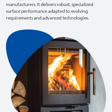
manufacturers. It delivers robust, specialized
surface performance adapted to evolving
requirements and advanced technologies.