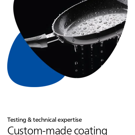
Testing & technical expertise
Custom‑made coating