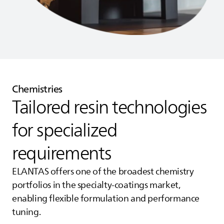
Chemistries
Tailored resin technologies
for specialized
requirements
ELANTAS
offers one of the broadest chemistry
portfolios in the specialty‑coatings market,
enabling flexible formulation and performance
tuning.