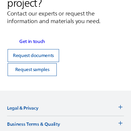
project?
Contact our experts or request the
information and materials you need.
Get in touch
Request documents
Request samples
Legal & Privacy
Business Terms & Quality