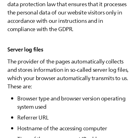
data protection law that ensures that it processes
the personal data of our website visitors only in
accordance with our instructions and in
compliance with the GDPR.
Server log files
The provider of the pages automatically collects
and stores information in so-called server log files,
which your browser automatically transmits to us.
These are:
Browser type and browser version operating
system used
Referrer URL
Hostname of the accessing computer