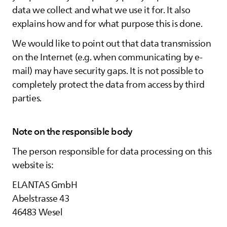
data we collect and what we use it for. It also
explains how and for what purpose this is done.
We would like to point out that data transmission
on the Internet (e.g. when communicating by e-
mail) may have security gaps. It is not possible to
completely protect the data from access by third
parties.
Note on the responsible body
The person responsible for data processing on this
website is:
ELANTAS
GmbH
Abelstrasse 43
46483 Wesel