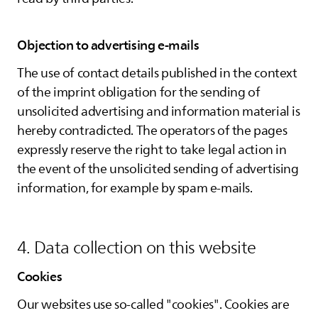
Objection to advertising e-mails
The use of contact details published in the context
of the imprint obligation for the sending of
unsolicited advertising and information material is
hereby contradicted. The operators of the pages
expressly reserve the right to take legal action in
the event of the unsolicited sending of advertising
information, for example by spam e-mails.
4. Data collection on this website
Cookies
Our websites use so-called "cookies". Cookies are