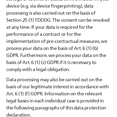
device (e.g. via device fingerprinting), data
processing is also carried out on the basis of
Section 25 (1) TDDDG. The consent can be revoked
at any time. If your data is required for the
performance of a contract or for the
implementation of pre-contractual measures, we
process your data on the basis of Art. 6 (1) (b)
GDPR. Furthermore, we process your data on the
basis of Art. 6 (1) (c) GDPR if it is necessary to
comply with a legal obligation.
Data processing may also be carried out on the
basis of our legitimate interest in accordance with
Art. 6 (1) (f) GDPR. Information on the relevant
legal bases in each individual case is provided in
the following paragraphs of this data protection
declaration.