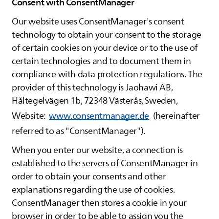
Consent with ConsentManager
Our website uses ConsentManager's consent
technology to obtain your consent to the storage
of certain cookies on your device or to the use of
certain technologies and to document them in
compliance with data protection regulations. The
provider of this technology is Jaohawi AB,
Håltegelvägen 1b, 72348 Västerås, Sweden,
Website:
www.consentmanager.de
(hereinafter
referred to as "ConsentManager").
When you enter our website, a connection is
established to the servers of ConsentManager in
order to obtain your consents and other
explanations regarding the use of cookies.
ConsentManager then stores a cookie in your
browser in order to be able to assign you the