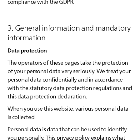
compliance with the GDPR.
3. General information and mandatory
information
Data protection
The operators of these pages take the protection
of your personal data very seriously. We treat your
personal data confidentially and in accordance
with the statutory data protection regulations and
this data protection declaration.
When you use this website, various personal data
is collected.
Personal data is data that can be used to identify
you personally. This privacy policy explains what