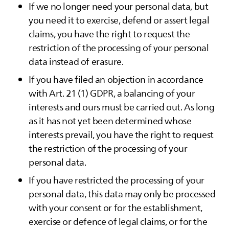
If we no longer need your personal data, but
you need it to exercise, defend or assert legal
claims, you have the right to request the
restriction of the processing of your personal
data instead of erasure.
If you have filed an objection in accordance
with Art. 21 (1) GDPR, a balancing of your
interests and ours must be carried out. As long
as it has not yet been determined whose
interests prevail, you have the right to request
the restriction of the processing of your
personal data.
If you have restricted the processing of your
personal data, this data may only be processed
with your consent or for the establishment,
exercise or defence of legal claims, or for the