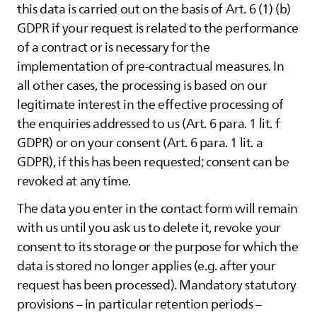
this data is carried out on the basis of Art. 6 (1) (b)
GDPR if your request is related to the performance
of a contract or is necessary for the
implementation of pre-contractual measures. In
all other cases, the processing is based on our
legitimate interest in the effective processing of
the enquiries addressed to us (Art. 6 para. 1 lit. f
GDPR) or on your consent (Art. 6 para. 1 lit. a
GDPR), if this has been requested; consent can be
revoked at any time.
The data you enter in the contact form will remain
with us until you ask us to delete it, revoke your
consent to its storage or the purpose for which the
data is stored no longer applies (e.g. after your
request has been processed). Mandatory statutory
provisions – in particular retention periods –