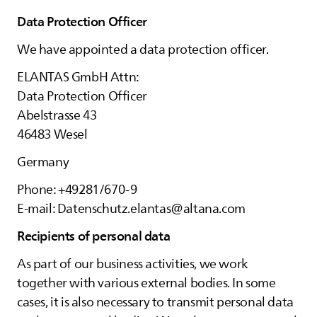
Data Protection Officer
We have appointed a data protection officer.
ELANTAS
GmbH Attn:
Data Protection Officer
Abelstrasse 43
46483 Wesel
Germany
Phone: +49281/670-9
E-mail: Datenschutz.elantas@altana.com
Recipients of personal data
As part of our business activities, we work
together with various external bodies. In some
cases, it is also necessary to transmit personal data