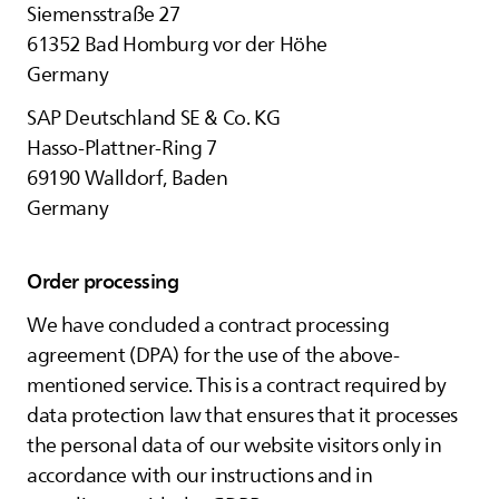
Siemensstraße 27
61352 Bad Homburg vor der Höhe
Germany
SAP Deutschland SE & Co. KG
Hasso-Plattner-Ring 7
69190 Walldorf, Baden
Germany
Order processing
We have concluded a contract processing
agreement (DPA) for the use of the above-
mentioned service. This is a contract required by
data protection law that ensures that it processes
the personal data of our website visitors only in
accordance with our instructions and in