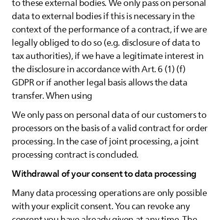
to these external bodies. We only pass on personal
data to external bodies if this is necessary in the
context of the performance of a contract, if we are
legally obliged to do so (e.g. disclosure of data to
tax authorities), if we have a legitimate interest in
the disclosure in accordance with Art. 6 (1) (f)
GDPR or if another legal basis allows the data
transfer. When using
We only pass on personal data of our customers to
processors on the basis of a valid contract for order
processing. In the case of joint processing, a joint
processing contract is concluded.
Withdrawal of your consent to data processing
Many data processing operations are only possible
with your explicit consent. You can revoke any
consent you have already given at any time. The