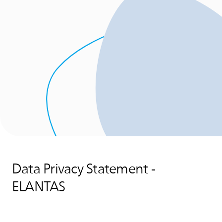
Data Privacy Statement -
ELANTAS