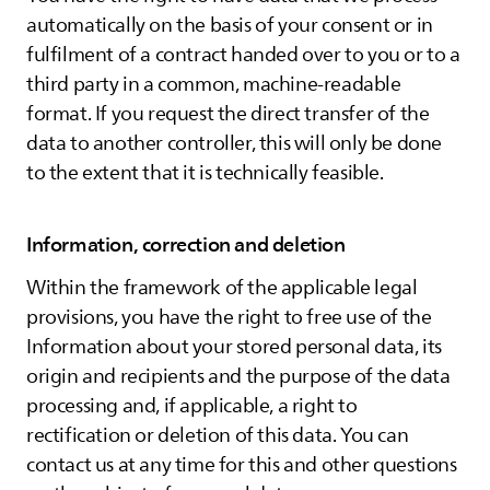
automatically on the basis of your consent or in
fulfilment of a contract handed over to you or to a
third party in a common, machine-readable
format. If you request the direct transfer of the
data to another controller, this will only be done
to the extent that it is technically feasible.
Information, correction and deletion
Within the framework of the applicable legal
provisions, you have the right to free use of the
Information about your stored personal data, its
origin and recipients and the purpose of the data
processing and, if applicable, a right to
rectification or deletion of this data. You can
contact us at any time for this and other questions