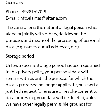
Germany
Phone: +49281/670-9
E-mail: info.elantas@altana.com
The controller is the natural or legal person who,
alone or jointly with others, decides on the
purposes and means of the processing of personal
data (e.g. names, e-mail addresses, etc.).
Storage period
Unless a specific storage period has been specified
in this privacy policy, your personal data will
remain with us until the purpose for which the
data is processed no longer applies. If you assert a
justified request for erasure or revoke consent to
data processing, your data will be deleted, unless
we have other legally permissible grounds for