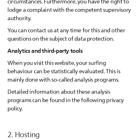
circumstances. Furthermore, you have the right to
lodge a complaint with the competent supervisory
authority.
You can contact us at any time for this and other
questions on the subject of data protection.
Analytics and third-party tools
When you visit this website, your surfing
behaviour can be statistically evaluated. This is
mainly done with so-called analysis programs.
Detailed information about these analysis
programs can be found in the following privacy
policy.
2. Hosting