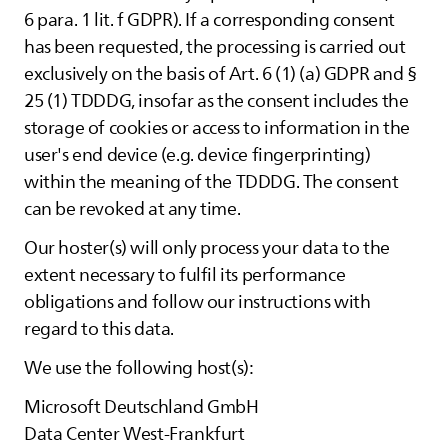
6 para. 1 lit. f GDPR). If a corresponding consent
has been requested, the processing is carried out
exclusively on the basis of Art. 6 (1) (a) GDPR and §
25 (1) TDDDG, insofar as the consent includes the
storage of cookies or access to information in the
user's end device (e.g. device fingerprinting)
within the meaning of the TDDDG. The consent
can be revoked at any time.
Our hoster(s) will only process your data to the
extent necessary to fulfil its performance
obligations and follow our instructions with
regard to this data.
We use the following host(s):
Microsoft Deutschland GmbH
Data Center West-Frankfurt