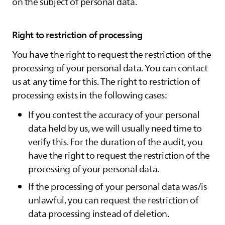
on the subject of personal data.
Right to restriction of processing
You have the right to request the restriction of the
processing of your personal data. You can contact
us at any time for this. The right to restriction of
processing exists in the following cases:
If you contest the accuracy of your personal
data held by us, we will usually need time to
verify this. For the duration of the audit, you
have the right to request the restriction of the
processing of your personal data.
If the processing of your personal data was/is
unlawful, you can request the restriction of
data processing instead of deletion.