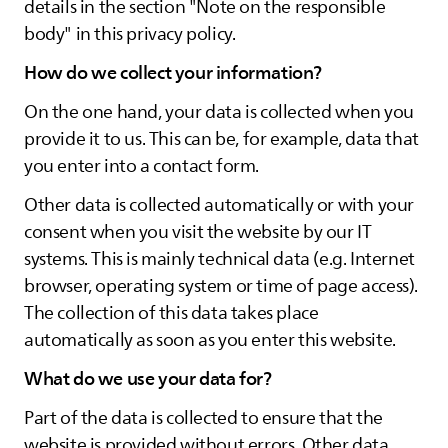
details in the section "Note on the responsible
body" in this privacy policy.
How do we collect your information?
On the one hand, your data is collected when you
provide it to us. This can be, for example, data that
you enter into a contact form.
Other data is collected automatically or with your
consent when you visit the website by our IT
systems. This is mainly technical data (e.g. Internet
browser, operating system or time of page access).
The collection of this data takes place
automatically as soon as you enter this website.
What do we use your data for?
Part of the data is collected to ensure that the
website is provided without errors. Other data