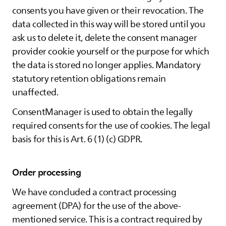
consents you have given or their revocation. The
data collected in this way will be stored until you
ask us to delete it, delete the consent manager
provider cookie yourself or the purpose for which
the data is stored no longer applies. Mandatory
statutory retention obligations remain
unaffected.
ConsentManager is used to obtain the legally
required consents for the use of cookies. The legal
basis for this is Art. 6 (1) (c) GDPR.
Order processing
We have concluded a contract processing
agreement (DPA) for the use of the above-
mentioned service. This is a contract required by