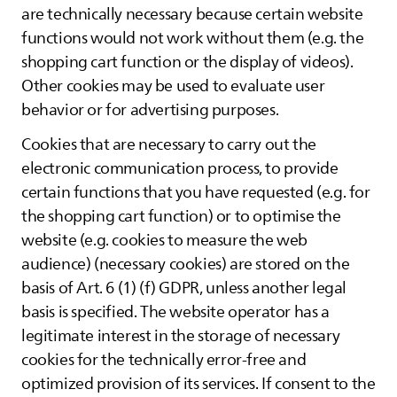
are technically necessary because certain website
functions would not work without them (e.g. the
shopping cart function or the display of videos).
Other cookies may be used to evaluate user
behavior or for advertising purposes.
Cookies that are necessary to carry out the
electronic communication process, to provide
certain functions that you have requested (e.g. for
the shopping cart function) or to optimise the
website (e.g. cookies to measure the web
audience) (necessary cookies) are stored on the
basis of Art. 6 (1) (f) GDPR, unless another legal
basis is specified. The website operator has a
legitimate interest in the storage of necessary
cookies for the technically error-free and
optimized provision of its services. If consent to the