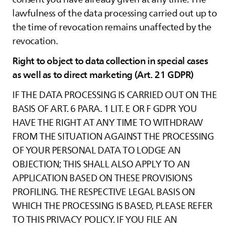
lawfulness of the data processing carried out up to
the time of revocation remains unaffected by the
revocation.
Right to object to data collection in special cases
as well as to direct marketing (Art. 21 GDPR)
IF THE DATA PROCESSING IS CARRIED OUT ON THE
BASIS OF ART. 6 PARA. 1 LIT. E OR F GDPR YOU
HAVE THE RIGHT AT ANY TIME TO WITHDRAW
FROM THE SITUATION AGAINST THE PROCESSING
OF YOUR PERSONAL DATA TO LODGE AN
OBJECTION; THIS SHALL ALSO APPLY TO AN
APPLICATION BASED ON THESE PROVISIONS
PROFILING. THE RESPECTIVE LEGAL BASIS ON
WHICH THE PROCESSING IS BASED, PLEASE REFER
TO THIS PRIVACY POLICY. IF YOU FILE AN