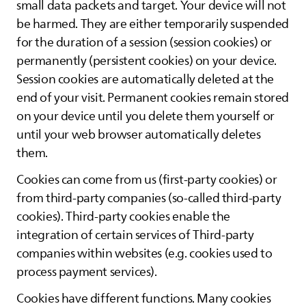
small data packets and target. Your device will not
be harmed. They are either temporarily suspended
for the duration of a session (session cookies) or
permanently (persistent cookies) on your device.
Session cookies are automatically deleted at the
end of your visit. Permanent cookies remain stored
on your device until you delete them yourself or
until your web browser automatically deletes
them.
Cookies can come from us (first-party cookies) or
from third-party companies (so-called third-party
cookies). Third-party cookies enable the
integration of certain services of Third-party
companies within websites (e.g. cookies used to
process payment services).
Cookies have different functions. Many cookies