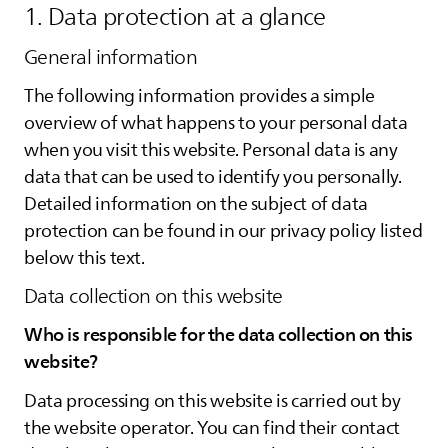
1. Data protection at a glance
General information
The following information provides a simple
overview of what happens to your personal data
when you visit this website. Personal data is any
data that can be used to identify you personally.
Detailed information on the subject of data
protection can be found in our privacy policy listed
below this text.
Data collection on this website
Who is responsible for the data collection on this
website?
Data processing on this website is carried out by
the website operator. You can find their contact