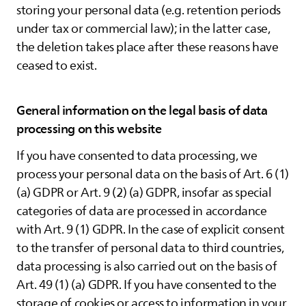
storing your personal data (e.g. retention periods
under tax or commercial law); in the latter case,
the deletion takes place after these reasons have
ceased to exist.
General information on the legal basis of data
processing on this website
If you have consented to data processing, we
process your personal data on the basis of Art. 6 (1)
(a) GDPR or Art. 9 (2) (a) GDPR, insofar as special
categories of data are processed in accordance
with Art. 9 (1) GDPR. In the case of explicit consent
to the transfer of personal data to third countries,
data processing is also carried out on the basis of
Art. 49 (1) (a) GDPR. If you have consented to the
storage of cookies or access to information in your