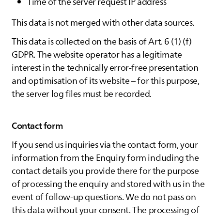
Time of the server request IP address
This data is not merged with other data sources.
This data is collected on the basis of Art. 6 (1) (f)
GDPR. The website operator has a legitimate
interest in the technically error-free presentation
and optimisation of its website – for this purpose,
the server log files must be recorded.
Contact form
If you send us inquiries via the contact form, your
information from the Enquiry form including the
contact details you provide there for the purpose
of processing the enquiry and stored with us in the
event of follow-up questions. We do not pass on
this data without your consent. The processing of