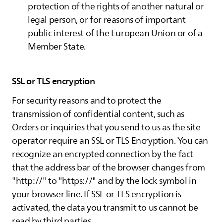
protection of the rights of another natural or
legal person, or for reasons of important
public interest of the European Union or of a
Member State.
SSL or TLS encryption
For security reasons and to protect the
transmission of confidential content, such as
Orders or inquiries that you send to us as the site
operator require an SSL or TLS Encryption. You can
recognize an encrypted connection by the fact
that the address bar of the browser changes from
"http://" to "https://" and by the lock symbol in
your browser line. If SSL or TLS encryption is
activated, the data you transmit to us cannot be
read by third parties.