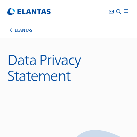
ELANTAS
Data Privacy
Statement