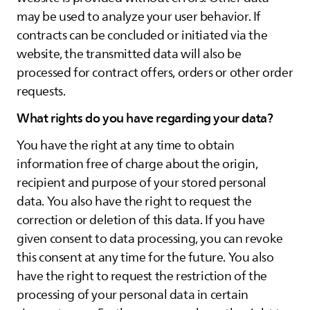
may be used to analyze your user behavior. If
contracts can be concluded or initiated via the
website, the transmitted data will also be
processed for contract offers, orders or other order
requests.
What rights do you have regarding your data?
You have the right at any time to obtain
information free of charge about the origin,
recipient and purpose of your stored personal
data. You also have the right to request the
correction or deletion of this data. If you have
given consent to data processing, you can revoke
this consent at any time for the future. You also
have the right to request the restriction of the
processing of your personal data in certain