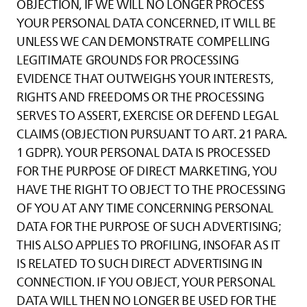
OBJECTION, IF WE WILL NO LONGER PROCESS
YOUR PERSONAL DATA CONCERNED, IT WILL BE
UNLESS WE CAN DEMONSTRATE COMPELLING
LEGITIMATE GROUNDS FOR PROCESSING
EVIDENCE THAT OUTWEIGHS YOUR INTERESTS,
RIGHTS AND FREEDOMS OR THE PROCESSING
SERVES TO ASSERT, EXERCISE OR DEFEND LEGAL
CLAIMS (OBJECTION PURSUANT TO ART. 21 PARA.
1 GDPR). YOUR PERSONAL DATA IS PROCESSED
FOR THE PURPOSE OF DIRECT MARKETING, YOU
HAVE THE RIGHT TO OBJECT TO THE PROCESSING
OF YOU AT ANY TIME CONCERNING PERSONAL
DATA FOR THE PURPOSE OF SUCH ADVERTISING;
THIS ALSO APPLIES TO PROFILING, INSOFAR AS IT
IS RELATED TO SUCH DIRECT ADVERTISING IN
CONNECTION. IF YOU OBJECT, YOUR PERSONAL
DATA WILL THEN NO LONGER BE USED FOR THE