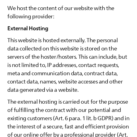
We host the content of our website with the
following provider:
External Hosting
This website is hosted externally. The personal
data collected on this website is stored on the
servers of the hoster/hosters. This can include, but
is not limited to, IP addresses, contact requests,
meta and communication data, contract data,
contact data, names, website accesses and other
data generated via a website.
The external hosting is carried out for the purpose
of fulfilling the contract with our potential and
existing customers (Art. 6 para. 1 lit. b GDPR) and in
the interest of a secure, fast and efficient provision
of our online offer by a professional provider (Art.