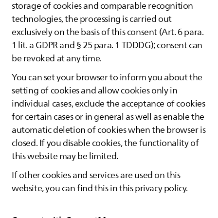
storage of cookies and comparable recognition
technologies, the processing is carried out
exclusively on the basis of this consent (Art. 6 para.
1 lit. a GDPR and § 25 para. 1 TDDDG); consent can
be revoked at any time.
You can set your browser to inform you about the
setting of cookies and allow cookies only in
individual cases, exclude the acceptance of cookies
for certain cases or in general as well as enable the
automatic deletion of cookies when the browser is
closed. If you disable cookies, the functionality of
this website may be limited.
If other cookies and services are used on this
website, you can find this in this privacy policy.