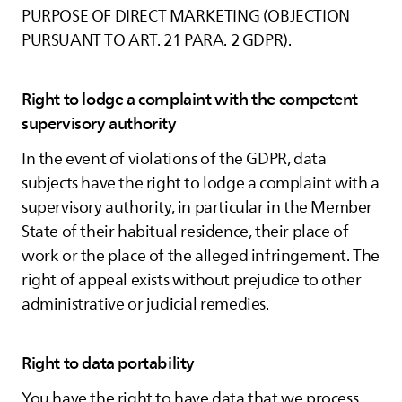
PURPOSE OF DIRECT MARKETING (OBJECTION
PURSUANT TO ART. 21 PARA. 2 GDPR).
Right to lodge a complaint with the competent
supervisory authority
In the event of violations of the GDPR, data
subjects have the right to lodge a complaint with a
supervisory authority, in particular in the Member
State of their habitual residence, their place of
work or the place of the alleged infringement. The
right of appeal exists without prejudice to other
administrative or judicial remedies.
Right to data portability
You have the right to have data that we process