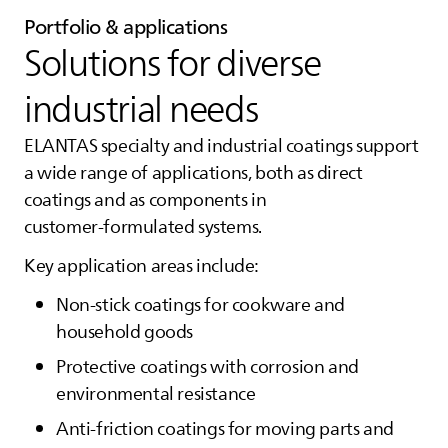
Portfolio & applications
Solutions for diverse
industrial needs
ELANTAS
specialty and industrial coatings support
a wide range of applications, both as direct
coatings and as components in
customer‑formulated systems.
Key application areas include:
Non‑stick coatings for cookware and
household goods
Protective coatings with corrosion and
environmental resistance
Anti‑friction coatings for moving parts and