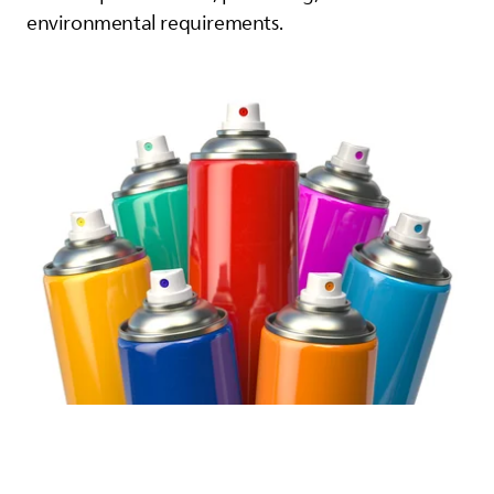
environmental requirements.