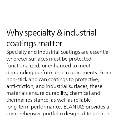
Why specialty & industrial
coatings matter
Specialty and industrial coatings are essential
wherever surfaces must be protected,
functionalized, or enhanced to meet
demanding performance requirements. From
non‑stick and can coatings to protective,
anti‑friction, and industrial surfaces, these
materials ensure durability, chemical and
thermal resistance, as well as reliable
long‑term performance.
ELANTAS
provides a
comprehensive portfolio designed to address