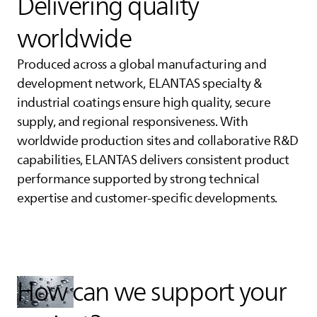
Delivering quality
worldwide
Produced across a global manufacturing and
development network,
ELANTAS
specialty &
industrial coatings ensure high quality, secure
supply, and regional responsiveness. With
worldwide production sites and collaborative R&D
capabilities,
ELANTAS
delivers consistent product
performance supported by strong technical
expertise and customer‑specific developments.
How can we support your