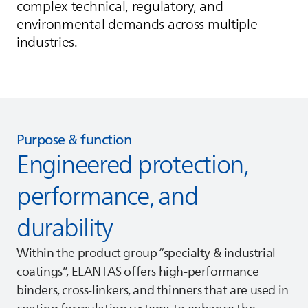
complex technical, regulatory, and
environmental demands across multiple
industries.
Purpose & function
Engineered protection,
performance, and
durability
Within the product group “specialty & industrial
coatings”,
ELANTAS
offers high‑performance
binders, cross‑linkers, and thinners that are used in