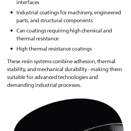
interfaces
Industrial coatings for machinery, engineered
parts, and structural components
Can coatings requiring high chemical and
thermal resistance
High thermal resistance coatings
These resin systems combine adhesion, thermal
stability, and mechanical durability - making them
suitable for advanced technologies and
demanding industrial processes.