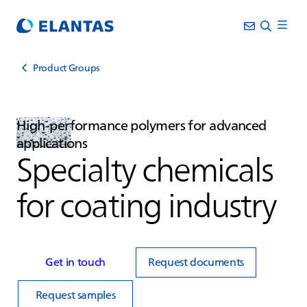
Product Groups
High‑performance polymers for advanced
applications
Specialty chemicals
for coating industry
Get in touch
Request documents
Request samples