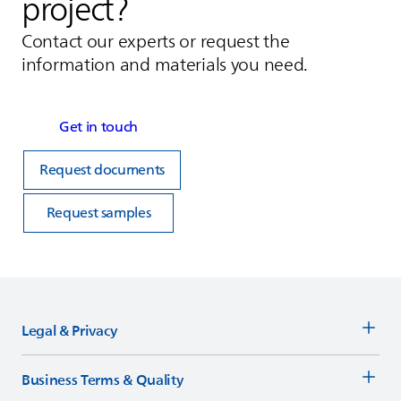
project?
Contact our experts or request the
information and materials you need.
Get in touch
Request documents
Request samples
Legal & Privacy
Business Terms & Quality