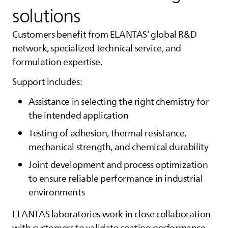
solutions
Customers benefit from
ELANTAS
’ global R&D
network, specialized technical service, and
formulation expertise.
Support includes:
Assistance in selecting the right chemistry for
the intended application
Testing of adhesion, thermal resistance,
mechanical strength, and chemical durability
Joint development and process optimization
to ensure reliable performance in industrial
environments
ELANTAS
laboratories work in close collaboration