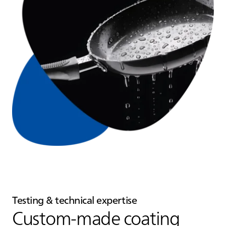
Testing & technical expertise
Custom‑made coating