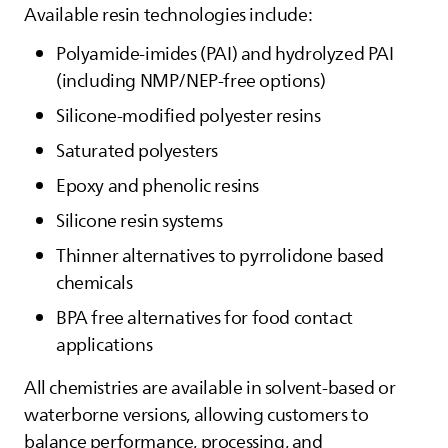
Available resin technologies include:
Polyamide‑imides (PAI) and hydrolyzed PAI
(including NMP/NEP‑free options)
Silicone‑modified polyester resins
Saturated polyesters
Epoxy and phenolic resins
Silicone resin systems
Thinner alternatives to pyrrolidone based
chemicals
BPA free alternatives for food contact
applications
All chemistries are available in solvent‑based or
waterborne versions, allowing customers to
balance performance, processing, and