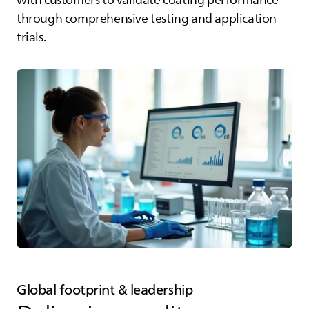
with customers to validate coating performance
through comprehensive testing and application
trials.
Global footprint & leadership