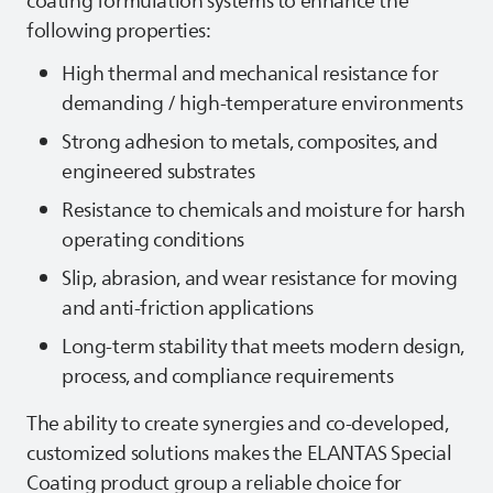
coating formulation systems to enhance the
following properties:
High thermal and mechanical resistance for
demanding / high‑temperature environments
Strong adhesion to metals, composites, and
engineered substrates
Resistance to chemicals and moisture for harsh
operating conditions
Slip, abrasion, and wear resistance for moving
and anti‑friction applications
Long‑term stability that meets modern design,
process, and compliance requirements
The ability to create synergies and co-developed,
customized solutions makes the
ELANTAS
Special
Coating product group a reliable choice for