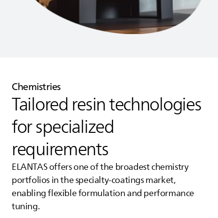
Chemistries
Tailored resin technologies
for specialized
requirements
ELANTAS
offers one of the broadest chemistry
portfolios in the specialty‑coatings market,
enabling flexible formulation and performance
tuning.