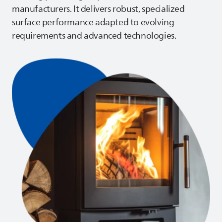
manufacturers. It delivers robust, specialized
surface performance adapted to evolving
requirements and advanced technologies.