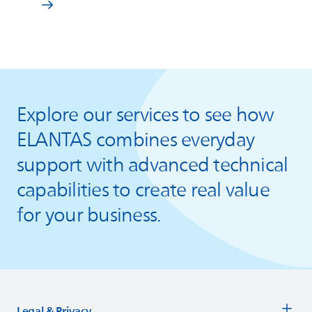
Explore our services to see how
ELANTAS
combines everyday
support with advanced technical
capabilities to create real value
for your business.
Legal & Privacy