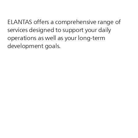
ELANTAS
offers a comprehensive range of
services designed to support your daily
operations as well as your long-term
development goals.
Contact us
Contact
Our Customer Service options ensure fast,
reliable access to essential information whether
you need product details, technical
documentation, or material samples. With direct
connections to product experts and