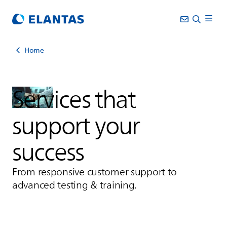
Home
Services that
support your
success
From responsive customer support to
advanced testing & training.