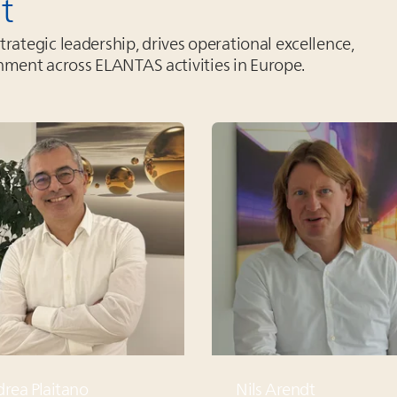
t
ategic leadership, drives operational excellence,
gnment across
ELANTAS
activities in Europe.
rea Plaitano
Nils Arendt