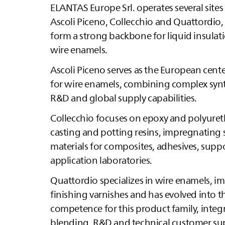
ELANTAS
Europe Srl. operates several sites 
Ascoli Piceno, Collecchio and Quattordio
form a strong backbone for liquid insulat
wire enamels.
Ascoli Piceno serves as the European cen
for wire enamels, combining complex syn
R&D and global supply capabilities.
Collecchio focuses on epoxy and polyur
casting and potting resins, impregnating
materials for composites, adhesives, supp
application laboratories.
Quattordio specializes in wire enamels, 
finishing varnishes and has evolved into t
competence for this product family, integr
blending, R&D and technical customer su