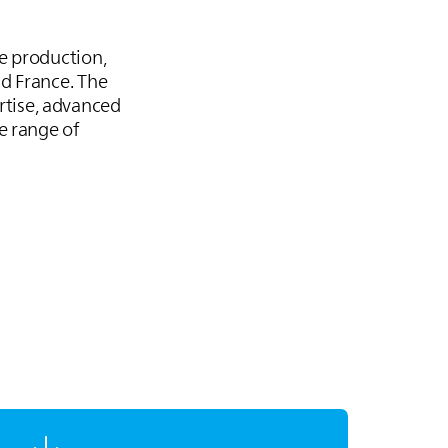
e production,
d France. The
tise, advanced
e range of