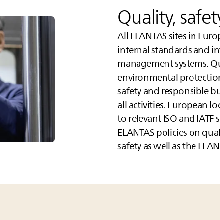
Quality, safe
All
ELANTAS
sites in Euro
internal standards and i
management systems. Qua
environmental protectio
safety and responsible bu
all activities. European l
to relevant ISO and IATF 
ELANTAS
policies on qua
safety as well as the
ELAN