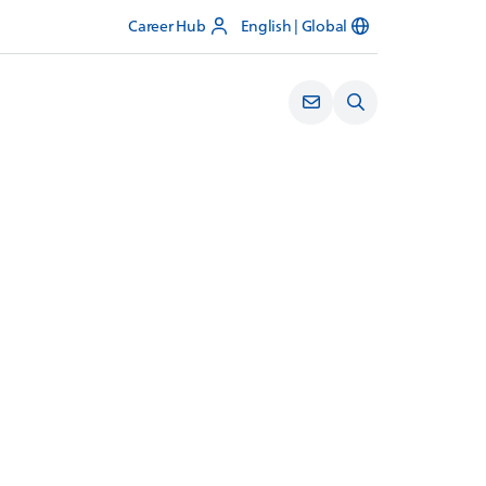
Career Hub
English | Global