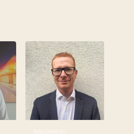
Felix Goretzki