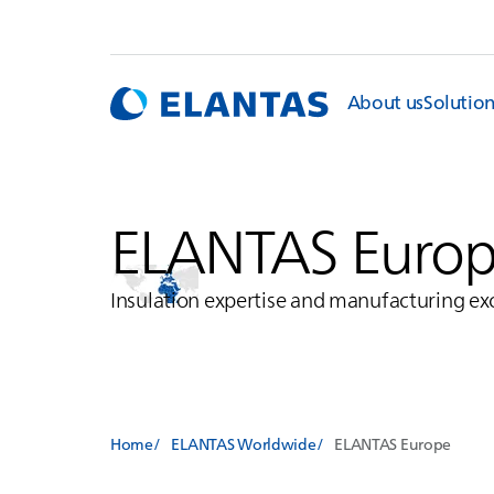
About us
Solutio
ELANTAS
Euro
Insulation expertise and manufacturing ex
Home
ELANTAS Worldwide
ELANTAS
Europe