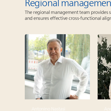
Regional managemen
The regional management team provides str
and ensures effective cross‑functional ali
Antonino Nastasi
And