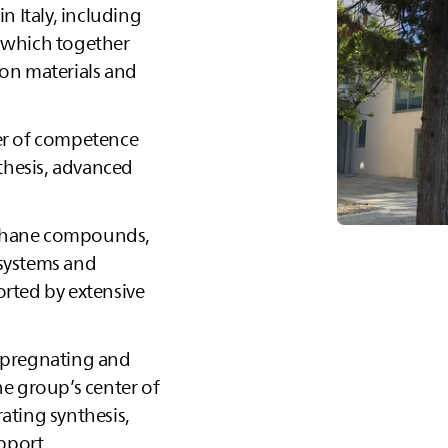
in Italy, including
, which together
ion materials and
ter of competence
thesis, advanced
ethane compounds,
 systems and
orted by extensive
impregnating and
he group’s center of
ating synthesis,
pport.