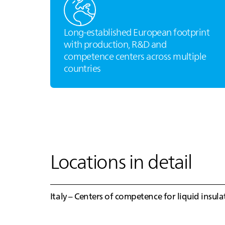
Long‑established European footprint
with production, R&D and
competence centers across multiple
countries
Locations in detail
Italy – Centers of competence for liquid insul