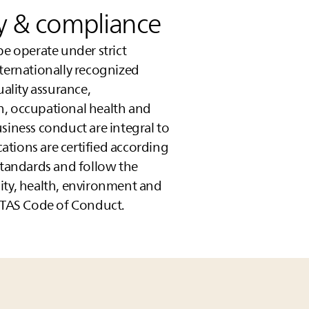
ty & compliance
pe operate under strict
nternationally recognized
lity assurance,
n, occupational health and
siness conduct are integral to
ocations are certified according
standards and follow the
lity, health, environment and
TAS
Code of Conduct.