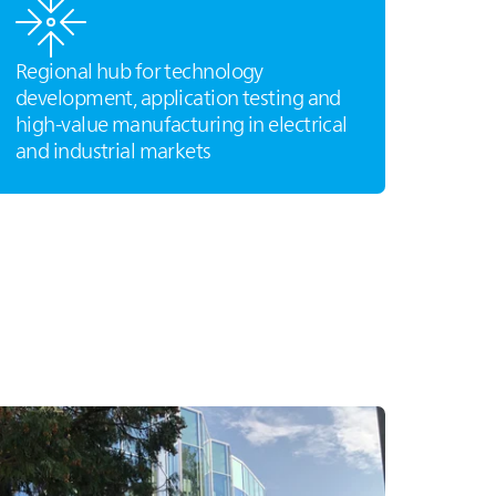
Regional hub for technology
development, application testing and
high‑value manufacturing in electrical
and industrial markets