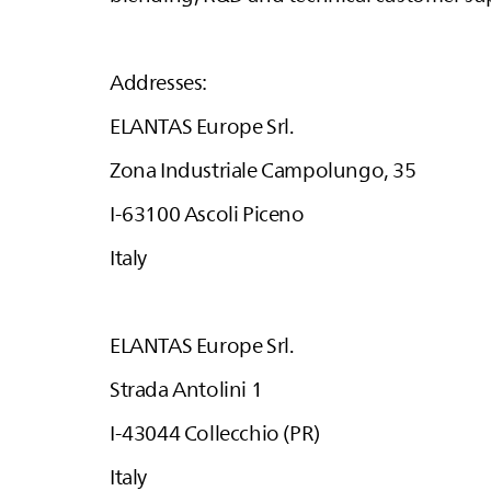
Addresses:
ELANTAS
Europe Srl.
Zona Industriale Campolungo, 35
I-63100 Ascoli Piceno
Italy
ELANTAS
Europe Srl.
Strada Antolini 1
I-43044 Collecchio (PR)
Italy