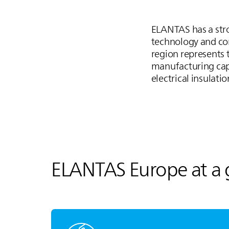
ELANTAS
has a str
technology and com
region represents t
manufacturing capa
electrical insulati
ELANTAS
Europe at a 