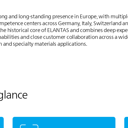
ong and long‑standing presence in Europe, with multipl
petence centers across Germany, Italy, Switzerland an
he historical core of
ELANTAS
and combines deep exper
bilities and close customer collaboration across a wid
on and specialty materials applications.
glance