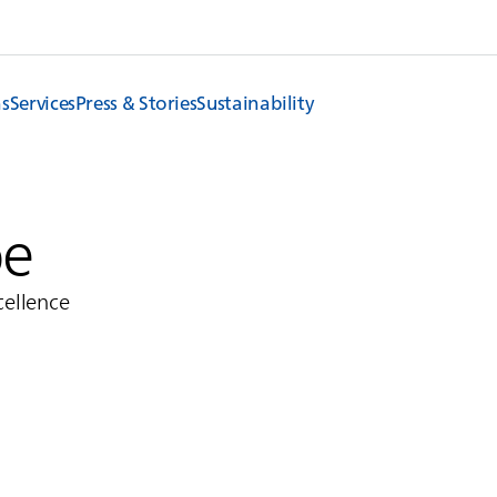
ns
Services
Press & Stories
Sustainability
pe
cellence