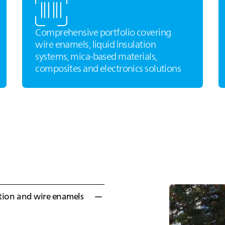
Comprehensive portfolio covering
wire enamels, liquid insulation
systems, mica‑based materials,
composites and electronics solutions
ation and wire enamels