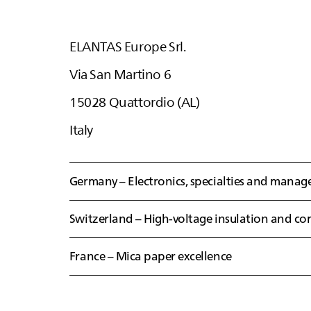
ELANTAS
Europe Srl.
Via San Martino 6
15028 Quattordio (AL)
Italy
Germany – Electronics, specialties and mana
Switzerland – High‑voltage insulation and co
France – Mica paper excellence