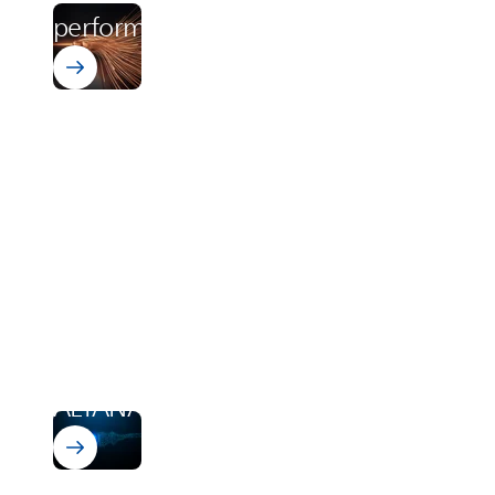
performance starts with PI
vonRoll Integration
ALTANA
acquires vonRoll