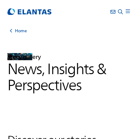
Home
Story gallery
News, Insights &
Perspectives