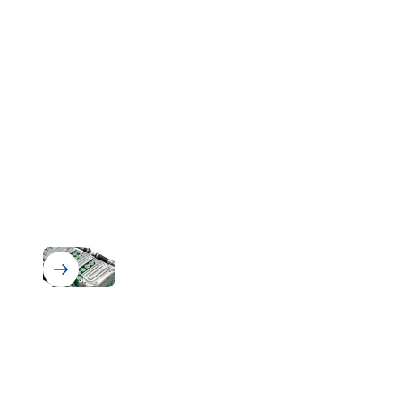
Battery Assembly & BMS Protection
Solutions for Battery Assembly
and Battery Management Systems