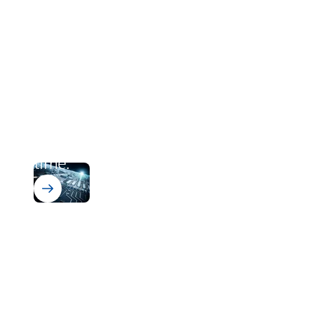
Bectron PT 4700 N
From zero to cured. In runway
time.