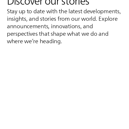
Discover our stories
Stay up to date with the latest developments,
insights, and stories from our world. Explore
announcements, innovations, and
perspectives that shape what we do and
where we’re heading.
Inductive Motorway
Germany's First Inductive
Highway.