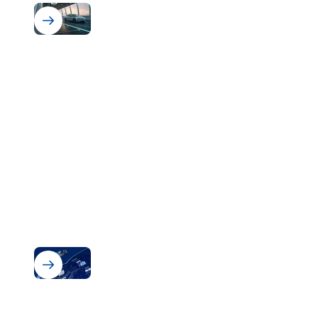
Bectron BZ 1807
Powerful protection for powerful
electronics