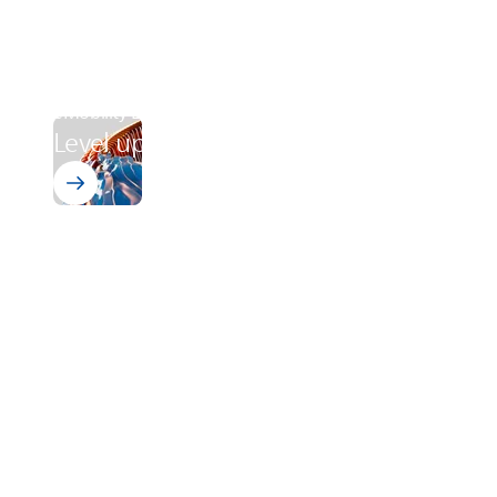
eMobility Level-Up
Level up your production process
Wire Enamels PI
Advancing eMobility - Engine