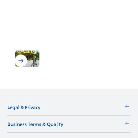
EV Charging Infrastructure
ELANTAS
solutions for electric
vehicle (EV) charging
infrastructure
Legal & Privacy
Business Terms & Quality