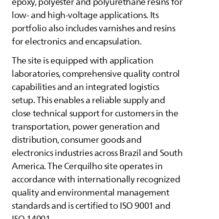
epoxy, polyester and polyurethane resins for
low- and high-voltage applications. Its
portfolio also includes varnishes and resins
for electronics and encapsulation.
The site is equipped with application
laboratories, comprehensive quality control
capabilities and an integrated logistics
setup. This enables a reliable supply and
close technical support for customers in the
transportation, power generation and
distribution, consumer goods and
electronics industries across Brazil and South
America. The Cerquilho site operates in
accordance with internationally recognized
quality and environmental management
standards and is certified to ISO 9001 and