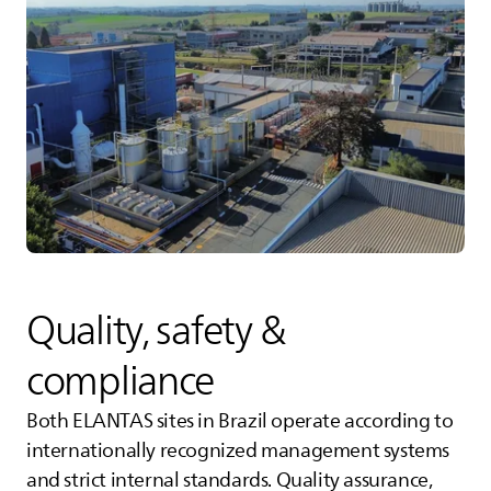
Quality, safety &
compliance
Both
ELANTAS
sites in Brazil operate according to
internationally recognized management systems
and strict internal standards. Quality assurance,