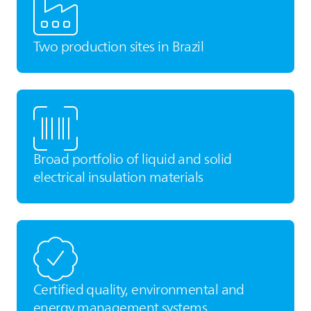
Two production sites in Brazil
Broad portfolio of liquid and solid
electrical insulation materials
Certified quality, environmental and
energy management systems