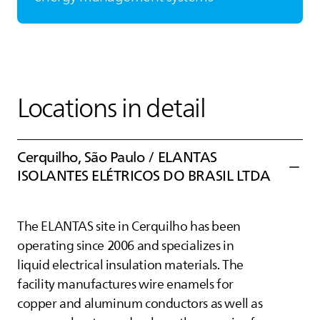
Locations in detail
Cerquilho, São Paulo /
ELANTAS
ISOLANTES ELÉTRICOS DO BRASIL LTDA
The
ELANTAS
site in Cerquilho has been
operating since 2006 and specializes in
liquid electrical insulation materials. The
facility manufactures wire enamels for
copper and aluminum conductors as well as