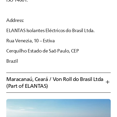
ISO 14001.
Address:
ELANTAS
Isolantes Eléctricos do Brasil Ltda.
Rua Venezia, 10 – Estiva
Cerquilho Estado de Saõ Paulo, CEP
Brazil
Maracanaú, Ceará / Von Roll do Brasil Ltda
(Part of
ELANTAS
)