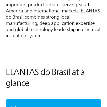
important production sites serving South
America and international markets.
ELANTAS
do Brasil combines strong local
manufacturing, deep application expertise
and global technology leadership in electrical
insulation systems.
ELANTAS
do Brasil at a
glance