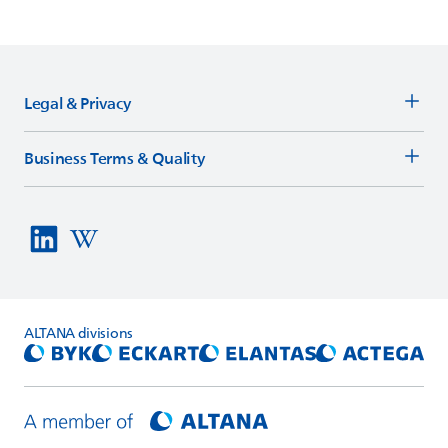
Legal & Privacy
Business Terms & Quality
ALTANA
divisions