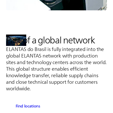
Part of a global network
ELANTAS
do Brasil is fully integrated into the
global
ELANTAS
network with production
sites and technology centers across the world.
This global structure enables efficient
knowledge transfer, reliable supply chains
and close technical support for customers
worldwide.
Find locations