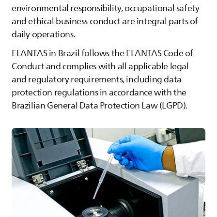
environmental responsibility, occupational safety
and ethical business conduct are integral parts of
daily operations.
ELANTAS
in Brazil follows the
ELANTAS
Code of
Conduct and complies with all applicable legal
and regulatory requirements, including data
protection regulations in accordance with the
Brazilian General Data Protection Law (LGPD).