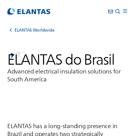
ELANTAS Worldwide
ELANTAS
do Brasil
Advanced electrical insulation solutions for
South America
ELANTAS
has a long-standing presence in
Brazil and operates two strategically