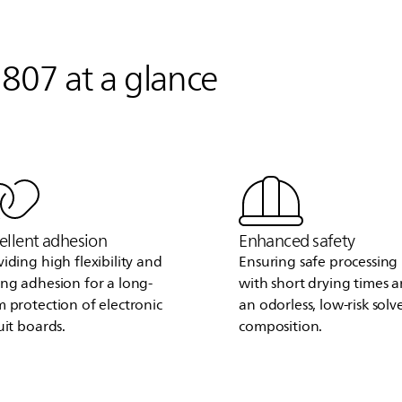
807 at a glance
ellent adhesion
Enhanced safety
viding high flexibility and
Ensuring safe processing
ong adhesion for a long-
with short drying times 
m protection of electronic
an odorless, low-risk solv
uit boards.
composition.