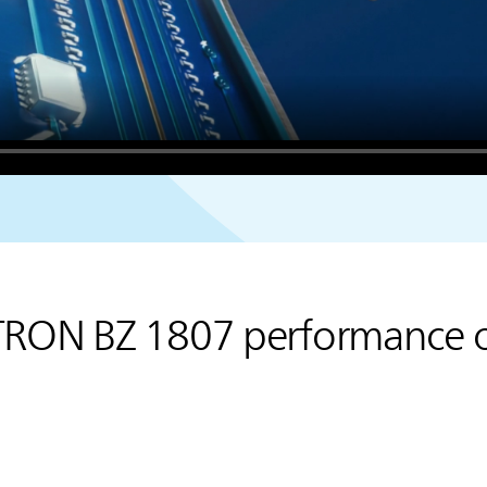
TRON BZ 1807 performance 