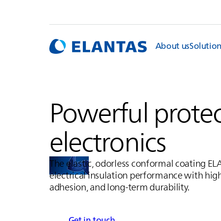
About us
Solutio
Powerful protec
electronics
The elastic, odorless conformal coating
EL
electrical insulation performance with hig
adhesion, and long-term durability.
Get in touch