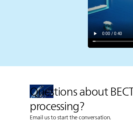
Questions about BEC
processing?
Email us to start the conversation.