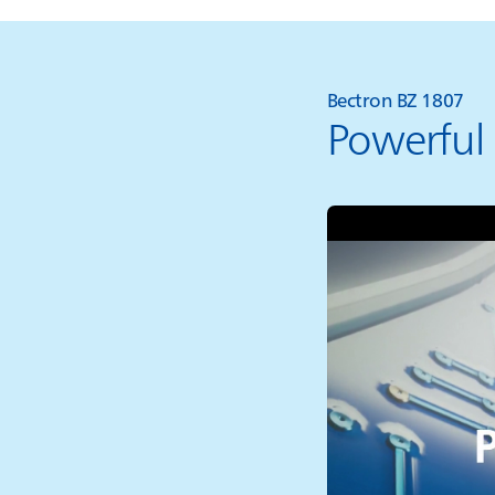
Bectron BZ 1807
Powerful 