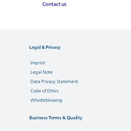
Contact us
Legal & Privacy
Imprint
Legal Note
Data Privacy Statement
Code of Ethics
Whistleblowing
Business Terms & Quality