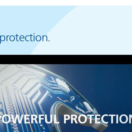
protection.