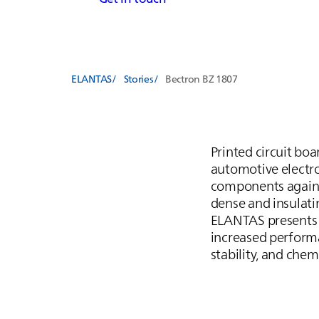
ELANTAS
Stories
Bectron BZ 1807
Printed circuit bo
automotive electron
components against
dense and insulati
ELANTAS
presents
increased performa
stability, and chem