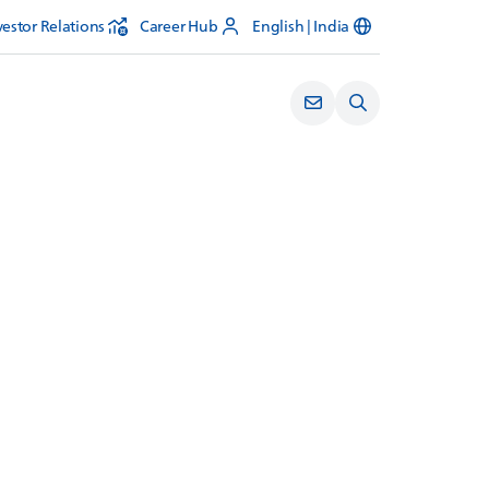
vestor Relations
Career Hub
English | India