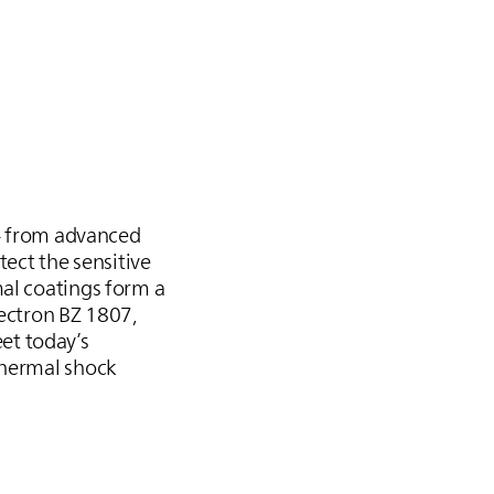
 – from advanced
tect the sensitive
mal coatings form a
Bectron BZ 1807,
et today’s
thermal shock