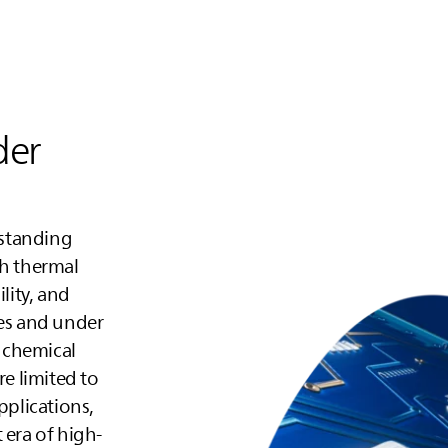
der
tstanding
gh thermal
lity, and
ges and under
 chemical
re limited to
plications,
 era of high-