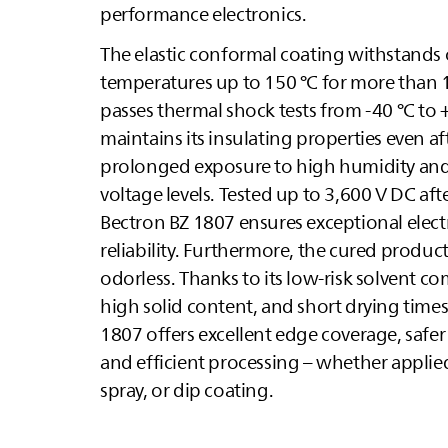
performance electronics.
The elastic conformal coating withstands
temperatures up to 150 °C for more than 
passes thermal shock tests from -40 °C to 
maintains its insulating properties even af
prolonged exposure to high humidity and
voltage levels. Tested up to 3,600 V DC aft
Bectron BZ 1807 ensures exceptional electr
reliability. Furthermore, the cured product 
odorless. Thanks to its low-risk solvent c
high solid content, and short drying times
1807 offers excellent edge coverage, safer
and efficient processing – whether applied
spray, or dip coating.