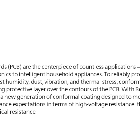
ards (PCB) are the centerpiece of countless applications
ics to intelligent household appliances. To reliably pro
 humidity, dust, vibration, and thermal stress, confor
ng protective layer over the contours of the PCB. With 
 a new generation of conformal coating designed to me
nce expectations in terms of high-voltage resistance, 
ical resistance.