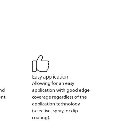
Easy application
Allowing for an easy
and
application with good edge
ent
coverage regardless of the
application technology
(selective, spray, or dip
coating).