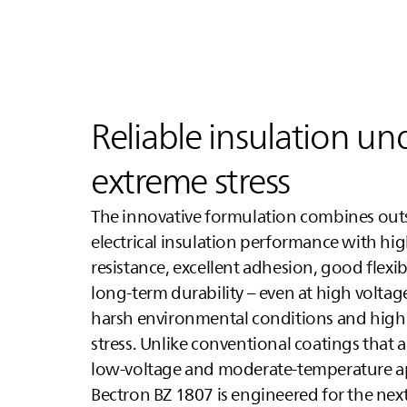
Reliable insulation un
extreme stress
The innovative formulation combines ou
electrical insulation performance with hi
resistance, excellent adhesion, good flexibi
long-term durability – even at high volta
harsh environmental conditions and high
stress. Unlike conventional coatings that a
low-voltage and moderate-temperature ap
Bectron BZ 1807 is engineered for the next