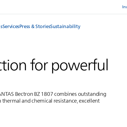
In
ns
Services
Press & Stories
Sustainability
tion for powerful
ANTAS
Bectron BZ 1807 combines outstanding
h thermal and chemical resistance, excellent