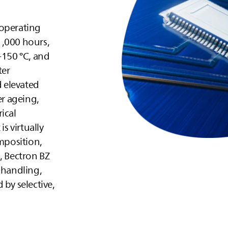
 operating
1,000 hours,
+150 °C, and
ter
 elevated
er ageing,
ical
is virtually
omposition,
, Bectron BZ
 handling,
 by selective,