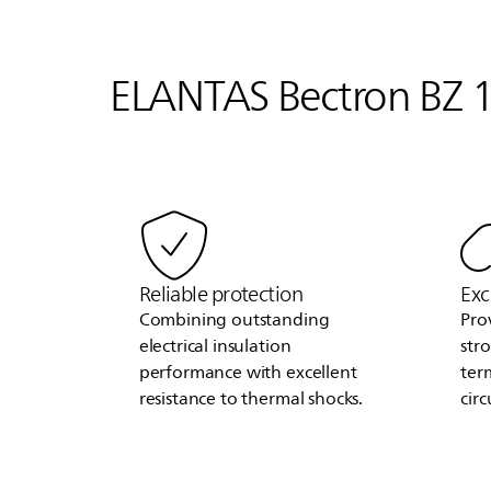
ELANTAS
Bectron BZ 1
Reliable protection
Exc
Combining outstanding
Pro
electrical insulation
str
performance with excellent
ter
resistance to thermal shocks.
circ