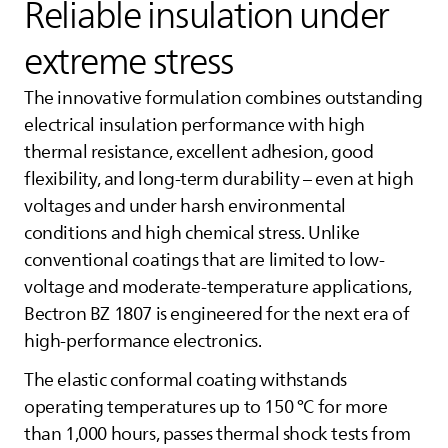
Reliable insulation under
extreme stress
The innovative formulation combines outstanding
electrical insulation performance with high
thermal resistance, excellent adhesion, good
flexibility, and long-term durability – even at high
voltages and under harsh environmental
conditions and high chemical stress. Unlike
conventional coatings that are limited to low-
voltage and moderate-temperature applications,
Bectron BZ 1807 is engineered for the next era of
high-performance electronics.
The elastic conformal coating withstands
operating temperatures up to 150 °C for more
than 1,000 hours, passes thermal shock tests from