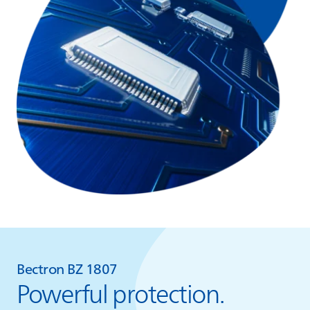
Bectron BZ 1807
Powerful protection.