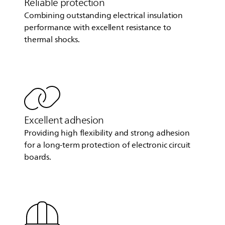
Reliable protection
Combining outstanding electrical insulation
performance with excellent resistance to
thermal shocks.
Excellent adhesion
Providing high flexibility and strong adhesion
for a long-term protection of electronic circuit
boards.