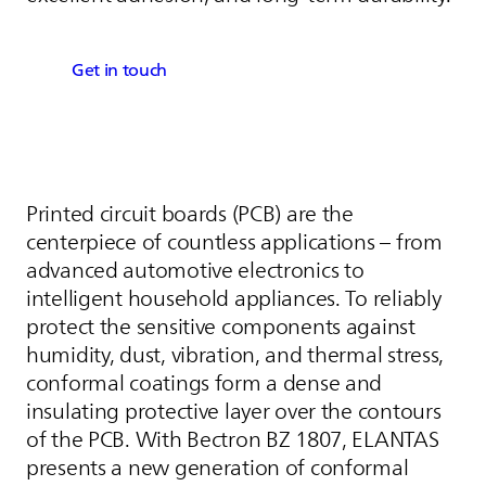
Get in touch
Printed circuit boards (PCB) are the
centerpiece of countless applications – from
advanced automotive electronics to
intelligent household appliances. To reliably
protect the sensitive components against
humidity, dust, vibration, and thermal stress,
conformal coatings form a dense and
insulating protective layer over the contours
of the PCB. With Bectron BZ 1807,
ELANTAS
presents a new generation of conformal