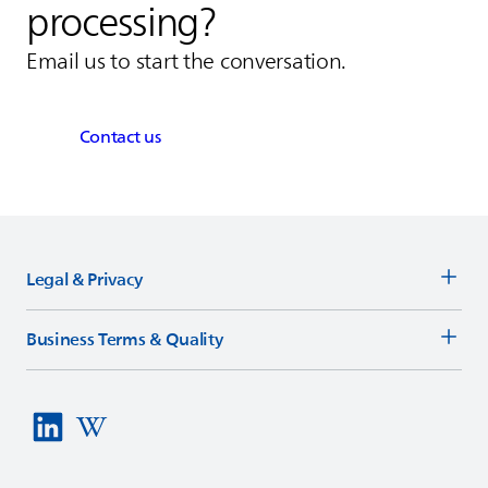
processing?
Email us to start the conversation.
Contact us
Legal & Privacy
Business Terms & Quality