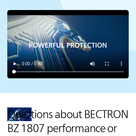
Questions about BECTRON
BZ 1807 performance or