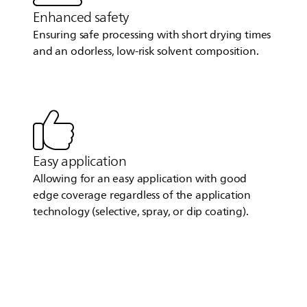
Enhanced safety
Ensuring safe processing with short drying times
and an odorless, low-risk solvent composition.
Easy application
Allowing for an easy application with good
edge coverage regardless of the application
technology (selective, spray, or dip coating).