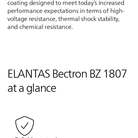
coating designed to meet today’s increased
performance expectations in terms of high-
voltage resistance, thermal shock stability,
and chemical resistance.
ELANTAS
Bectron BZ 1807
at a glance