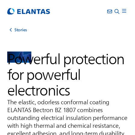
Stories
Powerful protection
for powerful
electronics
The elastic, odorless conformal coating
ELANTAS
Bectron BZ 1807 combines
outstanding electrical insulation performance
with high thermal and chemical resistance,
excellent adhesion, and long-term durability.