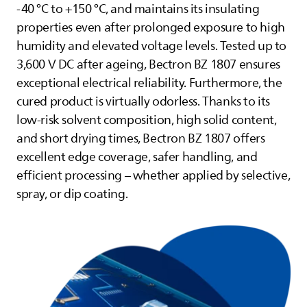
-40 °C to +150 °C, and maintains its insulating
properties even after prolonged exposure to high
humidity and elevated voltage levels. Tested up to
3,600 V DC after ageing, Bectron BZ 1807 ensures
exceptional electrical reliability. Furthermore, the
cured product is virtually odorless. Thanks to its
low-risk solvent composition, high solid content,
and short drying times, Bectron BZ 1807 offers
excellent edge coverage, safer handling, and
efficient processing – whether applied by selective,
spray, or dip coating.