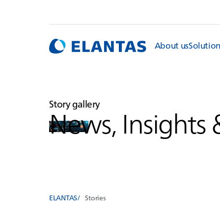
About us
Solutio
Story gallery
News, Insights 
ELANTAS
Stories