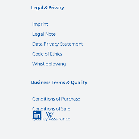
Legal & Privacy
Imprint
Legal Note
Data Privacy Statement
Code of Ethics
Whistleblowing
Business Terms & Quality
Conditions of Purchase
Conditions of Sale
Quality Assurance