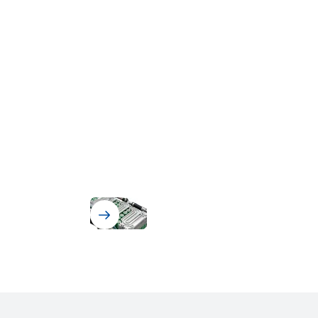
Battery Assembly & BMS Protection
Solutions for Battery Assembly
and Battery Management
Systems