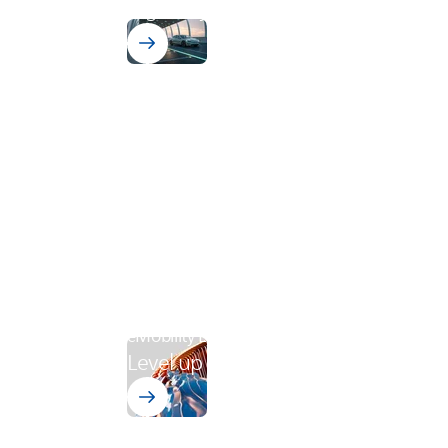
Highway.
eMobility Level-Up
Level up your production process