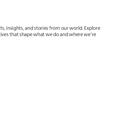
s, insights, and stories from our world. Explore
ives that shape what we do and where we’re
Bectron BZ 1807
Powerful protection for powerful