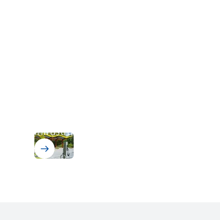
EV Charging Infrastructure
ELANTAS
solutions for electric
vehicle (EV) charging
infrastructure