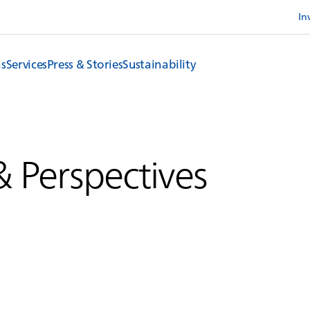
In
ns
Services
Press & Stories
Sustainability
& Perspectives