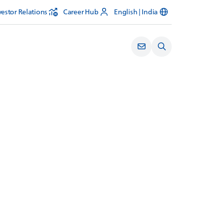
vestor Relations
Career Hub
English | India