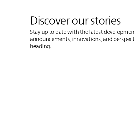
Discover our stories
Stay up to date with the latest development
announcements, innovations, and perspect
heading.
Inductive Motorway
Germany's First Inductive