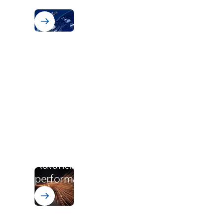
electronics
Wire Enamels PI
Advancing eMobility - Engine
performance starts with PI