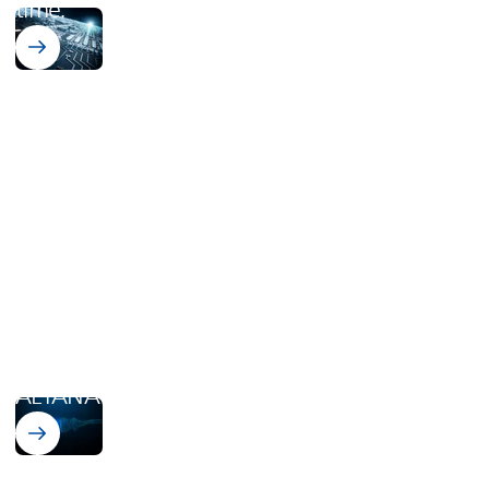
time.
vonRoll Integration
ALTANA
acquires vonRoll