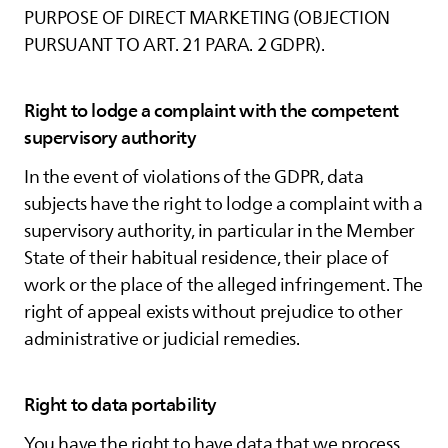
PURPOSE OF DIRECT MARKETING (OBJECTION
PURSUANT TO ART. 21 PARA. 2 GDPR).
Right to lodge a complaint with the competent
supervisory authority
In the event of violations of the GDPR, data
subjects have the right to lodge a complaint with a
supervisory authority, in particular in the Member
State of their habitual residence, their place of
work or the place of the alleged infringement. The
right of appeal exists without prejudice to other
administrative or judicial remedies.
Right to data portability
You have the right to have data that we process