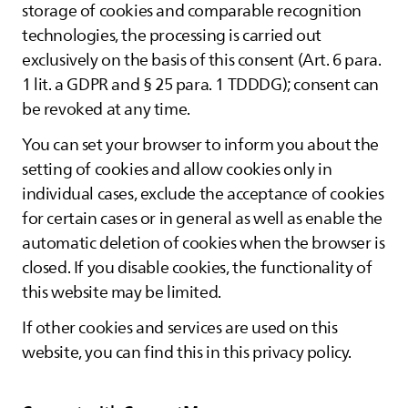
storage of cookies and comparable recognition
technologies, the processing is carried out
exclusively on the basis of this consent (Art. 6 para.
1 lit. a GDPR and § 25 para. 1 TDDDG); consent can
be revoked at any time.
You can set your browser to inform you about the
setting of cookies and allow cookies only in
individual cases, exclude the acceptance of cookies
for certain cases or in general as well as enable the
automatic deletion of cookies when the browser is
closed. If you disable cookies, the functionality of
this website may be limited.
If other cookies and services are used on this
website, you can find this in this privacy policy.