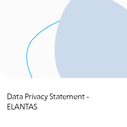
Data Privacy Statement -
ELANTAS