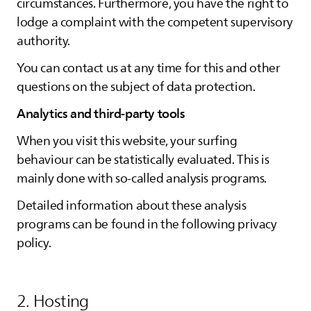
circumstances. Furthermore, you have the right to
lodge a complaint with the competent supervisory
authority.
You can contact us at any time for this and other
questions on the subject of data protection.
Analytics and third-party tools
When you visit this website, your surfing
behaviour can be statistically evaluated. This is
mainly done with so-called analysis programs.
Detailed information about these analysis
programs can be found in the following privacy
policy.
2. Hosting