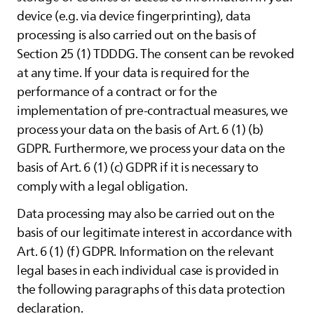
device (e.g. via device fingerprinting), data
processing is also carried out on the basis of
Section 25 (1) TDDDG. The consent can be revoked
at any time. If your data is required for the
performance of a contract or for the
implementation of pre-contractual measures, we
process your data on the basis of Art. 6 (1) (b)
GDPR. Furthermore, we process your data on the
basis of Art. 6 (1) (c) GDPR if it is necessary to
comply with a legal obligation.
Data processing may also be carried out on the
basis of our legitimate interest in accordance with
Art. 6 (1) (f) GDPR. Information on the relevant
legal bases in each individual case is provided in
the following paragraphs of this data protection
declaration.