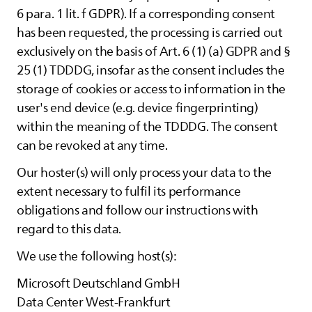
6 para. 1 lit. f GDPR). If a corresponding consent
has been requested, the processing is carried out
exclusively on the basis of Art. 6 (1) (a) GDPR and §
25 (1) TDDDG, insofar as the consent includes the
storage of cookies or access to information in the
user's end device (e.g. device fingerprinting)
within the meaning of the TDDDG. The consent
can be revoked at any time.
Our hoster(s) will only process your data to the
extent necessary to fulfil its performance
obligations and follow our instructions with
regard to this data.
We use the following host(s):
Microsoft Deutschland GmbH
Data Center West-Frankfurt