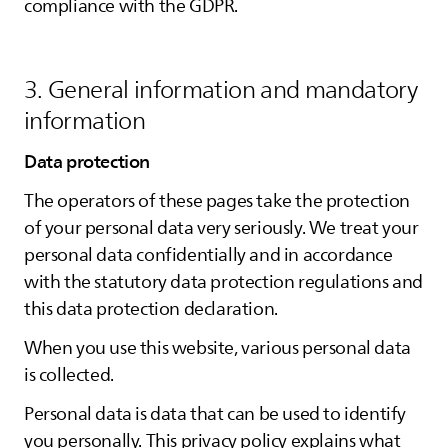
compliance with the GDPR.
3. General information and mandatory
information
Data protection
The operators of these pages take the protection
of your personal data very seriously. We treat your
personal data confidentially and in accordance
with the statutory data protection regulations and
this data protection declaration.
When you use this website, various personal data
is collected.
Personal data is data that can be used to identify
you personally. This privacy policy explains what