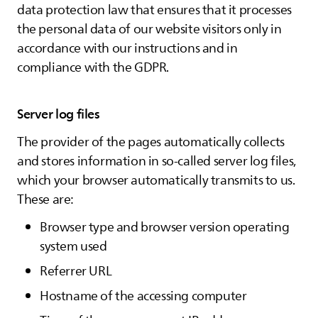
data protection law that ensures that it processes
the personal data of our website visitors only in
accordance with our instructions and in
compliance with the GDPR.
Server log files
The provider of the pages automatically collects
and stores information in so-called server log files,
which your browser automatically transmits to us.
These are:
Browser type and browser version operating
system used
Referrer URL
Hostname of the accessing computer