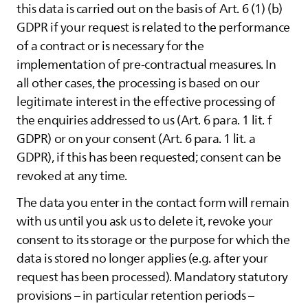
this data is carried out on the basis of Art. 6 (1) (b)
GDPR if your request is related to the performance
of a contract or is necessary for the
implementation of pre-contractual measures. In
all other cases, the processing is based on our
legitimate interest in the effective processing of
the enquiries addressed to us (Art. 6 para. 1 lit. f
GDPR) or on your consent (Art. 6 para. 1 lit. a
GDPR), if this has been requested; consent can be
revoked at any time.
The data you enter in the contact form will remain
with us until you ask us to delete it, revoke your
consent to its storage or the purpose for which the
data is stored no longer applies (e.g. after your
request has been processed). Mandatory statutory
provisions – in particular retention periods –