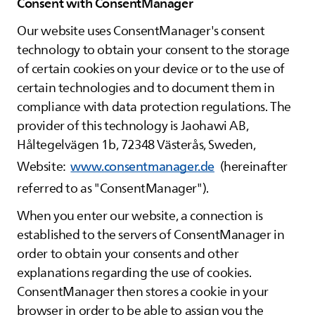
Consent with ConsentManager
Our website uses ConsentManager's consent
technology to obtain your consent to the storage
of certain cookies on your device or to the use of
certain technologies and to document them in
compliance with data protection regulations. The
provider of this technology is Jaohawi AB,
Håltegelvägen 1b, 72348 Västerås, Sweden,
Website:
www.consentmanager.de
(hereinafter
referred to as "ConsentManager").
When you enter our website, a connection is
established to the servers of ConsentManager in
order to obtain your consents and other
explanations regarding the use of cookies.
ConsentManager then stores a cookie in your
browser in order to be able to assign you the