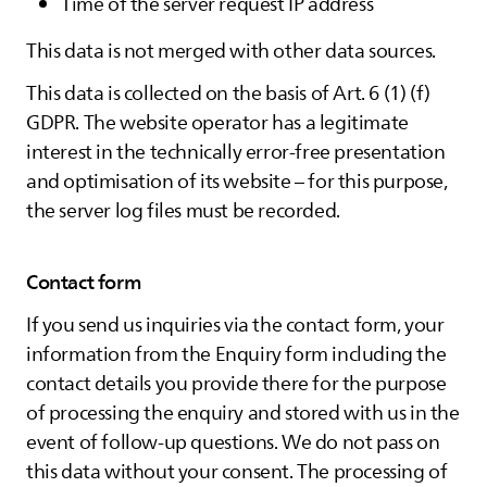
Time of the server request IP address
This data is not merged with other data sources.
This data is collected on the basis of Art. 6 (1) (f)
GDPR. The website operator has a legitimate
interest in the technically error-free presentation
and optimisation of its website – for this purpose,
the server log files must be recorded.
Contact form
If you send us inquiries via the contact form, your
information from the Enquiry form including the
contact details you provide there for the purpose
of processing the enquiry and stored with us in the
event of follow-up questions. We do not pass on
this data without your consent. The processing of