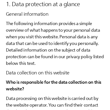
1. Data protection at a glance
General information
The following information provides a simple
overview of what happens to your personal data
when you visit this website. Personal data is any
data that can be used to identify you personally.
Detailed information on the subject of data
protection can be found in our privacy policy listed
below this text.
Data collection on this website
Who is responsible for the data collection on this
website?
Data processing on this website is carried out by
the website operator. You can find their contact