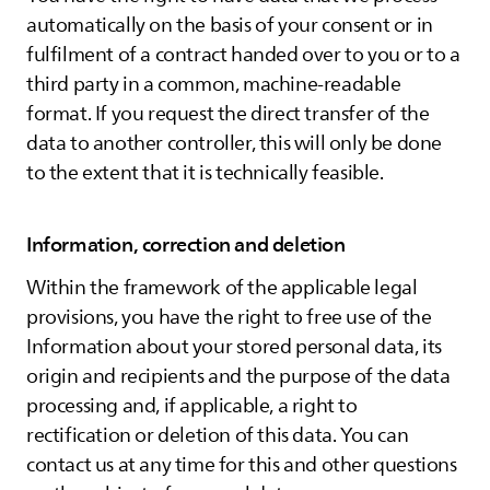
automatically on the basis of your consent or in
fulfilment of a contract handed over to you or to a
third party in a common, machine-readable
format. If you request the direct transfer of the
data to another controller, this will only be done
to the extent that it is technically feasible.
Information, correction and deletion
Within the framework of the applicable legal
provisions, you have the right to free use of the
Information about your stored personal data, its
origin and recipients and the purpose of the data
processing and, if applicable, a right to
rectification or deletion of this data. You can
contact us at any time for this and other questions