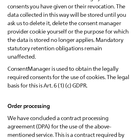
consents you have given or their revocation. The
data collected in this way will be stored until you
ask us to delete it, delete the consent manager
provider cookie yourself or the purpose for which
the data is stored no longer applies. Mandatory
statutory retention obligations remain
unaffected.
ConsentManager is used to obtain the legally
required consents for the use of cookies. The legal
basis for this is Art. 6 (1) (c) GDPR.
Order processing
We have concluded a contract processing
agreement (DPA) for the use of the above-
mentioned service. This is a contract required by