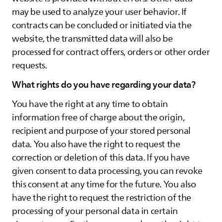
may be used to analyze your user behavior. If
contracts can be concluded or initiated via the
website, the transmitted data will also be
processed for contract offers, orders or other order
requests.
What rights do you have regarding your data?
You have the right at any time to obtain
information free of charge about the origin,
recipient and purpose of your stored personal
data. You also have the right to request the
correction or deletion of this data. If you have
given consent to data processing, you can revoke
this consent at any time for the future. You also
have the right to request the restriction of the
processing of your personal data in certain