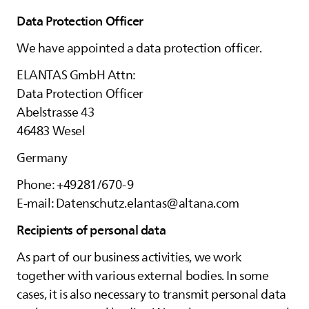
Data Protection Officer
We have appointed a data protection officer.
ELANTAS
GmbH Attn:
Data Protection Officer
Abelstrasse 43
46483 Wesel
Germany
Phone: +49281/670-9
E-mail: Datenschutz.elantas@altana.com
Recipients of personal data
As part of our business activities, we work
together with various external bodies. In some
cases, it is also necessary to transmit personal data