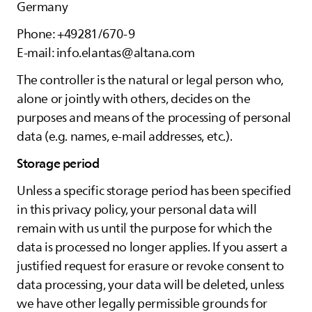
Germany
Phone: +49281/670-9
E-mail: info.elantas@altana.com
The controller is the natural or legal person who,
alone or jointly with others, decides on the
purposes and means of the processing of personal
data (e.g. names, e-mail addresses, etc.).
Storage period
Unless a specific storage period has been specified
in this privacy policy, your personal data will
remain with us until the purpose for which the
data is processed no longer applies. If you assert a
justified request for erasure or revoke consent to
data processing, your data will be deleted, unless
we have other legally permissible grounds for