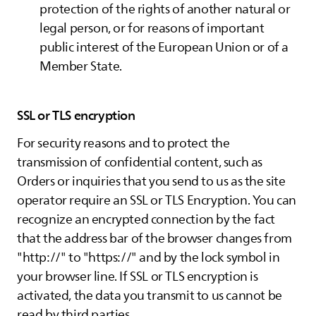
protection of the rights of another natural or
legal person, or for reasons of important
public interest of the European Union or of a
Member State.
SSL or TLS encryption
For security reasons and to protect the
transmission of confidential content, such as
Orders or inquiries that you send to us as the site
operator require an SSL or TLS Encryption. You can
recognize an encrypted connection by the fact
that the address bar of the browser changes from
"http://" to "https://" and by the lock symbol in
your browser line. If SSL or TLS encryption is
activated, the data you transmit to us cannot be
read by third parties.