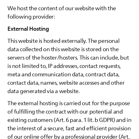
We host the content of our website with the
following provider:
External Hosting
This website is hosted externally. The personal
data collected on this website is stored on the
servers of the hoster/hosters. This can include, but
is not limited to, IP addresses, contact requests,
meta and communication data, contract data,
contact data, names, website accesses and other
data generated via a website.
The external hosting is carried out for the purpose
of fulfilling the contract with our potential and
existing customers (Art. 6 para. 1 lit. b GDPR) and in
the interest of a secure, fast and efficient provision
of our online offer by a professional provider (Art.