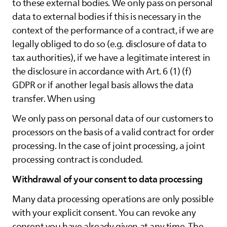
to these external bodies. We only pass on personal
data to external bodies if this is necessary in the
context of the performance of a contract, if we are
legally obliged to do so (e.g. disclosure of data to
tax authorities), if we have a legitimate interest in
the disclosure in accordance with Art. 6 (1) (f)
GDPR or if another legal basis allows the data
transfer. When using
We only pass on personal data of our customers to
processors on the basis of a valid contract for order
processing. In the case of joint processing, a joint
processing contract is concluded.
Withdrawal of your consent to data processing
Many data processing operations are only possible
with your explicit consent. You can revoke any
consent you have already given at any time. The