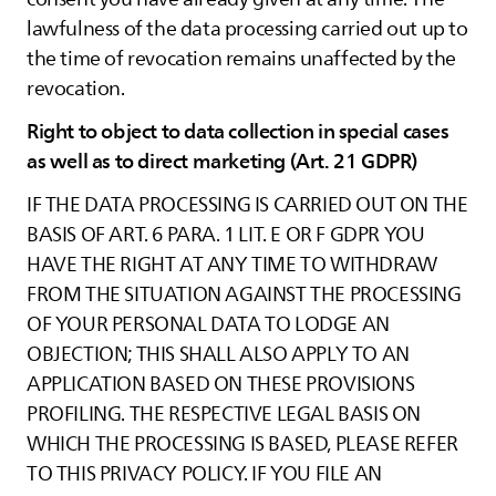
lawfulness of the data processing carried out up to
the time of revocation remains unaffected by the
revocation.
Right to object to data collection in special cases
as well as to direct marketing (Art. 21 GDPR)
IF THE DATA PROCESSING IS CARRIED OUT ON THE
BASIS OF ART. 6 PARA. 1 LIT. E OR F GDPR YOU
HAVE THE RIGHT AT ANY TIME TO WITHDRAW
FROM THE SITUATION AGAINST THE PROCESSING
OF YOUR PERSONAL DATA TO LODGE AN
OBJECTION; THIS SHALL ALSO APPLY TO AN
APPLICATION BASED ON THESE PROVISIONS
PROFILING. THE RESPECTIVE LEGAL BASIS ON
WHICH THE PROCESSING IS BASED, PLEASE REFER
TO THIS PRIVACY POLICY. IF YOU FILE AN