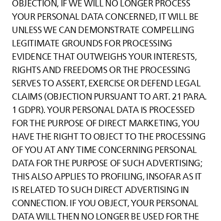
OBJECTION, IF WE WILL NO LONGER PROCESS
YOUR PERSONAL DATA CONCERNED, IT WILL BE
UNLESS WE CAN DEMONSTRATE COMPELLING
LEGITIMATE GROUNDS FOR PROCESSING
EVIDENCE THAT OUTWEIGHS YOUR INTERESTS,
RIGHTS AND FREEDOMS OR THE PROCESSING
SERVES TO ASSERT, EXERCISE OR DEFEND LEGAL
CLAIMS (OBJECTION PURSUANT TO ART. 21 PARA.
1 GDPR). YOUR PERSONAL DATA IS PROCESSED
FOR THE PURPOSE OF DIRECT MARKETING, YOU
HAVE THE RIGHT TO OBJECT TO THE PROCESSING
OF YOU AT ANY TIME CONCERNING PERSONAL
DATA FOR THE PURPOSE OF SUCH ADVERTISING;
THIS ALSO APPLIES TO PROFILING, INSOFAR AS IT
IS RELATED TO SUCH DIRECT ADVERTISING IN
CONNECTION. IF YOU OBJECT, YOUR PERSONAL
DATA WILL THEN NO LONGER BE USED FOR THE