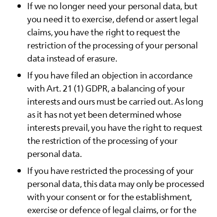
If we no longer need your personal data, but
you need it to exercise, defend or assert legal
claims, you have the right to request the
restriction of the processing of your personal
data instead of erasure.
If you have filed an objection in accordance
with Art. 21 (1) GDPR, a balancing of your
interests and ours must be carried out. As long
as it has not yet been determined whose
interests prevail, you have the right to request
the restriction of the processing of your
personal data.
If you have restricted the processing of your
personal data, this data may only be processed
with your consent or for the establishment,
exercise or defence of legal claims, or for the