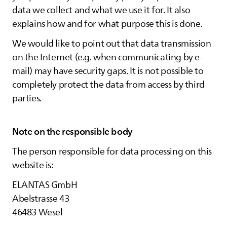
data we collect and what we use it for. It also
explains how and for what purpose this is done.
We would like to point out that data transmission
on the Internet (e.g. when communicating by e-
mail) may have security gaps. It is not possible to
completely protect the data from access by third
parties.
Note on the responsible body
The person responsible for data processing on this
website is:
ELANTAS
GmbH
Abelstrasse 43
46483 Wesel