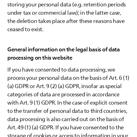
storing your personal data (e.g. retention periods
under tax or commercial law); in the latter case,
the deletion takes place after these reasons have
ceased to exist.
General information on the legal basis of data
processing on this website
If you have consented to data processing, we
process your personal data on the basis of Art. 6 (1)
(a) GDPR or Art. 9 (2) (a) GDPR, insofar as special
categories of data are processed in accordance
with Art. 9 (1) GDPR. In the case of explicit consent
to the transfer of personal data to third countries,
data processing is also carried out on the basis of
Art. 49 (1) (a) GDPR. If you have consented to the
storage of cookies or access to information in your