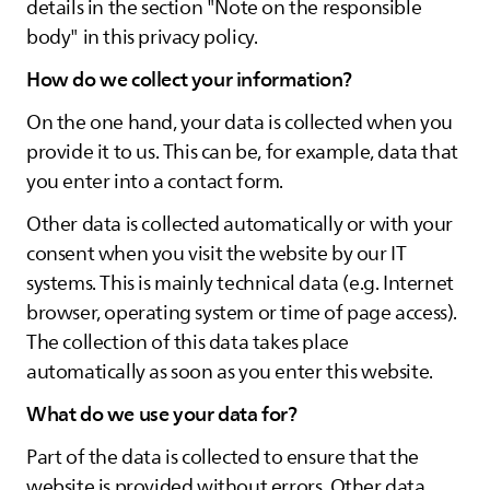
details in the section "Note on the responsible
body" in this privacy policy.
How do we collect your information?
On the one hand, your data is collected when you
provide it to us. This can be, for example, data that
you enter into a contact form.
Other data is collected automatically or with your
consent when you visit the website by our IT
systems. This is mainly technical data (e.g. Internet
browser, operating system or time of page access).
The collection of this data takes place
automatically as soon as you enter this website.
What do we use your data for?
Part of the data is collected to ensure that the
website is provided without errors. Other data