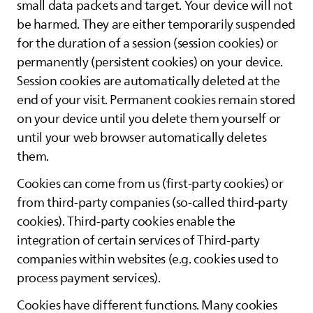
small data packets and target. Your device will not
be harmed. They are either temporarily suspended
for the duration of a session (session cookies) or
permanently (persistent cookies) on your device.
Session cookies are automatically deleted at the
end of your visit. Permanent cookies remain stored
on your device until you delete them yourself or
until your web browser automatically deletes
them.
Cookies can come from us (first-party cookies) or
from third-party companies (so-called third-party
cookies). Third-party cookies enable the
integration of certain services of Third-party
companies within websites (e.g. cookies used to
process payment services).
Cookies have different functions. Many cookies