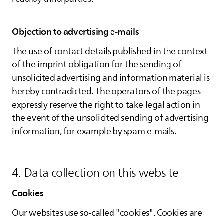
Objection to advertising e-mails
The use of contact details published in the context
of the imprint obligation for the sending of
unsolicited advertising and information material is
hereby contradicted. The operators of the pages
expressly reserve the right to take legal action in
the event of the unsolicited sending of advertising
information, for example by spam e-mails.
4. Data collection on this website
Cookies
Our websites use so-called "cookies". Cookies are