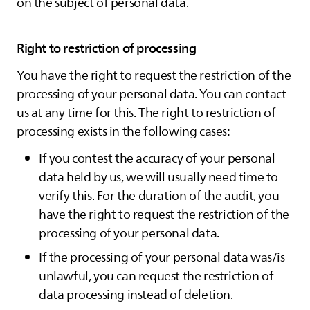
on the subject of personal data.
Right to restriction of processing
You have the right to request the restriction of the
processing of your personal data. You can contact
us at any time for this. The right to restriction of
processing exists in the following cases:
If you contest the accuracy of your personal
data held by us, we will usually need time to
verify this. For the duration of the audit, you
have the right to request the restriction of the
processing of your personal data.
If the processing of your personal data was/is
unlawful, you can request the restriction of
data processing instead of deletion.