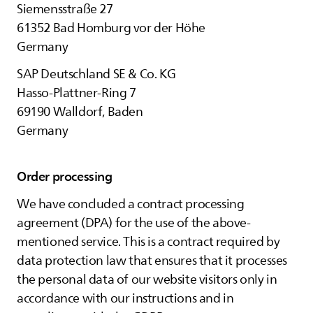
Siemensstraße 27
61352 Bad Homburg vor der Höhe
Germany
SAP Deutschland SE & Co. KG
Hasso-Plattner-Ring 7
69190 Walldorf, Baden
Germany
Order processing
We have concluded a contract processing
agreement (DPA) for the use of the above-
mentioned service. This is a contract required by
data protection law that ensures that it processes
the personal data of our website visitors only in
accordance with our instructions and in