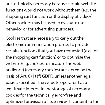
are technically necessary because certain website
functions would not work without them (e.g. the
shopping cart function or the display of videos).
Other cookies may be used to evaluate user
behavior or for advertising purposes.
Cookies that are necessary to carry out the
electronic communication process, to provide
certain functions that you have requested (e.g. for
the shopping cart function) or to optimise the
website (e.g. cookies to measure the web
audience) (necessary cookies) are stored on the
basis of Art. 6 (1) (f) GDPR, unless another legal
basis is specified. The website operator has a
legitimate interest in the storage of necessary
cookies for the technically error-free and
optimized provision of its services. If consent to the