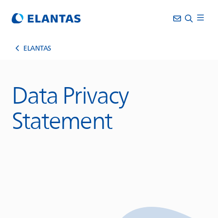
ELANTAS
Data Privacy
Statement