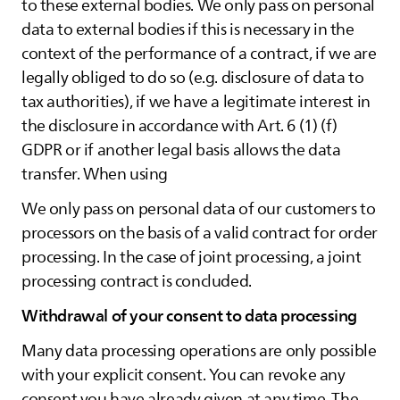
to these external bodies. We only pass on personal
data to external bodies if this is necessary in the
context of the performance of a contract, if we are
legally obliged to do so (e.g. disclosure of data to
tax authorities), if we have a legitimate interest in
the disclosure in accordance with Art. 6 (1) (f)
GDPR or if another legal basis allows the data
transfer. When using
We only pass on personal data of our customers to
processors on the basis of a valid contract for order
processing. In the case of joint processing, a joint
processing contract is concluded.
Withdrawal of your consent to data processing
Many data processing operations are only possible
with your explicit consent. You can revoke any
consent you have already given at any time. The