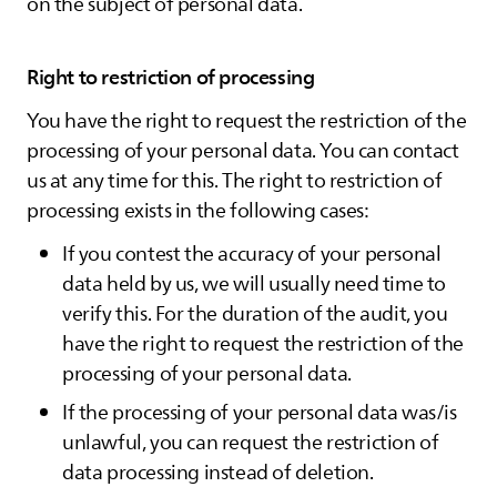
on the subject of personal data.
Right to restriction of processing
You have the right to request the restriction of the
processing of your personal data. You can contact
us at any time for this. The right to restriction of
processing exists in the following cases:
If you contest the accuracy of your personal
data held by us, we will usually need time to
verify this. For the duration of the audit, you
have the right to request the restriction of the
processing of your personal data.
If the processing of your personal data was/is
unlawful, you can request the restriction of
data processing instead of deletion.