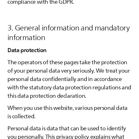
compliance with the GDPR.
3. General information and mandatory
information
Data protection
The operators of these pages take the protection
of your personal data very seriously. We treat your
personal data confidentially and in accordance
with the statutory data protection regulations and
this data protection declaration.
When you use this website, various personal data
is collected.
Personal data is data that can be used to identify
you personally. This privacy policy explains what