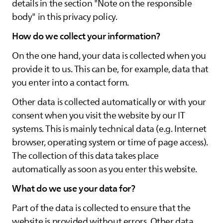
details in the section "Note on the responsible
body" in this privacy policy.
How do we collect your information?
On the one hand, your data is collected when you
provide it to us. This can be, for example, data that
you enter into a contact form.
Other data is collected automatically or with your
consent when you visit the website by our IT
systems. This is mainly technical data (e.g. Internet
browser, operating system or time of page access).
The collection of this data takes place
automatically as soon as you enter this website.
What do we use your data for?
Part of the data is collected to ensure that the
website is provided without errors. Other data