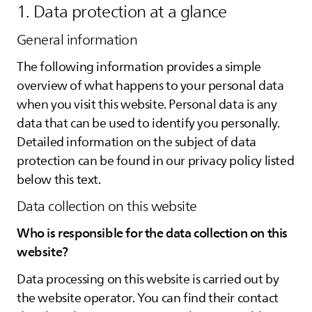
1. Data protection at a glance
General information
The following information provides a simple
overview of what happens to your personal data
when you visit this website. Personal data is any
data that can be used to identify you personally.
Detailed information on the subject of data
protection can be found in our privacy policy listed
below this text.
Data collection on this website
Who is responsible for the data collection on this
website?
Data processing on this website is carried out by
the website operator. You can find their contact