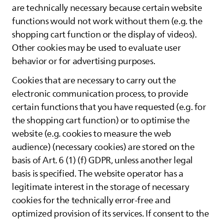
are technically necessary because certain website
functions would not work without them (e.g. the
shopping cart function or the display of videos).
Other cookies may be used to evaluate user
behavior or for advertising purposes.
Cookies that are necessary to carry out the
electronic communication process, to provide
certain functions that you have requested (e.g. for
the shopping cart function) or to optimise the
website (e.g. cookies to measure the web
audience) (necessary cookies) are stored on the
basis of Art. 6 (1) (f) GDPR, unless another legal
basis is specified. The website operator has a
legitimate interest in the storage of necessary
cookies for the technically error-free and
optimized provision of its services. If consent to the