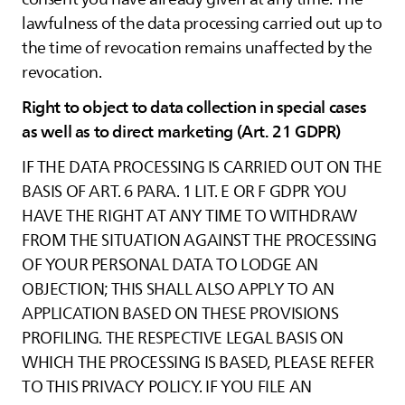
lawfulness of the data processing carried out up to
the time of revocation remains unaffected by the
revocation.
Right to object to data collection in special cases
as well as to direct marketing (Art. 21 GDPR)
IF THE DATA PROCESSING IS CARRIED OUT ON THE
BASIS OF ART. 6 PARA. 1 LIT. E OR F GDPR YOU
HAVE THE RIGHT AT ANY TIME TO WITHDRAW
FROM THE SITUATION AGAINST THE PROCESSING
OF YOUR PERSONAL DATA TO LODGE AN
OBJECTION; THIS SHALL ALSO APPLY TO AN
APPLICATION BASED ON THESE PROVISIONS
PROFILING. THE RESPECTIVE LEGAL BASIS ON
WHICH THE PROCESSING IS BASED, PLEASE REFER
TO THIS PRIVACY POLICY. IF YOU FILE AN