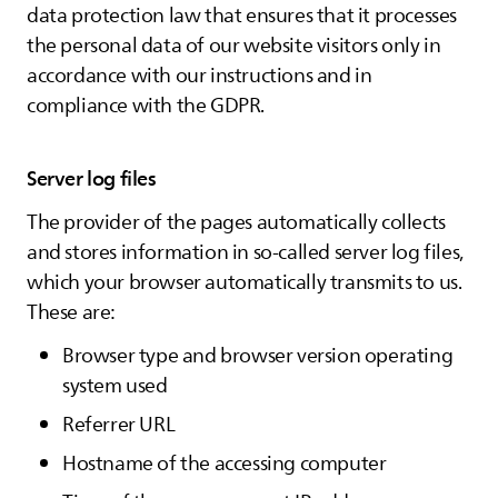
data protection law that ensures that it processes
the personal data of our website visitors only in
accordance with our instructions and in
compliance with the GDPR.
Server log files
The provider of the pages automatically collects
and stores information in so-called server log files,
which your browser automatically transmits to us.
These are:
Browser type and browser version operating
system used
Referrer URL
Hostname of the accessing computer