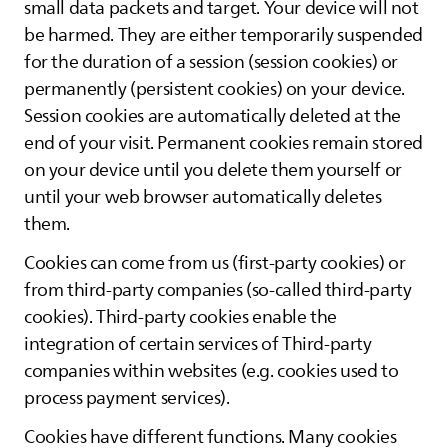
small data packets and target. Your device will not
be harmed. They are either temporarily suspended
for the duration of a session (session cookies) or
permanently (persistent cookies) on your device.
Session cookies are automatically deleted at the
end of your visit. Permanent cookies remain stored
on your device until you delete them yourself or
until your web browser automatically deletes
them.
Cookies can come from us (first-party cookies) or
from third-party companies (so-called third-party
cookies). Third-party cookies enable the
integration of certain services of Third-party
companies within websites (e.g. cookies used to
process payment services).
Cookies have different functions. Many cookies