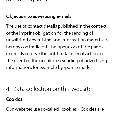
Objection to advertising e-mails
The use of contact details published in the context
of the imprint obligation for the sending of
unsolicited advertising and information material is
hereby contradicted. The operators of the pages
expressly reserve the right to take legal action in
the event of the unsolicited sending of advertising
information, for example by spam e-mails.
4. Data collection on this website
Cookies
Our websites use so-called "cookies". Cookies are