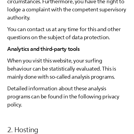
circumstances. Furthermore, you have the right to
lodge a complaint with the competent supervisory
authority.
You can contact us at any time for this and other
questions on the subject of data protection.
Analytics and third-party tools
When you visit this website, your surfing
behaviour can be statistically evaluated. This is
mainly done with so-called analysis programs.
Detailed information about these analysis
programs can be found in the following privacy
policy.
2. Hosting