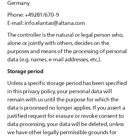
Germany
Phone: +49281/670-9
E-mail: info.elantas@altana.com
The controller is the natural or legal person who,
alone or jointly with others, decides on the
purposes and means of the processing of personal
data (e.g. names, e-mail addresses, etc.).
Storage period
Unless a specific storage period has been specified
in this privacy policy, your personal data will
remain with us until the purpose for which the
data is processed no longer applies. If you assert a
justified request for erasure or revoke consent to
data processing, your data will be deleted, unless
we have other legally permissible grounds for