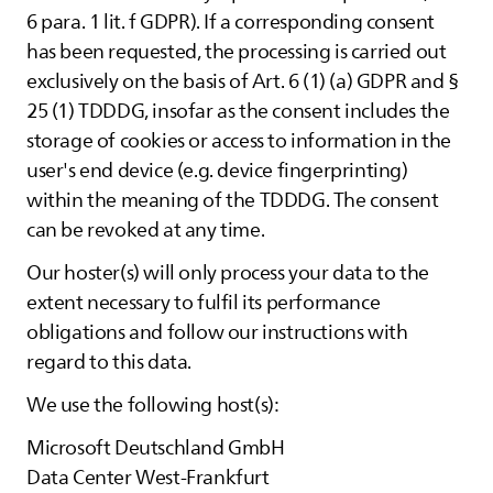
6 para. 1 lit. f GDPR). If a corresponding consent
has been requested, the processing is carried out
exclusively on the basis of Art. 6 (1) (a) GDPR and §
25 (1) TDDDG, insofar as the consent includes the
storage of cookies or access to information in the
user's end device (e.g. device fingerprinting)
within the meaning of the TDDDG. The consent
can be revoked at any time.
Our hoster(s) will only process your data to the
extent necessary to fulfil its performance
obligations and follow our instructions with
regard to this data.
We use the following host(s):
Microsoft Deutschland GmbH
Data Center West-Frankfurt