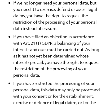
If we no longer need your personal data, but
you need it to exercise, defend or assert legal
claims, you have the right to request the
restriction of the processing of your personal
data instead of erasure.
If you have filed an objection in accordance
with Art. 21 (1) GDPR, a balancing of your
interests and ours must be carried out. As long
as it has not yet been determined whose
interests prevail, you have the right to request
the restriction of the processing of your
personal data.
If you have restricted the processing of your
personal data, this data may only be processed
with your consent or for the establishment,
exercise or defence of legal claims, or for the