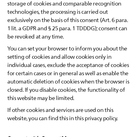
storage of cookies and comparable recognition
technologies, the processing is carried out
exclusively on the basis of this consent (Art. 6 para.
1 lit. a GDPR and § 25 para. 1 TDDDG); consent can
be revoked at any time.
You can set your browser to inform you about the
setting of cookies and allow cookies only in
individual cases, exclude the acceptance of cookies
for certain cases or in general as well as enable the
automatic deletion of cookies when the browser is
closed. If you disable cookies, the functionality of
this website may be limited.
If other cookies and services are used on this
website, you can find this in this privacy policy.