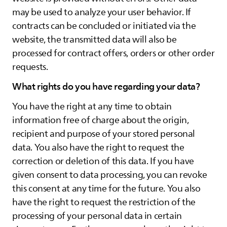
may be used to analyze your user behavior. If
contracts can be concluded or initiated via the
website, the transmitted data will also be
processed for contract offers, orders or other order
requests.
What rights do you have regarding your data?
You have the right at any time to obtain
information free of charge about the origin,
recipient and purpose of your stored personal
data. You also have the right to request the
correction or deletion of this data. If you have
given consent to data processing, you can revoke
this consent at any time for the future. You also
have the right to request the restriction of the
processing of your personal data in certain