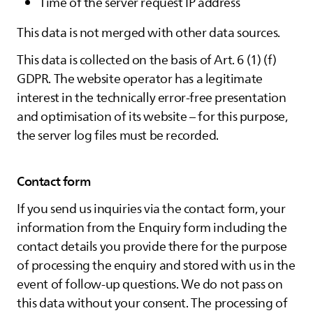
Time of the server request IP address
This data is not merged with other data sources.
This data is collected on the basis of Art. 6 (1) (f)
GDPR. The website operator has a legitimate
interest in the technically error-free presentation
and optimisation of its website – for this purpose,
the server log files must be recorded.
Contact form
If you send us inquiries via the contact form, your
information from the Enquiry form including the
contact details you provide there for the purpose
of processing the enquiry and stored with us in the
event of follow-up questions. We do not pass on
this data without your consent. The processing of