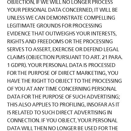
OBJECTION, IF WE WILL NO LONGER PROCESS
YOUR PERSONAL DATA CONCERNED, IT WILL BE
UNLESS WE CAN DEMONSTRATE COMPELLING
LEGITIMATE GROUNDS FOR PROCESSING
EVIDENCE THAT OUTWEIGHS YOUR INTERESTS,
RIGHTS AND FREEDOMS OR THE PROCESSING
SERVES TO ASSERT, EXERCISE OR DEFEND LEGAL
CLAIMS (OBJECTION PURSUANT TO ART. 21 PARA.
1 GDPR). YOUR PERSONAL DATA IS PROCESSED
FOR THE PURPOSE OF DIRECT MARKETING, YOU
HAVE THE RIGHT TO OBJECT TO THE PROCESSING
OF YOU AT ANY TIME CONCERNING PERSONAL
DATA FOR THE PURPOSE OF SUCH ADVERTISING;
THIS ALSO APPLIES TO PROFILING, INSOFAR AS IT
IS RELATED TO SUCH DIRECT ADVERTISING IN
CONNECTION. IF YOU OBJECT, YOUR PERSONAL
DATA WILL THEN NO LONGER BE USED FOR THE