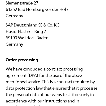
Siemensstraße 27
61352 Bad Homburg vor der Höhe
Germany
SAP Deutschland SE & Co. KG
Hasso-Plattner-Ring 7
69190 Walldorf, Baden
Germany
Order processing
We have concluded a contract processing
agreement (DPA) for the use of the above-
mentioned service. This is a contract required by
data protection law that ensures that it processes
the personal data of our website visitors only in
accordance with our instructions and in