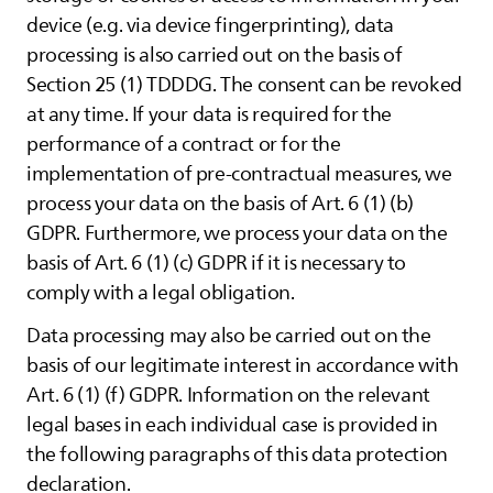
device (e.g. via device fingerprinting), data
processing is also carried out on the basis of
Section 25 (1) TDDDG. The consent can be revoked
at any time. If your data is required for the
performance of a contract or for the
implementation of pre-contractual measures, we
process your data on the basis of Art. 6 (1) (b)
GDPR. Furthermore, we process your data on the
basis of Art. 6 (1) (c) GDPR if it is necessary to
comply with a legal obligation.
Data processing may also be carried out on the
basis of our legitimate interest in accordance with
Art. 6 (1) (f) GDPR. Information on the relevant
legal bases in each individual case is provided in
the following paragraphs of this data protection
declaration.