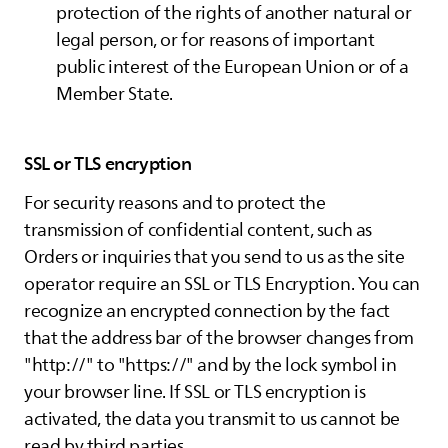
protection of the rights of another natural or
legal person, or for reasons of important
public interest of the European Union or of a
Member State.
SSL or TLS encryption
For security reasons and to protect the
transmission of confidential content, such as
Orders or inquiries that you send to us as the site
operator require an SSL or TLS Encryption. You can
recognize an encrypted connection by the fact
that the address bar of the browser changes from
"http://" to "https://" and by the lock symbol in
your browser line. If SSL or TLS encryption is
activated, the data you transmit to us cannot be
read by third parties.