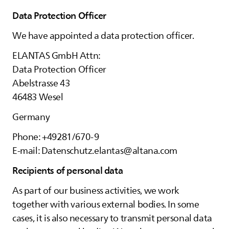
Data Protection Officer
We have appointed a data protection officer.
ELANTAS
GmbH Attn:
Data Protection Officer
Abelstrasse 43
46483 Wesel
Germany
Phone: +49281/670-9
E-mail: Datenschutz.elantas@altana.com
Recipients of personal data
As part of our business activities, we work
together with various external bodies. In some
cases, it is also necessary to transmit personal data