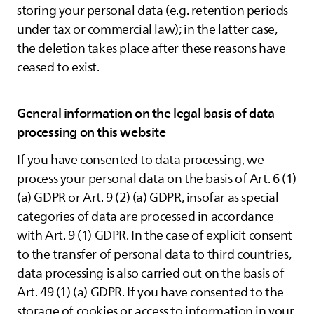
storing your personal data (e.g. retention periods
under tax or commercial law); in the latter case,
the deletion takes place after these reasons have
ceased to exist.
General information on the legal basis of data
processing on this website
If you have consented to data processing, we
process your personal data on the basis of Art. 6 (1)
(a) GDPR or Art. 9 (2) (a) GDPR, insofar as special
categories of data are processed in accordance
with Art. 9 (1) GDPR. In the case of explicit consent
to the transfer of personal data to third countries,
data processing is also carried out on the basis of
Art. 49 (1) (a) GDPR. If you have consented to the
storage of cookies or access to information in your