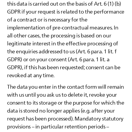
this data is carried out on the basis of Art. 6 (1) (b)
GDPR if your request is related to the performance
of a contract or is necessary for the
implementation of pre-contractual measures. In
all other cases, the processing is based on our
legitimate interest in the effective processing of
the enquiries addressed to us (Art. 6 para. 1 lit. f
GDPR) or on your consent (Art. 6 para. 1 lit. a
GDPR), if this has been requested; consent can be
revoked at any time.
The data you enter in the contact form will remain
with us until you ask us to delete it, revoke your
consent to its storage or the purpose for which the
data is stored no longer applies (e.g. after your
request has been processed). Mandatory statutory
provisions – in particular retention periods –