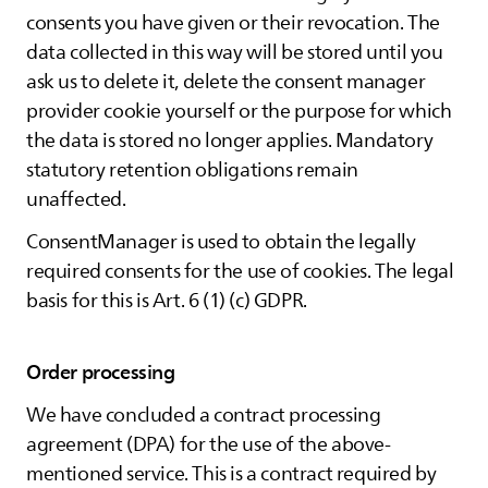
consents you have given or their revocation. The
data collected in this way will be stored until you
ask us to delete it, delete the consent manager
provider cookie yourself or the purpose for which
the data is stored no longer applies. Mandatory
statutory retention obligations remain
unaffected.
ConsentManager is used to obtain the legally
required consents for the use of cookies. The legal
basis for this is Art. 6 (1) (c) GDPR.
Order processing
We have concluded a contract processing
agreement (DPA) for the use of the above-
mentioned service. This is a contract required by