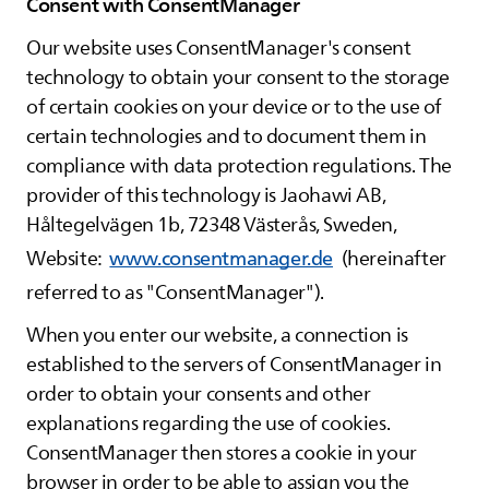
Consent with ConsentManager
Our website uses ConsentManager's consent
technology to obtain your consent to the storage
of certain cookies on your device or to the use of
certain technologies and to document them in
compliance with data protection regulations. The
provider of this technology is Jaohawi AB,
Håltegelvägen 1b, 72348 Västerås, Sweden,
Website:
www.consentmanager.de
(hereinafter
referred to as "ConsentManager").
When you enter our website, a connection is
established to the servers of ConsentManager in
order to obtain your consents and other
explanations regarding the use of cookies.
ConsentManager then stores a cookie in your
browser in order to be able to assign you the