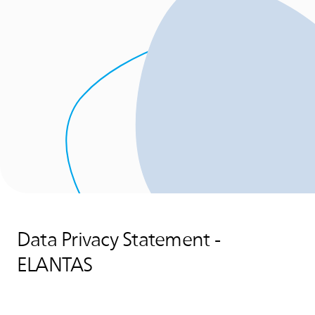
Data Privacy Statement -
ELANTAS