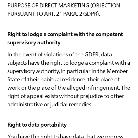
PURPOSE OF DIRECT MARKETING (OBJECTION
PURSUANT TO ART. 21 PARA. 2 GDPR).
Right to lodge a complaint with the competent
supervisory authority
In the event of violations of the GDPR, data
subjects have the right to lodge a complaint with a
supervisory authority, in particular in the Member
State of their habitual residence, their place of
work or the place of the alleged infringement. The
right of appeal exists without prejudice to other
administrative or judicial remedies.
Right to data portability
You have the right to have data that we process