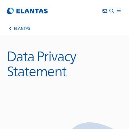
ELANTAS
Data Privacy
Statement