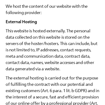
We host the content of our website with the
following provider:
External Hosting
This website is hosted externally. The personal
data collected on this website is stored on the
servers of the hoster/hosters. This can include, but
is not limited to, IP addresses, contact requests,
meta and communication data, contract data,
contact data, names, website accesses and other
data generated via a website.
The external hosting is carried out for the purpose
of fulfilling the contract with our potential and
existing customers (Art. 6 para. 1 lit. b GDPR) and in
the interest of a secure, fast and efficient provision
of our online offer by a professional provider (Art.