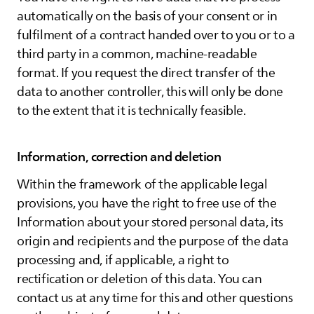
automatically on the basis of your consent or in
fulfilment of a contract handed over to you or to a
third party in a common, machine-readable
format. If you request the direct transfer of the
data to another controller, this will only be done
to the extent that it is technically feasible.
Information, correction and deletion
Within the framework of the applicable legal
provisions, you have the right to free use of the
Information about your stored personal data, its
origin and recipients and the purpose of the data
processing and, if applicable, a right to
rectification or deletion of this data. You can
contact us at any time for this and other questions