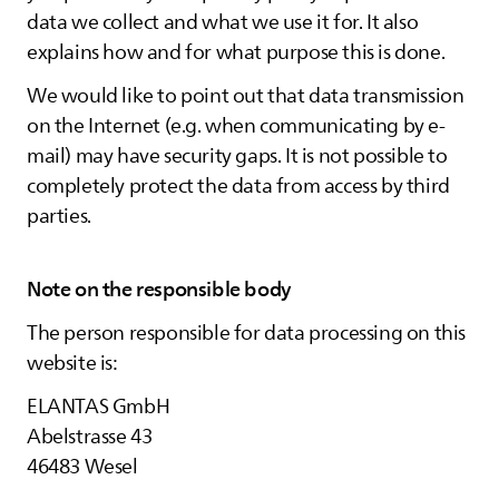
data we collect and what we use it for. It also
explains how and for what purpose this is done.
We would like to point out that data transmission
on the Internet (e.g. when communicating by e-
mail) may have security gaps. It is not possible to
completely protect the data from access by third
parties.
Note on the responsible body
The person responsible for data processing on this
website is:
ELANTAS
GmbH
Abelstrasse 43
46483 Wesel