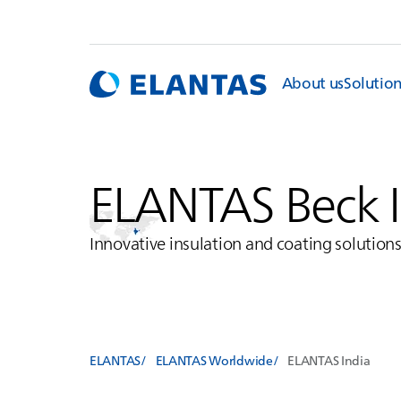
About us
Solutio
ELANTAS
Beck 
Innovative insulation and coating solution
ELANTAS
ELANTAS Worldwide
ELANTAS
India