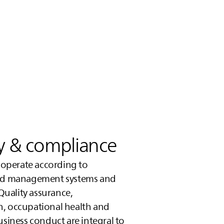
ty & compliance
a operate according to
zed management systems and
 Quality assurance,
n, occupational health and
usiness conduct are integral to