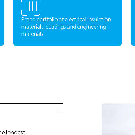
Broad portfolio of electrical insulation
materials, coatings and engineering
materials
he longest-