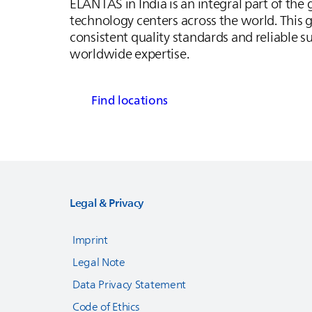
ELANTAS
in India is an integral part of the
technology centers across the world. This g
consistent quality standards and reliable s
worldwide expertise.
Find locations
Legal & Privacy
Imprint
Legal Note
Data Privacy Statement
Code of Ethics