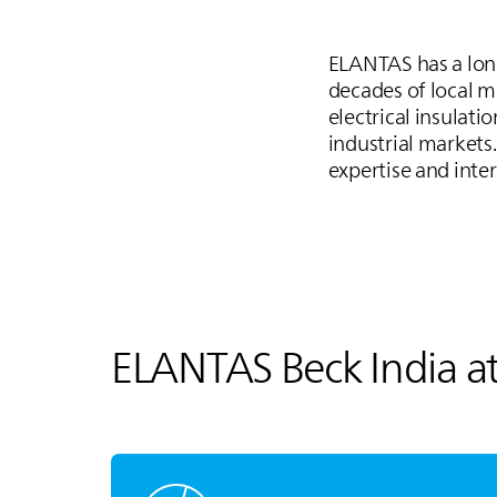
ELANTAS
has a lon
decades of local 
electrical insulat
industrial markets
expertise and inte
ELANTAS
Beck India a