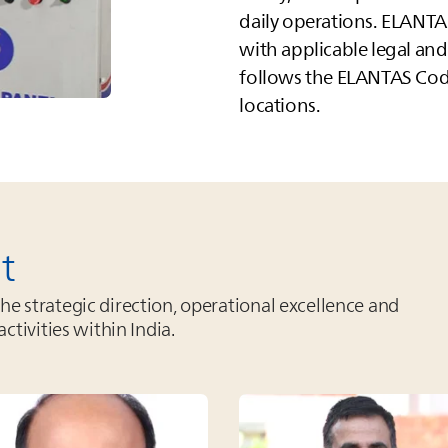
daily operations.
ELANTA
with applicable legal an
follows the
ELANTAS
Code
locations.
t
 strategic direction, operational excellence and
activities within India.