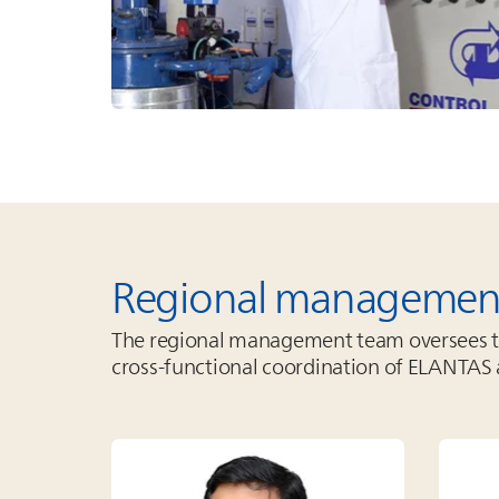
Regional managemen
The regional management team oversees the
cross‑functional coordination of
ELANTAS