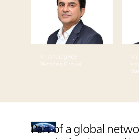
Mr.
Mr. Anurag Roy
Vice
Managing Director
Man
Part of a global netwo