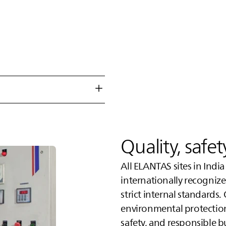
Quality, safe
All
ELANTAS
sites in Indi
internationally recogni
strict internal standards.
environmental protectio
safety, and responsible b