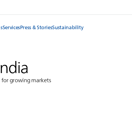
ns
Services
Press & Stories
Sustainability
India
s for growing markets