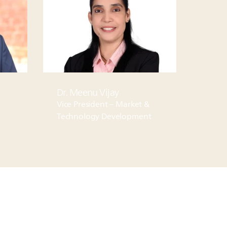
Dr. Meenu Vijay
Vice President – Market &
Technology Development