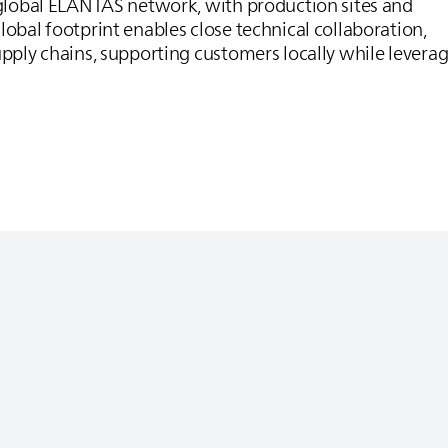
 global
ELANTAS
network, with production sites and
lobal footprint enables close technical collaboration,
upply chains, supporting customers locally while levera