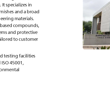
It specializes in
arnishes and a broad
eering materials.
xy‑based compounds,
tems and protective
 tailored to customer
testing facilities
d ISO 45001,
ironmental