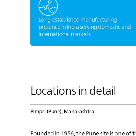
Long‑established manufacturing
presence in India serving domestic and
international markets
Locations in detail
Pimpri (Pune), Maharashtra
Founded in 1956, the Pune site is one of t