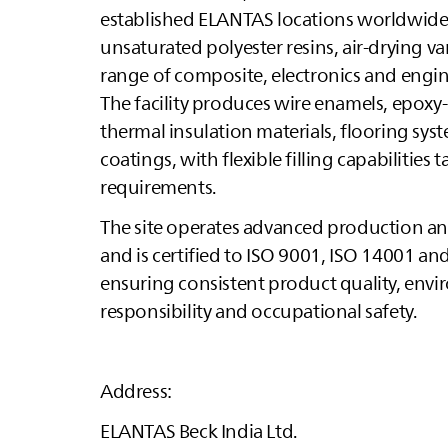
established
ELANTAS
locations worldwide. 
unsaturated polyester resins, air‑drying v
range of composite, electronics and engin
The facility produces wire enamels, epo
thermal insulation materials, flooring sys
coatings, with flexible filling capabilities
requirements.
The site operates advanced production and 
and is certified to ISO 9001, ISO 14001 an
ensuring consistent product quality, env
responsibility and occupational safety.
Address:
ELANTAS
Beck India Ltd.