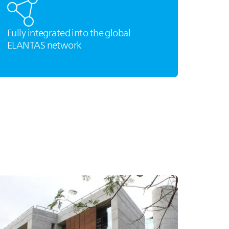
Fully integrated into the global
ELANTAS
network