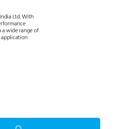
India Ltd. With
performance
o a wide range of
 application