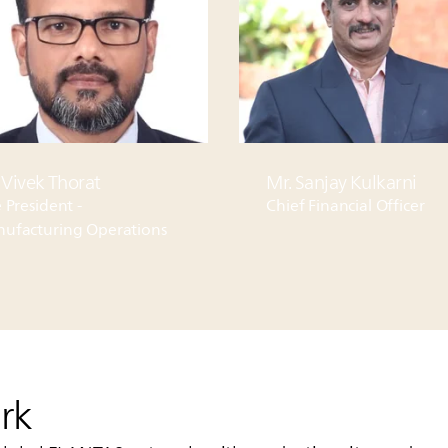
 Vivek Thorat
Mr. Sanjay Kulkarni
 President -
Chief Financial Officer
ufacturing Operations
rk