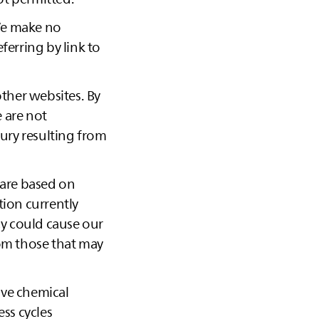
 We make no
ferring by link to
other websites. By
 are not
jury resulting from
 are based on
ion currently
cy could cause our
rom those that may
ive chemical
ess cycles