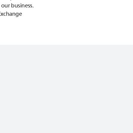
 our business.
s Exchange