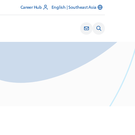
Career Hub
English | Southeast Asia