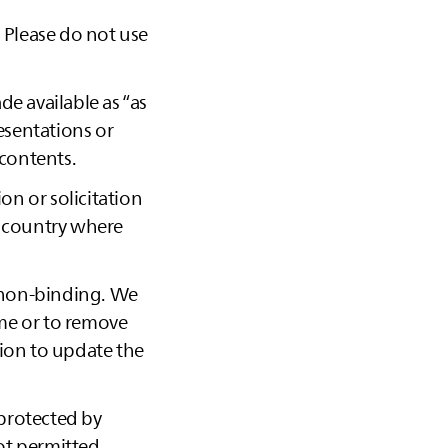
. Please do not use
ade available as “as
esentations or
 contents.
on or solicitation
e country where
 non-binding. We
ime or to remove
tion to update the
 protected by
not permitted.