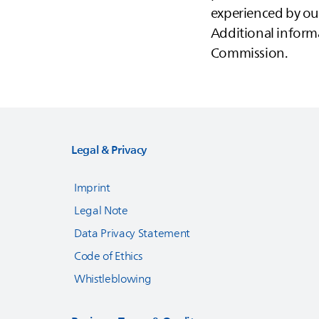
experienced by our
Additional informa
Commission.
Legal & Privacy
Imprint
Legal Note
Data Privacy Statement
Code of Ethics
Whistleblowing