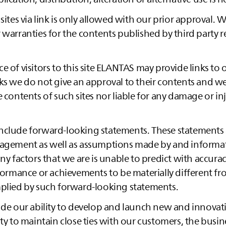
 sites via link is only allowed with our prior approval.
 warranties for the contents published by third party re
 of visitors to this site
ELANTAS
may provide links to 
ks we do not give an approval to their contents and we
e contents of such sites nor liable for any damage or in
nclude forward-looking statements. These statements
nagement as well as assumptions made by and informat
any factors that we are is unable to predict with accura
rformance or achievements to be materially different f
mplied by such forward-looking statements.
ude our ability to develop and launch new and innovat
ity to maintain close ties with our customers, the busin