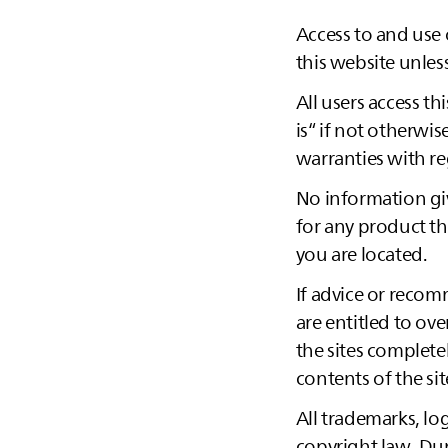
Access to and use 
this website unles
All users access th
is“ if not otherw
warranties with re
No information giv
for any product th
you are located.
If advice or reco
are entitled to ove
the sites complete
contents of the sit
All trademarks, log
copyright law. Dupl