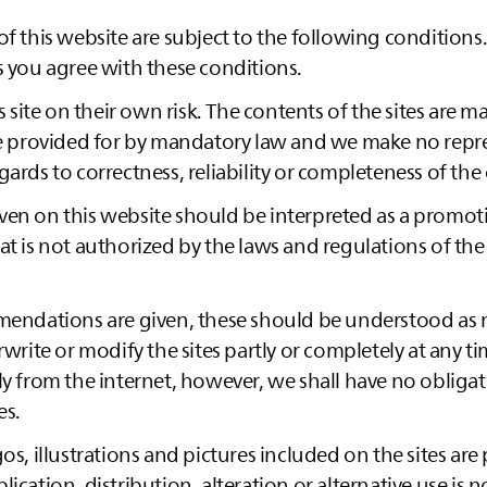
of this website are subject to the following conditions
s you agree with these conditions.
is site on their own risk. The contents of the sites are m
ise provided for by mandatory law and we make no repr
gards to correctness, reliability or completeness of the
en on this website should be interpreted as a promoti
at is not authorized by the laws and regulations of th
mmendations are given, these should be understood as
rwrite or modify the sites partly or completely at any t
ly from the internet, however, we shall have no obliga
es.
os, illustrations and pictures included on the sites are
ication, distribution, alteration or alternative use is 