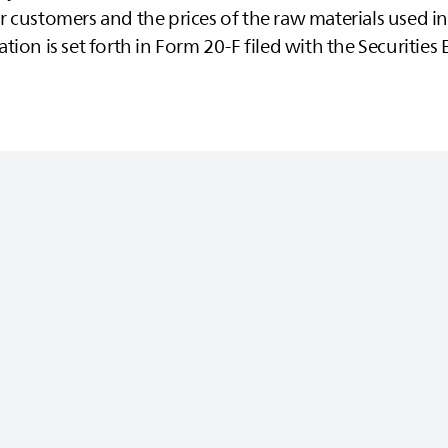
 customers and the prices of the raw materials used in
tion is set forth in Form 20-F filed with the Securitie