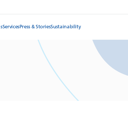
ns
Services
Press & Stories
Sustainability