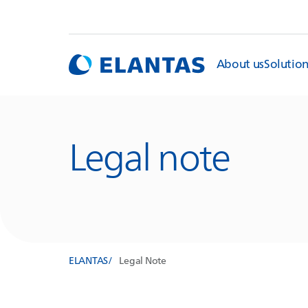
About us
Solutio
Legal note
ELANTAS
Legal Note