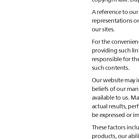
A reference to our
representations or
our sites.
For the convenience
providing such lin
responsible for th
such contents.
Our website may i
beliefs of our ma
available to us. M
actual results, pe
be expressed or i
These factors incl
products, our abil