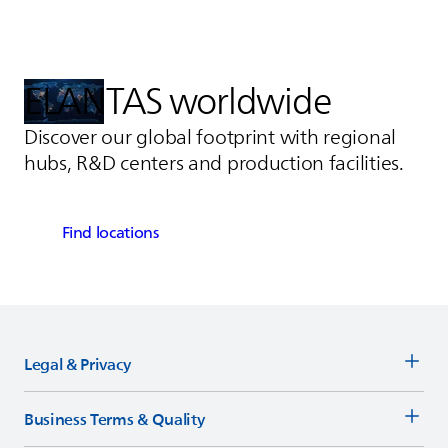
ELANTAS
worldwide
Discover our global footprint with regional
hubs, R&D centers and production facilities.
Find locations
Legal & Privacy
Business Terms & Quality