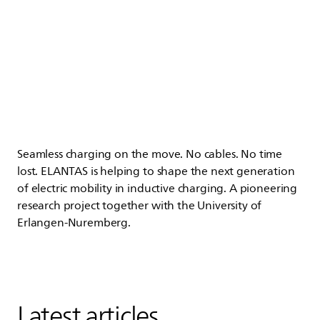
Seamless charging on the move. No cables. No time
lost.
ELANTAS
is helping to shape the next generation
of electric mobility in inductive charging. A pioneering
research project together with the University of
Erlangen-Nuremberg.
Latest articles