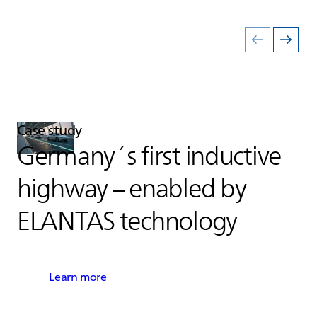
Case study
Germany´s first inductive
highway – enabled by
ELANTAS
technology
Learn more