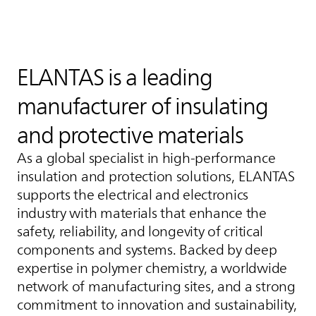
ELANTAS
is a leading
manufacturer of insulating
and protective materials
As a global specialist in high‑performance
insulation and protection solutions,
ELANTAS
supports the electrical and electronics
industry with materials that enhance the
safety, reliability, and longevity of critical
components and systems. Backed by deep
expertise in polymer chemistry, a worldwide
network of manufacturing sites, and a strong
commitment to innovation and sustainability,