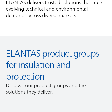
ELANTAS
delivers trusted solutions that meet
evolving technical and environmental
demands across diverse markets.
ELANTAS
product groups
for insulation and
protection
Discover our product groups and the
solutions they deliver.