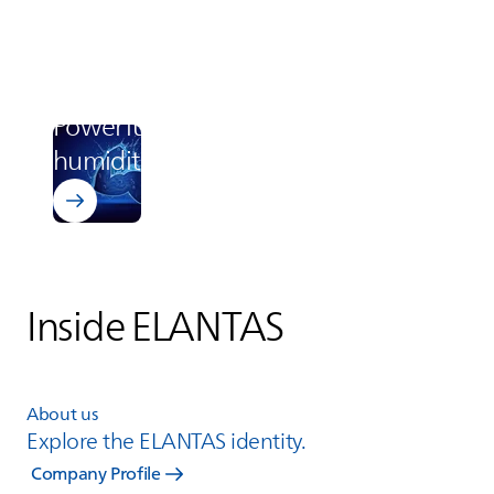
Learn more about Bectron BZ 1807
Electronics
Powerful protection in high
humidity
Inside
ELANTAS
About us
Explore the
ELANTAS
identity.
Company Profile