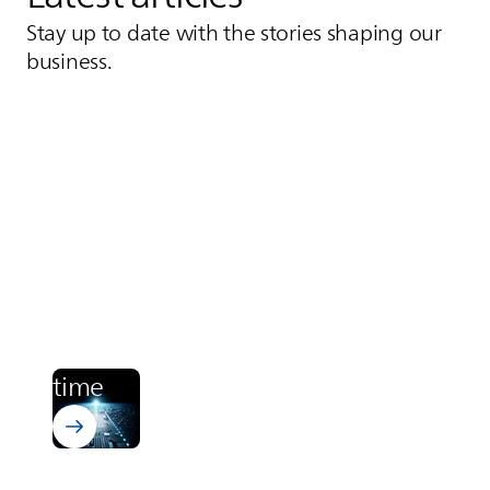
Stay up to date with the stories shaping our
business.
Learn more about Bectron PT 4700
Electronics
From zero to cured. In runway
time