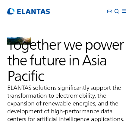
Together we power
the future in Asia
Pacific
ELANTAS
solutions significantly support the
transformation to electromobility, the
expansion of renewable energies, and the
development of high-performance data
centers for artificial intelligence applications.