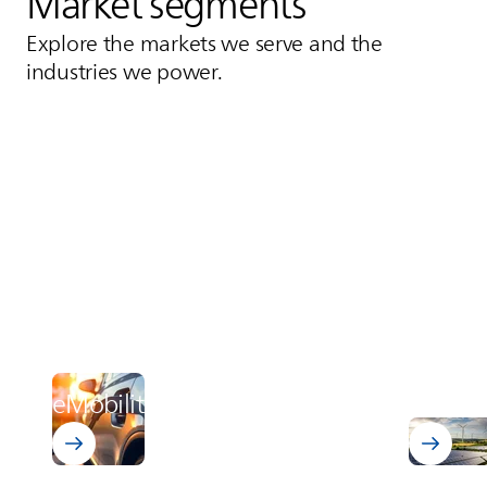
Market segments
Explore the markets we serve and the
industries we power.
Power 
Discover 
eMobility
distrib
Learn about eMobility