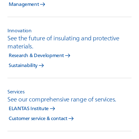
Management
Innovation
See the future of insulating and protective
materials.
Research & Development
Sustainability
Services
See our comprehensive range of services.
ELANTAS Institute
Customer service & contact