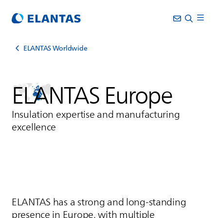
ELANTAS Worldwide
ELANTAS
Europe
Insulation expertise and manufacturing
excellence
ELANTAS
has a strong and long‑standing
presence in Europe, with multiple