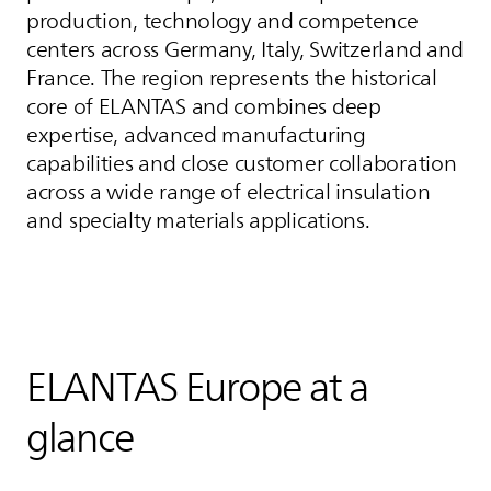
production, technology and competence
centers across Germany, Italy, Switzerland and
France. The region represents the historical
core of
ELANTAS
and combines deep
expertise, advanced manufacturing
capabilities and close customer collaboration
across a wide range of electrical insulation
and specialty materials applications.
ELANTAS
Europe at a
glance