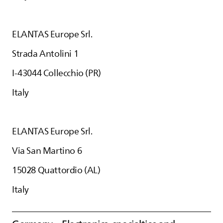
ELANTAS
Europe Srl.
Strada Antolini 1
I-43044 Collecchio (PR)
Italy
ELANTAS
Europe Srl.
Via San Martino 6
15028 Quattordio (AL)
Italy