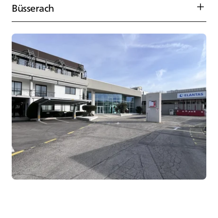
Büsserach