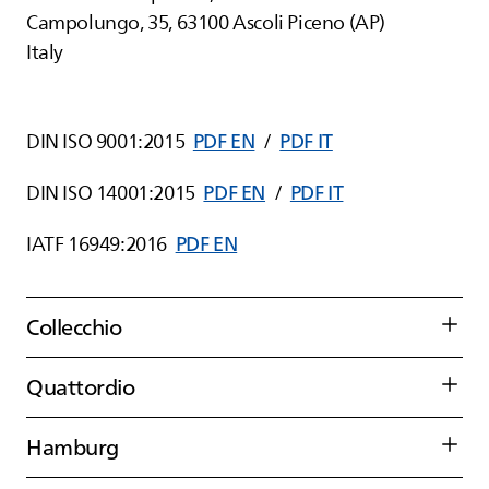
Campolungo, 35, 63100 Ascoli Piceno (AP)
Italy
DIN ISO 9001:2015
PDF EN
/
PDF IT
DIN ISO 14001:2015
PDF EN
/
PDF IT
IATF 16949:2016
PDF EN
Collecchio
Quattordio
Hamburg