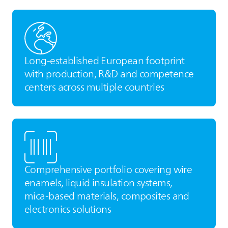
Long‑established European footprint
with production, R&D and competence
centers across multiple countries
Comprehensive portfolio covering wire
enamels, liquid insulation systems,
mica‑based materials, composites and
electronics solutions