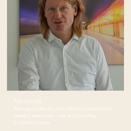
Nils Arendt
Managing Director of
ELANTAS
Europe GmbH,
Head of Marketing, Sales & Technology
ELANTAS
Europe