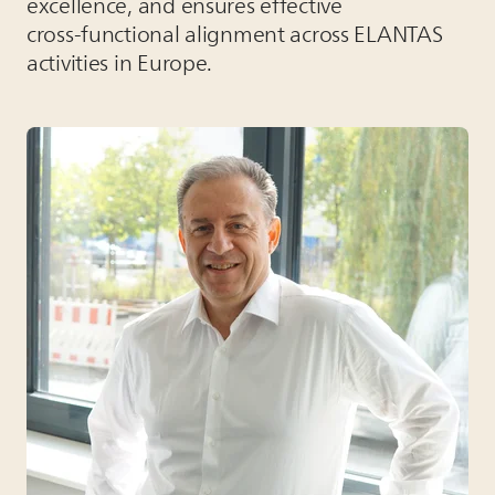
excellence, and ensures effective
cross‑functional alignment across
ELANTAS
activities in Europe.