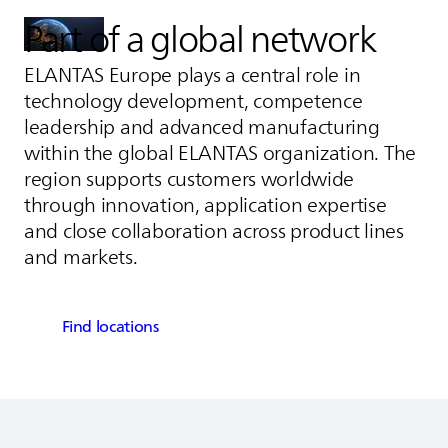
Part of a global network
ELANTAS
Europe plays a central role in
technology development, competence
leadership and advanced manufacturing
within the global
ELANTAS
organization. The
region supports customers worldwide
through innovation, application expertise
and close collaboration across product lines
and markets.
Find locations