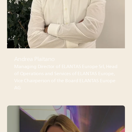
Andrea Plaitano
Managing Director of
ELANTAS
Europe Srl, Head
of Operations and Services of
ELANTAS
Europe,
Vice Chairperson of the Board
ELANTAS
Europe
AG