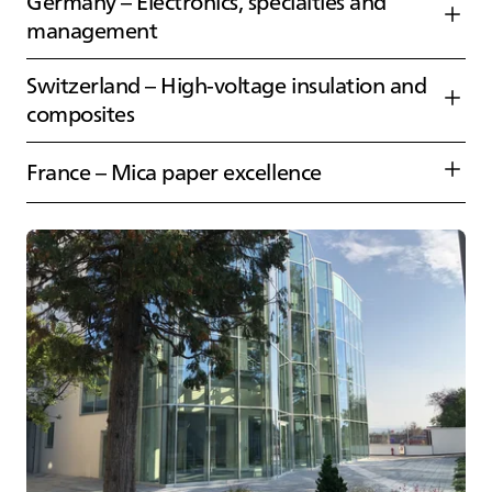
Germany – Electronics, specialties and
management
Switzerland – High‑voltage insulation and
composites
France – Mica paper excellence