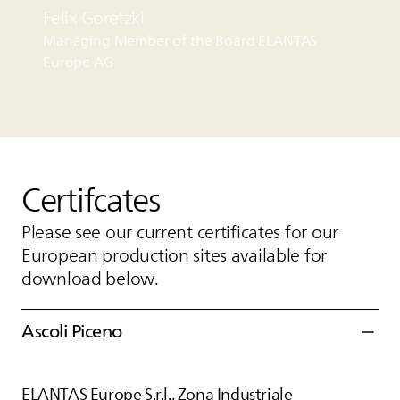
Felix Goretzki
Managing Member of the Board
ELANTAS
Europe AG
Certifcates
Please see our current certificates for our
European production sites available for
download below.
Ascoli Piceno
ELANTAS
Europe S.r.l., Zona Industriale