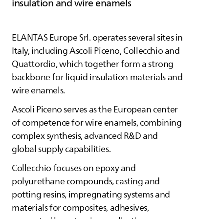
insulation and wire enamels
ELANTAS
Europe Srl. operates several sites in
Italy, including Ascoli Piceno, Collecchio and
Quattordio, which together form a strong
backbone for liquid insulation materials and
wire enamels.
Ascoli Piceno serves as the European center
of competence for wire enamels, combining
complex synthesis, advanced R&D and
global supply capabilities.
Collecchio focuses on epoxy and
polyurethane compounds, casting and
potting resins, impregnating systems and
materials for composites, adhesives,