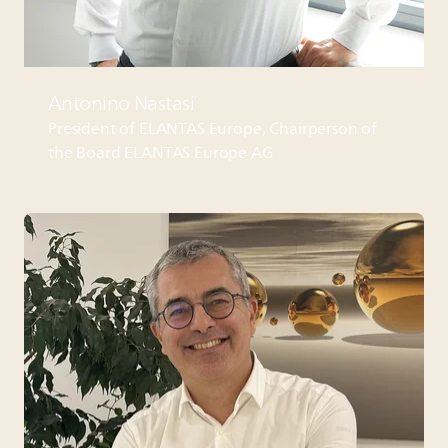
Antonino Nastasi
President of
ELANTAS
Europe, Chairperson of
the Board
ELANTAS
Europe AG