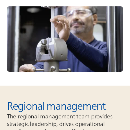
Regional management
The regional management team provides
strategic leadership, drives operational