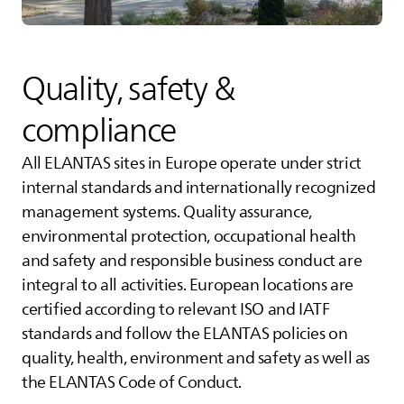
Quality, safety &
compliance
All
ELANTAS
sites in Europe operate under strict
internal standards and internationally recognized
management systems. Quality assurance,
environmental protection, occupational health
and safety and responsible business conduct are
integral to all activities. European locations are
certified according to relevant ISO and IATF
standards and follow the
ELANTAS
policies on
quality, health, environment and safety as well as
the
ELANTAS
Code of Conduct.