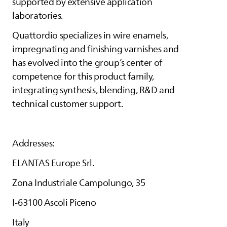
supported by extensive application
laboratories.
Quattordio specializes in wire enamels,
impregnating and finishing varnishes and
has evolved into the group’s center of
competence for this product family,
integrating synthesis, blending, R&D and
technical customer support.
Addresses:
ELANTAS
Europe Srl.
Zona Industriale Campolungo, 35
I-63100 Ascoli Piceno
Italy