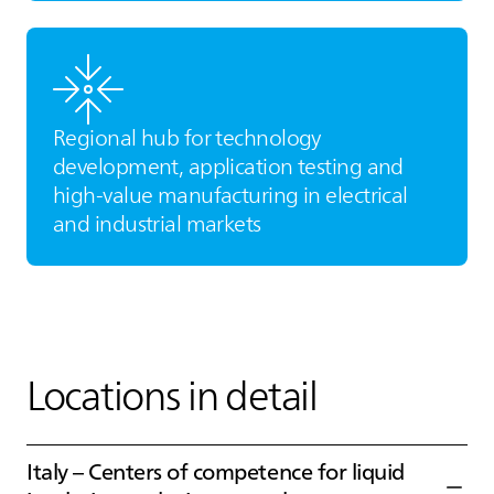
Regional hub for technology
development, application testing and
high‑value manufacturing in electrical
and industrial markets
Locations in detail
Italy – Centers of competence for liquid