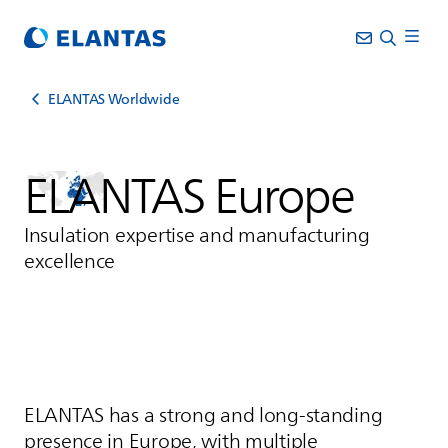
ELANTAS Worldwide
ELANTAS
Europe
Insulation expertise and manufacturing
excellence
ELANTAS
has a strong and long‑standing
presence in Europe, with multiple