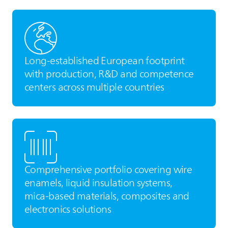
Long‑established European footprint
with production, R&D and competence
centers across multiple countries
Comprehensive portfolio covering wire
enamels, liquid insulation systems,
mica‑based materials, composites and
electronics solutions