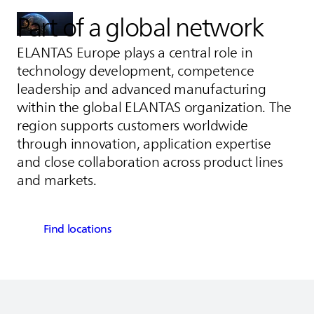
Part of a global network
ELANTAS
Europe plays a central role in
technology development, competence
leadership and advanced manufacturing
within the global
ELANTAS
organization. The
region supports customers worldwide
through innovation, application expertise
and close collaboration across product lines
and markets.
Find locations