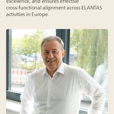
excellence, and ensures effective
cross‑functional alignment across
ELANTAS
activities in Europe.