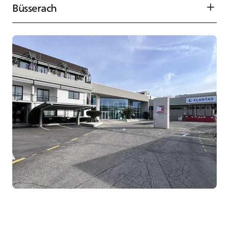
Büsserach