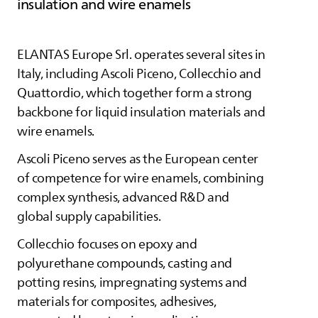
insulation and wire enamels
ELANTAS
Europe Srl. operates several sites in
Italy, including Ascoli Piceno, Collecchio and
Quattordio, which together form a strong
backbone for liquid insulation materials and
wire enamels.
Ascoli Piceno serves as the European center
of competence for wire enamels, combining
complex synthesis, advanced R&D and
global supply capabilities.
Collecchio focuses on epoxy and
polyurethane compounds, casting and
potting resins, impregnating systems and
materials for composites, adhesives,