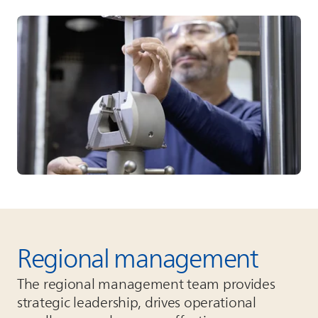
Regional management
The regional management team provides
strategic leadership, drives operational