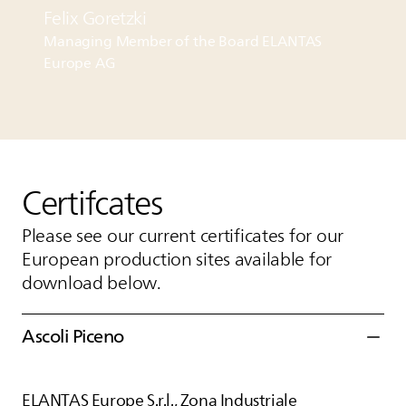
Felix Goretzki
Managing Member of the Board
ELANTAS
Europe AG
Certifcates
Please see our current certificates for our
European production sites available for
download below.
Ascoli Piceno
ELANTAS
Europe S.r.l., Zona Industriale