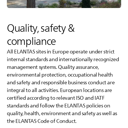
Quality, safety &
compliance
All
ELANTAS
sites in Europe operate under strict
internal standards and internationally recognized
management systems. Quality assurance,
environmental protection, occupational health
and safety and responsible business conduct are
integral to all activities. European locations are
certified according to relevant ISO and IATF
standards and follow the
ELANTAS
policies on
quality, health, environment and safety as well as
the
ELANTAS
Code of Conduct.