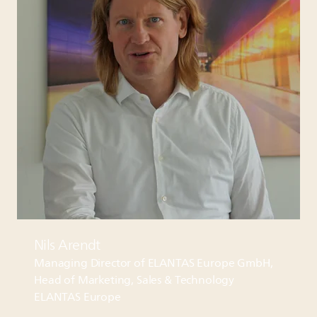
Nils Arendt
Managing Director of
ELANTAS
Europe GmbH,
Head of Marketing, Sales & Technology
ELANTAS
Europe