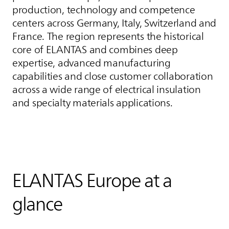
production, technology and competence
centers across Germany, Italy, Switzerland and
France. The region represents the historical
core of
ELANTAS
and combines deep
expertise, advanced manufacturing
capabilities and close customer collaboration
across a wide range of electrical insulation
and specialty materials applications.
ELANTAS
Europe at a
glance