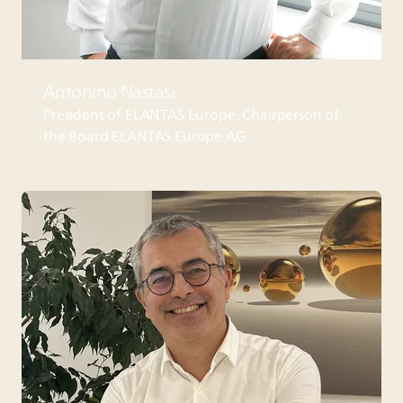
Antonino Nastasi
President of
ELANTAS
Europe, Chairperson of
the Board
ELANTAS
Europe AG