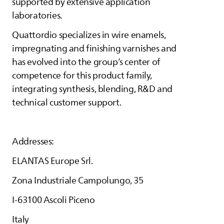
supported by extensive application
laboratories.
Quattordio specializes in wire enamels,
impregnating and finishing varnishes and
has evolved into the group’s center of
competence for this product family,
integrating synthesis, blending, R&D and
technical customer support.
Addresses:
ELANTAS
Europe Srl.
Zona Industriale Campolungo, 35
I-63100 Ascoli Piceno
Italy