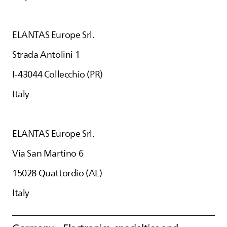
ELANTAS
Europe Srl.
Strada Antolini 1
I-43044 Collecchio (PR)
Italy
ELANTAS
Europe Srl.
Via San Martino 6
15028 Quattordio (AL)
Italy