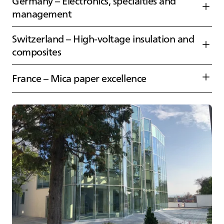
Germany – Electronics, specialties and
management
Switzerland – High‑voltage insulation and
composites
France – Mica paper excellence