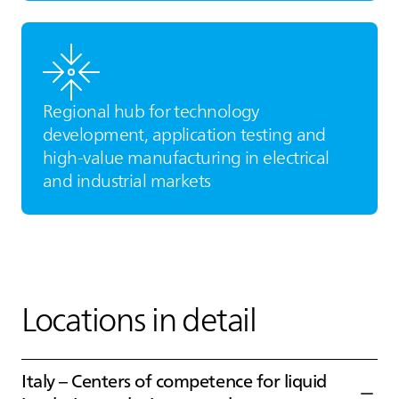
Regional hub for technology
development, application testing and
high‑value manufacturing in electrical
and industrial markets
Locations in detail
Italy – Centers of competence for liquid