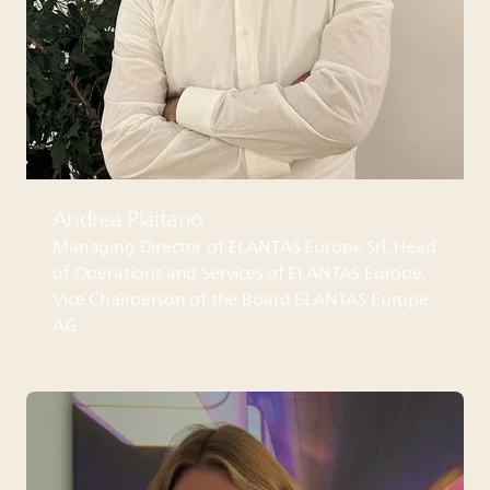
Andrea Plaitano
Managing Director of
ELANTAS
Europe Srl, Head
of Operations and Services of
ELANTAS
Europe,
Vice Chairperson of the Board
ELANTAS
Europe
AG