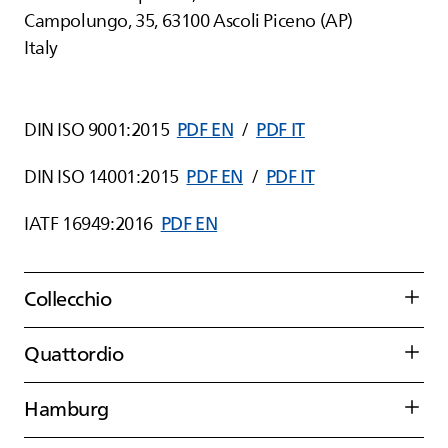
Campolungo, 35, 63100 Ascoli Piceno (AP)
Italy
DIN ISO 9001:2015
PDF EN
/
PDF IT
DIN ISO 14001:2015
PDF EN
/
PDF IT
IATF 16949:2016
PDF EN
Collecchio
Quattordio
Hamburg