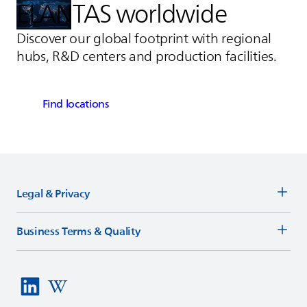
ELANTAS
worldwide
Discover our global footprint with regional
hubs, R&D centers and production facilities.
Find locations
Legal & Privacy
Business Terms & Quality