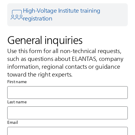
High-Voltage Institute training
registration
General inquiries
Use this form for all non‑technical requests,
such as questions about
ELANTAS
, company
information, regional contacts or guidance
toward the right experts.
First name
Last name
Email