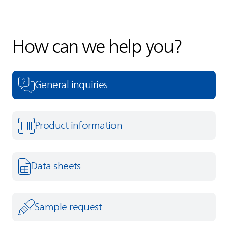
How can we help you?
General inquiries
Product information
Data sheets
Sample request