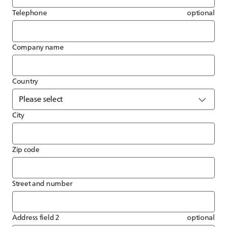
Telephone
optional
Company name
Country
City
Zip code
Street and number
Address field 2
optional