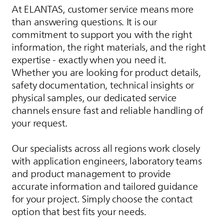
At
ELANTAS
, customer service means more
than answering questions. It is our
commitment to support you with the right
information, the right materials, and the right
expertise - exactly when you need it.
Whether you are looking for product details,
safety documentation, technical insights or
physical samples, our dedicated service
channels ensure fast and reliable handling of
your request.
Our specialists across all regions work closely
with application engineers, laboratory teams
and product management to provide
accurate information and tailored guidance
for your project. Simply choose the contact
option that best fits your needs.