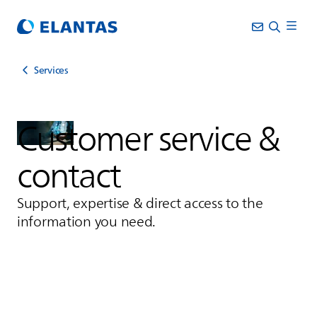
Services
Customer service &
contact
Support, expertise & direct access to the
information you need.