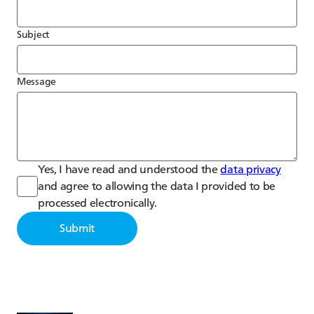
Subject
Message
Yes, I have read and understood the
data privacy
and agree to allowing the data I provided to be
processed electronically.
Submit