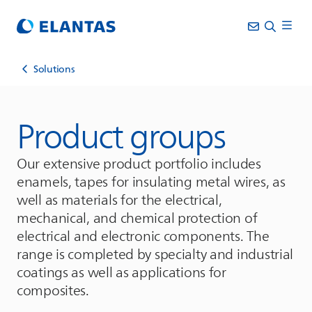
Solutions
Product groups
Our extensive product portfolio includes
enamels, tapes for insulating metal wires, as
well as materials for the electrical,
mechanical, and chemical protection of
electrical and electronic components. The
range is completed by specialty and industrial
coatings as well as applications for
composites.