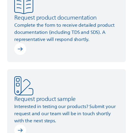
Request product documentation
Complete the form to receive detailed product
documentation (including TDS and SDS). A
representative will respond shortly.
Learn more
Request product sample
Interested in testing our products? Submit your
request and our team will be in touch shortly
with the next steps.