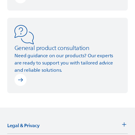
Learn more
General product consultation
Need guidance on our products? Our experts
are ready to support you with tailored advice
and reliable solutions.
Legal & Privacy