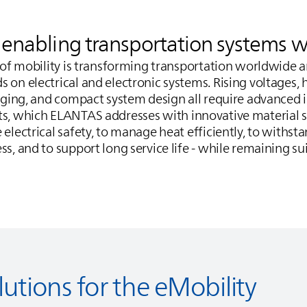
s enabling transportation systems 
n of mobility is transforming transportation worldwide 
 on electrical and electronic systems. Rising voltages,
arging, and compact system design all require advanced 
ts, which
ELANTAS
addresses with innovative material s
 electrical safety, to manage heat efficiently, to withs
s, and to support long service life - while remaining sui
lutions for the eMobility