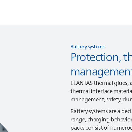
Battery systems
Protection, t
management,
ELANTAS
thermal glues, a
thermal interface materi
management, safety, durab
Battery systems are a decis
range, charging behavior, 
packs consist of numerous