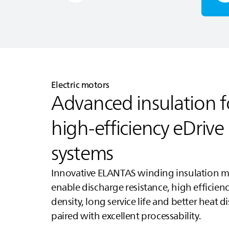
Electric motors
Advanced insulation f
high‑efficiency eDrive
systems
Innovative
ELANTAS
winding insulation ma
enable discharge resistance, high efficien
density, long service life and better heat d
paired with excellent processability.