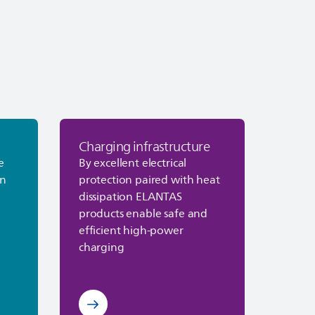
Charging infrastructure
cs
Discover Charging infrastructure
e
By excellent electrical
on
protection paired with heat
dissipation
ELANTAS
products enable safe and
efficient high‑power
charging