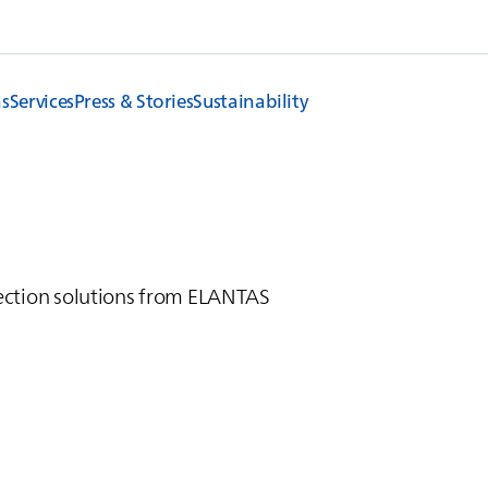
ns
Services
Press & Stories
Sustainability
ction solutions from
ELANTAS