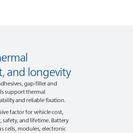
hermal
 and longevity
dhesives, gap-filler and
als support thermal
ility and reliable fixation.
ive factor for vehicle cost,
safety, and lifetime. Battery
 cells, modules, electronic