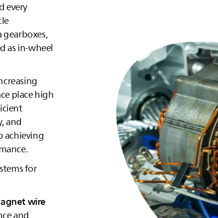
d every
cle
a gearboxes,
ed as in‑wheel
increasing
ace place high
icient
y, and
to achieving
rmance.
ystems for
magnet wire
nce and