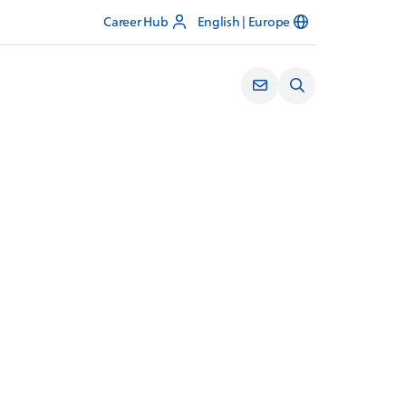
Career Hub
English | Europe