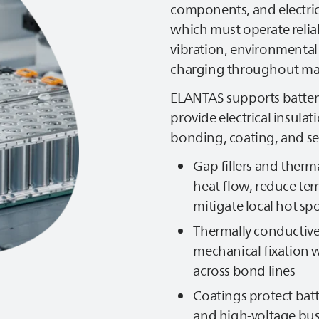
components, and electrica
which must operate reliab
vibration, environmental
charging throughout man
ELANTAS
supports batter
provide electrical insul
bonding, coating, and sea
Gap fillers and therm
heat flow, reduce te
mitigate local hot sp
Thermally conductiv
mechanical fixation w
across bond lines
Coatings protect bat
and high‑voltage bu