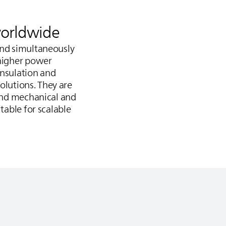
worldwide
and simultaneously
 higher power
insulation and
olutions. They are
tand mechanical and
table for scalable