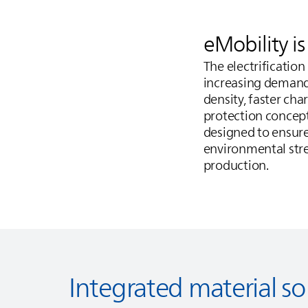
eMobility i
The electrificatio
increasing demands
density, faster ch
protection concep
designed to ensure
environmental stres
production.
Integrated material so