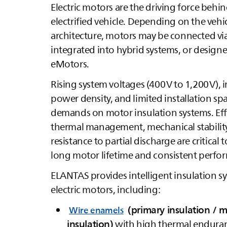
Electric motors are the driving force behin
electrified vehicle. Depending on the vehi
architecture, motors may be connected vi
integrated into hybrid systems, or design
eMotors.
Rising system voltages (400 V to 1,200 V), 
power density, and limited installation sp
demands on motor insulation systems. Eff
thermal management, mechanical stabilit
resistance to partial discharge are critical 
long motor lifetime and consistent perfo
ELANTAS
provides intelligent insulation s
electric motors, including:
(primary insulation / 
Wire enamels
insulation)
with high thermal endura