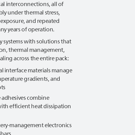
l interconnections, all of
ly under thermal stress,
 exposure, and repeated
y years of operation.
y systems with solutions that
ation, thermal management,
ling across the entire pack:
al interface materials manage
mperature gradients, and
ots
e adhesives combine
ith efficient heat dissipation
tery‑management electronics
sbars