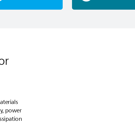
or
terials
cy, power
issipation