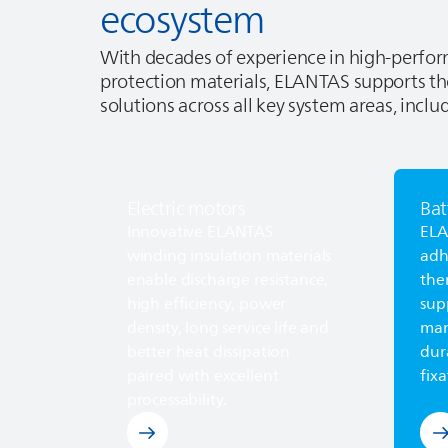
ecosystem
With decades of experience in high‑perf
protection materials,
ELANTAS
supports th
solutions across all key system areas, inclu
Electric motors
Bat
Explore electric motors
Lea
Innovative
ELANTAS
EL
winding insulation materials
adh
enable discharge resistance,
the
high efficiency, power
sup
density, long service life and
man
better heat dissipation
dur
paired with excellent
fixa
processability.