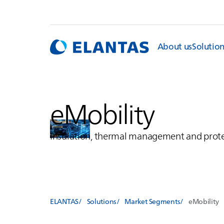
About us
Solutio
eMobility
Insulation, thermal management and prote
ELANTAS
Solutions
Market Segments
eMobility