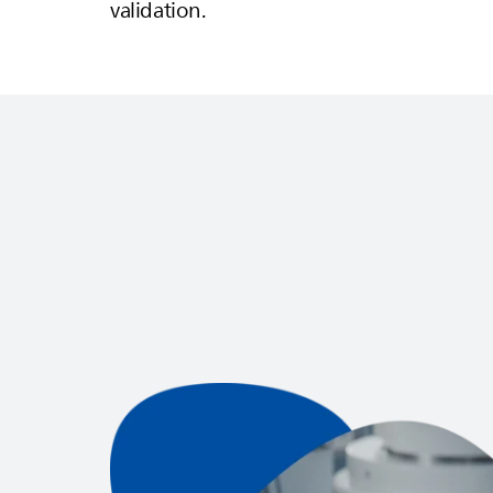
validation.