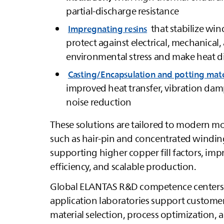
partial‑discharge resistance
that stabilize wi
Impregnating resins
protect against electrical, mechanical,
environmental stress and make heat d
Casting/Encapsulation and potting mate
improved heat transfer, vibration da
noise reduction
These solutions are tailored to modern m
such as hair‑pin and concentrated windin
supporting higher copper fill factors, im
efficiency, and scalable production.
Global
ELANTAS
R&D competence centers
application laboratories support custome
material selection, process optimization, 