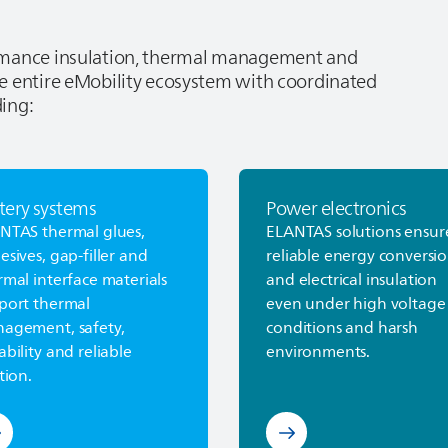
ormance insulation, thermal management and
e entire eMobility ecosystem with coordinated
ding:
tery systems
Power electronics
rn more about Battery Systems
Discover Power electroni
ANTAS
thermal glues,
ELANTAS
solutions ensur
esives, gap-filler and
reliable energy conversi
rmal interface materials
and electrical insulation
port thermal
even under high voltage
agement, safety,
conditions and harsh
ability and reliable
environments.
tion.