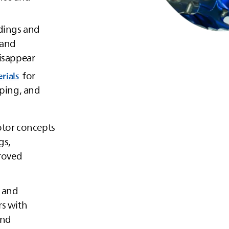
ndings and
 and
isappear
for
rials
mping, and
otor concepts
gs,
proved
 and
rs with
and