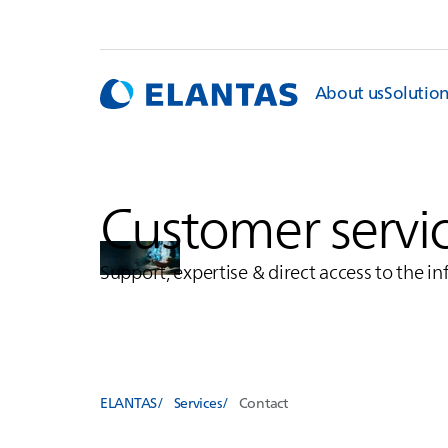
About us
Solutio
Customer servi
Support, expertise & direct access to the i
ELANTAS
Services
Contact