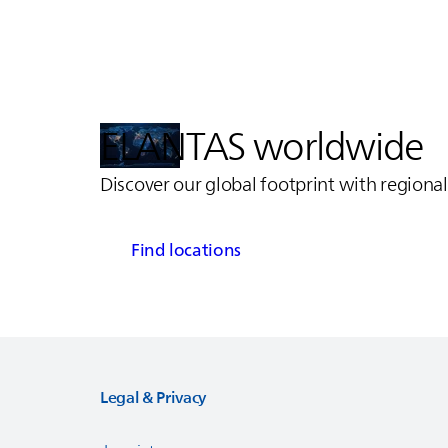
ELANTAS
worldwide
Discover our global footprint with regional
Find locations
Legal & Privacy