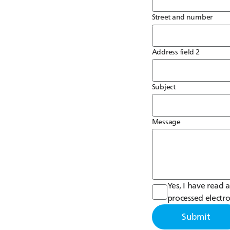
Street and number
Address field 2
Subject
Message
Yes, I have read
processed electro
Submit