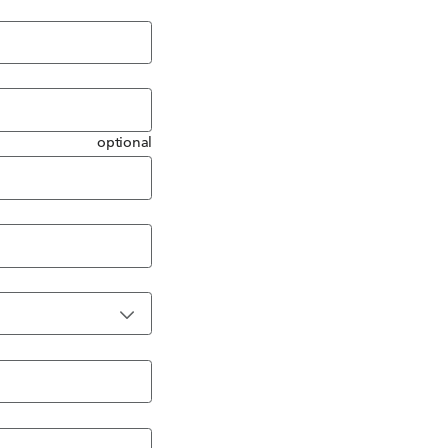
optional