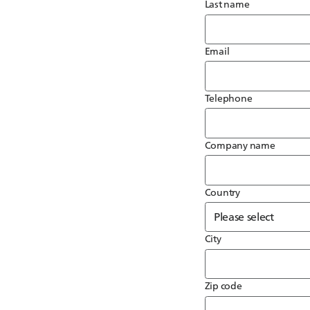
Last name
Email
Telephone
Company name
Country
City
Zip code