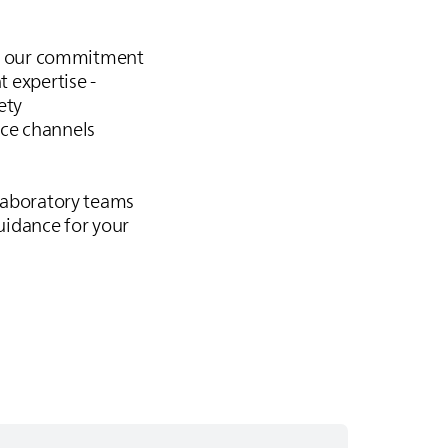
is our commitment
t expertise -
ety
ice channels
 laboratory teams
uidance for your