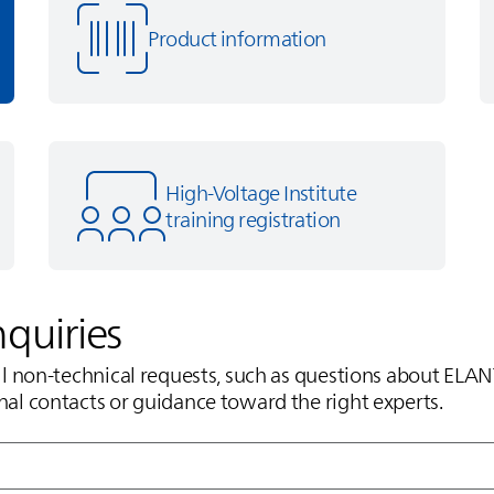
Product information
High-Voltage Institute
training registration
nquiries
all non‑technical requests, such as questions about
ELAN
nal contacts or guidance toward the right experts.