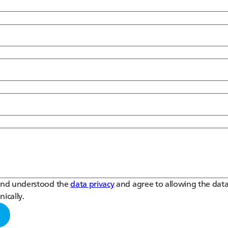
 and understood the
data privacy
and agree to allowing the data
nically.