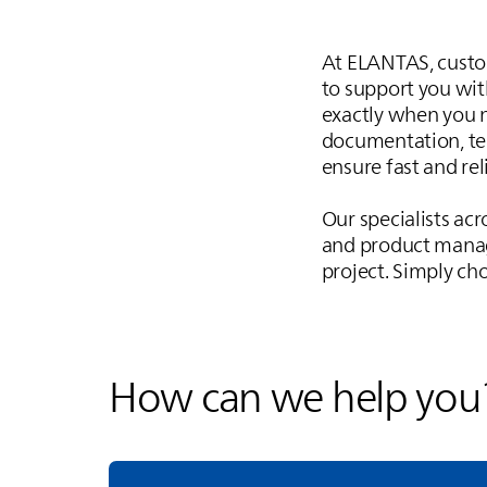
At
ELANTAS
, cust
to support you with
exactly when you n
documentation, tec
ensure fast and rel
Our specialists acr
and product manag
project. Simply cho
How can we help you