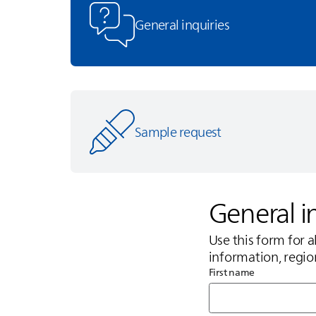
General inquiries
Sample request
General i
Use this form for 
information, regio
First name