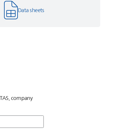
Data sheets
TAS
, company