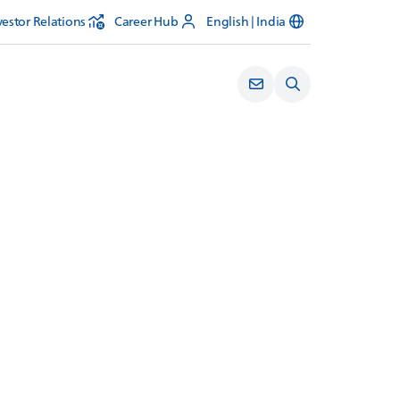
vestor Relations
Career Hub
English | India