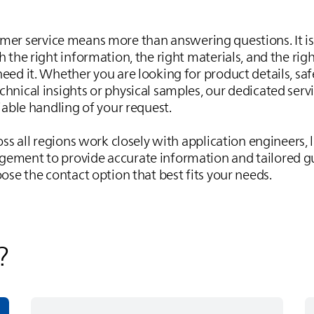
omer service means more than answering questions. It 
 the right information, the right materials, and the righ
eed it. Whether you are looking for product details, saf
hnical insights or physical samples, our dedicated serv
iable handling of your request.
oss all regions work closely with application engineers,
ement to provide accurate information and tailored g
ose the contact option that best fits your needs.
?