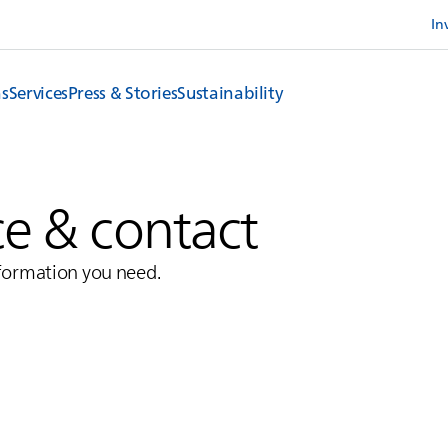
In
ns
Services
Press & Stories
Sustainability
ce & contact
nformation you need.