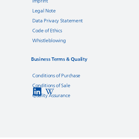
Imprint
Legal Note
Data Privacy Statement
Code of Ethics
Whistleblowing
Business Terms & Quality
Conditions of Purchase
Conditions of Sale
Quality Assurance