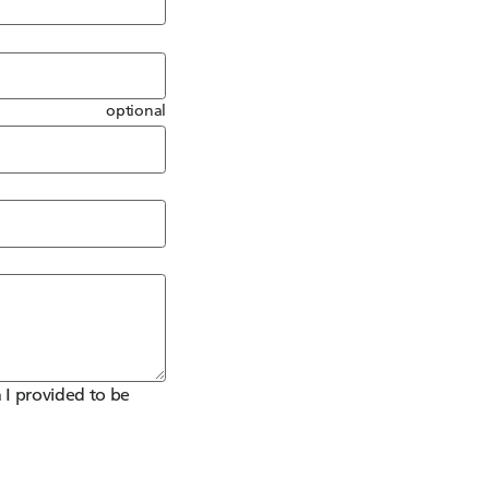
optional
 I provided to be