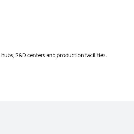
 hubs, R&D centers and production facilities.