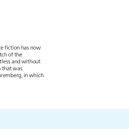
ce fiction has now
tch of the
ctless and without
m that was
Nuremberg, in which