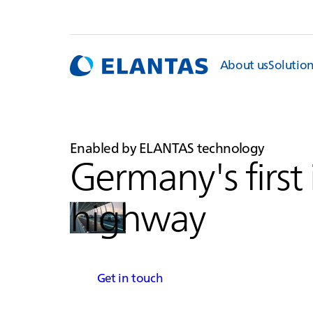
About us
Solutio
Enabled by
ELANTAS
technology
Germany's first
highway
Get in touch