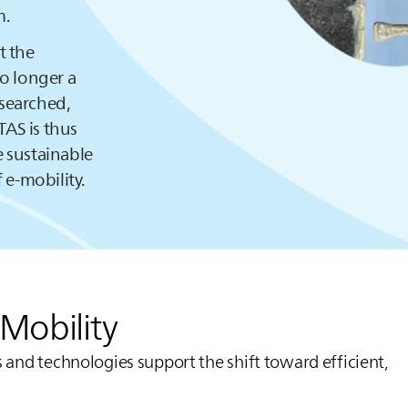
m.
t the
no longer a
esearched,
TAS
is thus
 sustainable
 e-mobility.
eMobility
 and technologies support the shift toward efficient,