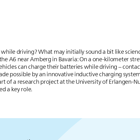
while driving? What may initially sound a bit like scien
the A6 near Amberg in Bavaria: On a one-kilometer stre
ehicles can charge their batteries while driving – conta
made possible by an innovative inductive charging syste
t of a research project at the University of Erlangen-
ed a key role.