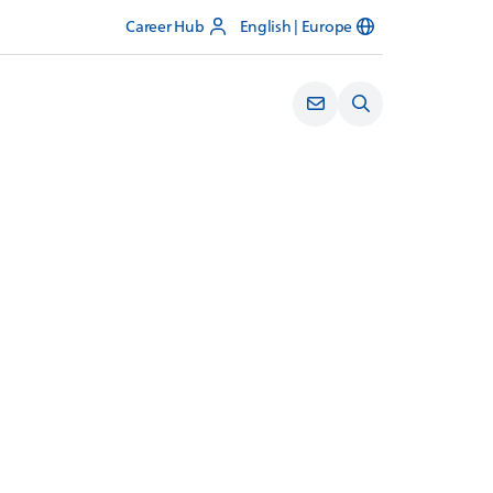
Career Hub
English | Europe