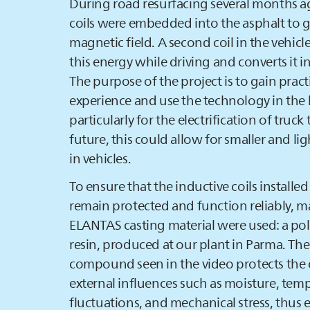
During road resurfacing several months 
coils were embedded into the asphalt to 
magnetic field. A second coil in the vehicl
this energy while driving and converts it int
The purpose of the project is to gain pract
experience and use the technology in the 
particularly for the electrification of truck t
future, this could allow for smaller and lig
in vehicles.
To ensure that the inductive coils installed
remain protected and function reliably, m
ELANTAS
casting material were used: a po
resin, produced at our plant in Parma. Th
compound seen in the video protects the 
external influences such as moisture, tem
fluctuations, and mechanical stress, thus 