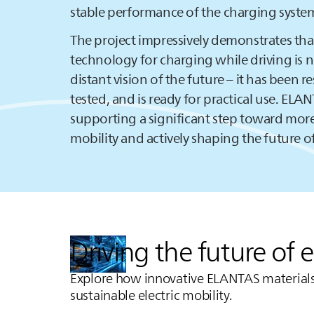
stable performance of the charging syste
The project impressively demonstrates tha
technology for charging while driving is 
distant vision of the future – it has been r
tested, and is ready for practical use.
ELAN
supporting a significant step toward more
mobility and actively shaping the future of
Driving the future of 
Explore how innovative
ELANTAS
materials
sustainable electric mobility.