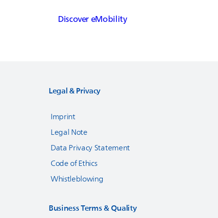
Discover eMobility
Legal & Privacy
Imprint
Legal Note
Data Privacy Statement
Code of Ethics
Whistleblowing
Business Terms & Quality