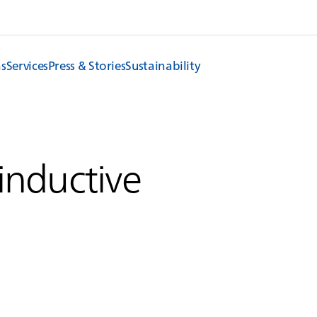
ns
Services
Press & Stories
Sustainability
 inductive