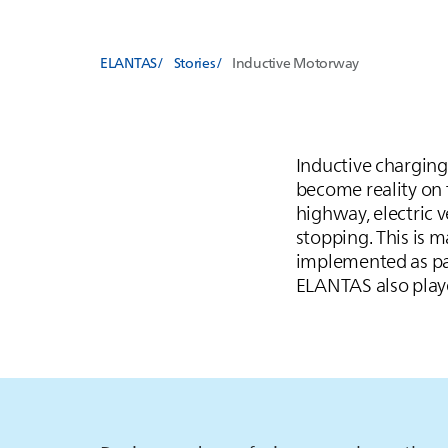
ELANTAS
Stories
Inductive Motorway
Inductive charging 
become reality on 
highway, electric v
stopping. This is 
implemented as par
ELANTAS
also play