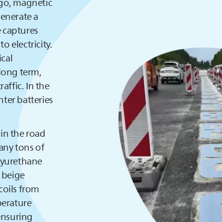
ago, magnetic
generate a
e captures
o electricity.
ical
long term,
raffic. In the
hter batteries
 in the road
any tons of
lyurethane
e beige
coils from
perature
ensuring