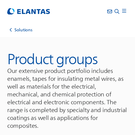
Solutions
Product groups
Our extensive product portfolio includes
enamels, tapes for insulating metal wires, as
well as materials for the electrical,
mechanical, and chemical protection of
electrical and electronic components. The
range is completed by specialty and industrial
coatings as well as applications for
composites.