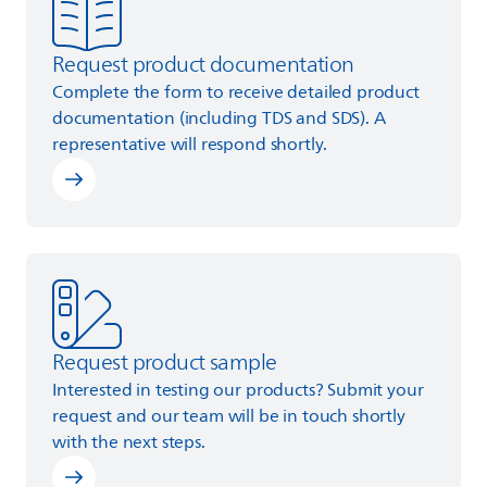
Request product documentation
Complete the form to receive detailed product
documentation (including TDS and SDS). A
representative will respond shortly.
Learn more
Request product sample
Interested in testing our products? Submit your
request and our team will be in touch shortly
with the next steps.