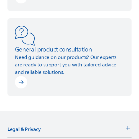
Learn more
General product consultation
Need guidance on our products? Our experts
are ready to support you with tailored advice
and reliable solutions.
Legal & Privacy