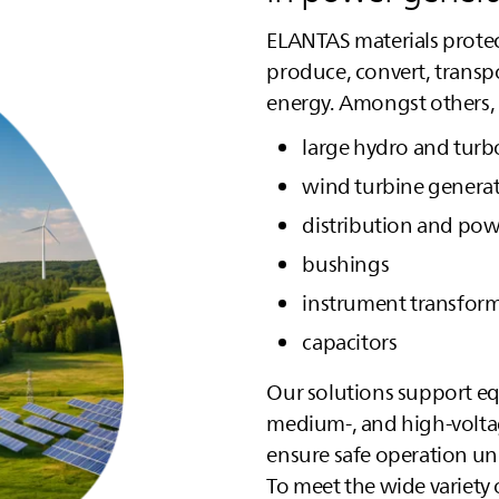
ELANTAS
materials protec
produce, convert, transpo
energy. Amongst others, 
large hydro and turb
wind turbine genera
distribution and pow
bushings
instrument transfor
capacitors
Our solutions support eq
medium‑, and high‑volta
ensure safe operation u
To meet the wide variety