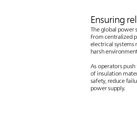
Ensuring re
The global power s
From centralized p
electrical systems
harsh environment
As operators push f
of insulation mate
safety, reduce fail
power supply.