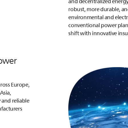
and decentralized energ
robust, more durable, an
environmental and electr
conventional power plan
shift with innovative ins
power
ross Europe,
Asia,
 and reliable
facturers