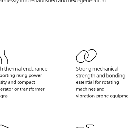
eamlessly into established and next‑generation
h thermal endurance
Strong mechanical
strength and bonding
porting rising power
sity and compact
essential for rotating
erator or transformer
machines and
igns
vibration‑prone equipm