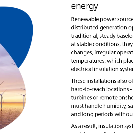
energy
Renewable power source
distributed generation op
traditional, steady basel
at stable conditions, the
changes, irregular operat
temperatures, which plac
electrical insulation syst
These installations also o
hard‑to‑reach locations 
turbines or remote onsho
must handle humidity, sa
and long periods withou
As a result, insulation 