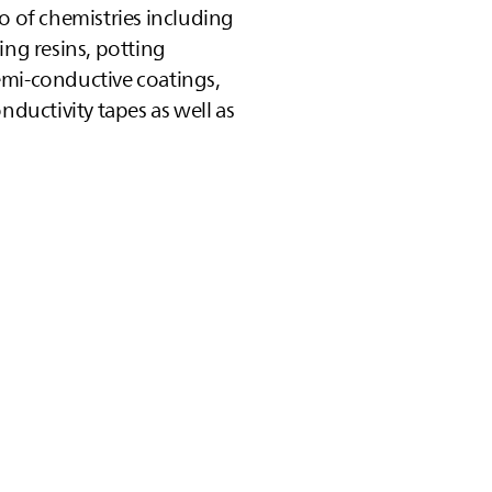
o of chemistries including
ing resins, potting
emi‑conductive coatings,
nductivity tapes as well as