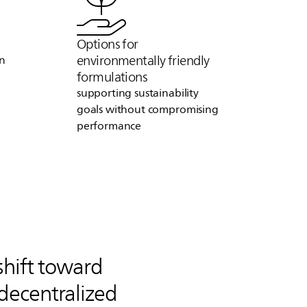
Options for
environmentally friendly
on
formulations
supporting sustainability
goals without compromising
performance
shift toward
decentralized