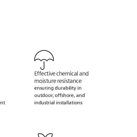
Effective chemical and
moisture resistance
ensuring durability in
outdoor, offshore, and
ent
industrial installations