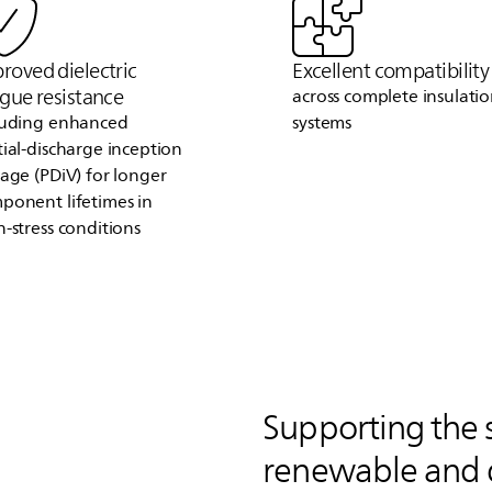
roved dielectric
Excellent compatibility
igue resistance
across complete insulati
luding enhanced
systems
tial‑discharge inception
tage (PDiV) for longer
ponent lifetimes in
h‑stress conditions
Supporting the 
renewable and 