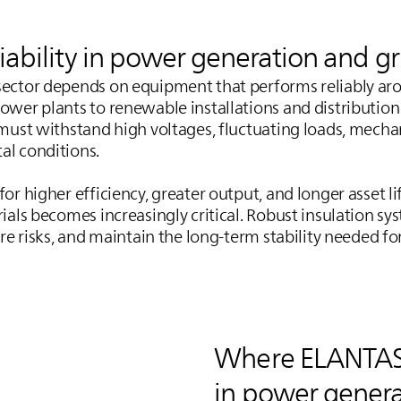
liability in power generation and g
ector depends on equipment that performs reliably aro
ower plants to renewable installations and distributio
 must withstand high voltages, fluctuating loads, mechan
al conditions.
or higher efficiency, greater output, and longer asset li
rials becomes increasingly critical. Robust insulation s
ure risks, and maintain the long‑term stability needed f
Where
ELANTA
in power genera