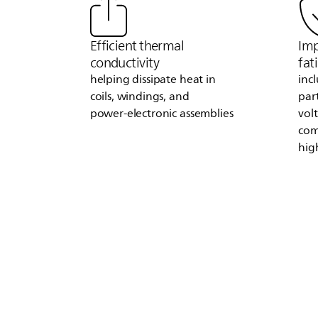
Efficient thermal
Imp
conductivity
fat
helping dissipate heat in
inc
coils, windings, and
par
power‑electronic assemblies
vol
com
hig