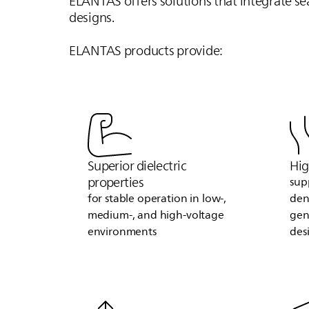
ELANTAS
offers solutions that integrate s
designs.
ELANTAS
products provide:
Superior dielectric
Hig
properties
sup
for stable operation in low‑,
den
medium‑, and high‑voltage
gen
environments
des