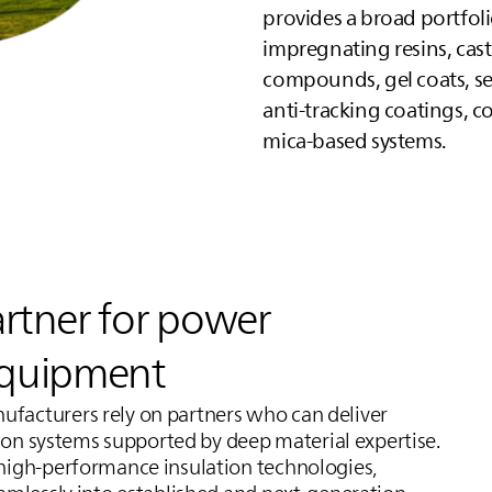
provides a broad portfoli
impregnating resins, cast
compounds, gel coats, s
anti‑tracking coatings, co
mica-based systems.
artner for power
equipment
facturers rely on partners who can deliver
tion systems supported by deep material expertise.
high‑performance insulation technologies,