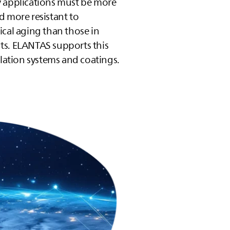
y applications must be more
d more resistant to
ical aging than those in
ts.
ELANTAS
supports this
ulation systems and coatings.