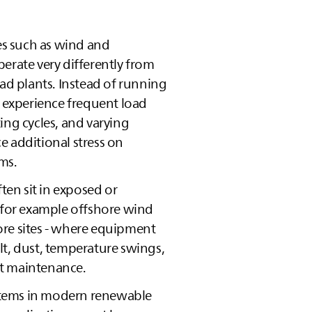
s such as wind and
erate very differently from
oad plants. Instead of running
y experience frequent load
ing cycles, and varying
e additional stress on
ems.
ften sit in exposed or
- for example offshore wind
re sites - where equipment
lt, dust, temperature swings,
t maintenance.
systems in modern renewable