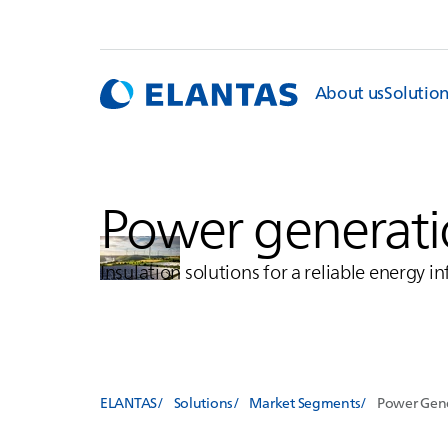
About us
Solutio
Power generatio
Insulation solutions for a reliable energy i
ELANTAS
Solutions
Market Segments
Power Gene