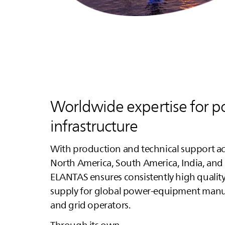
Worldwide expertise for 
infrastructure
With production and technical support ac
North America, South America, India, and 
ELANTAS
ensures consistently high quality
supply for global power‑equipment manu
and grid operators.