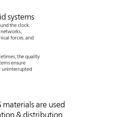
rid systems
und the clock.
n networks,
ical forces, and
fetimes, the quality
ystems ensure
or uninterrupted
S
materials are used
tion & distribution