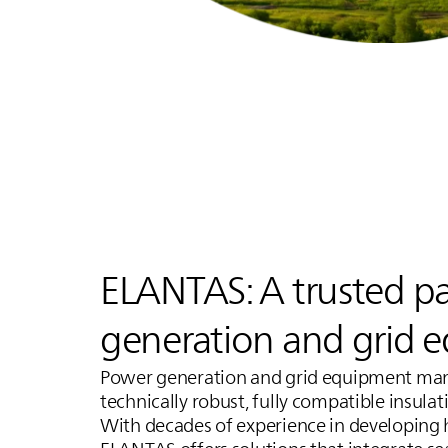
ELANTAS
: A trusted p
generation and grid 
Power generation and grid equipment manu
technically robust, fully compatible insula
With decades of experience in developing 