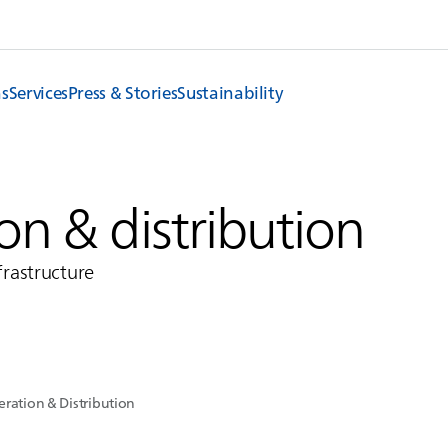
ns
Services
Press & Stories
Sustainability
n & distribution
nfrastructure
ration & Distribution