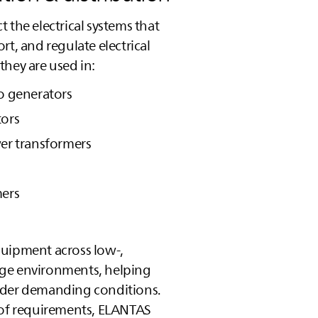
t the electrical systems that
rt, and regulate electrical
they are used in:
o generators
tors
er transformers
mers
uipment across low‑,
ge environments, helping
nder demanding conditions.
 of requirements,
ELANTAS