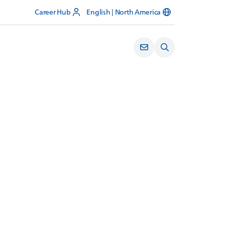
Career Hub
English | North America