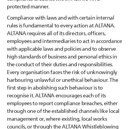
protected manner.
Compliance with laws and with certain internal
rules is fundamental to every action at
ALTANA
.
ALTANA
requires all of its directors, officers,
employees and intermediaries to act in accordance
with applicable laws and policies and to observe
high standards of business and personal ethics in
the conduct of their duties and responsibilities.
Every organisation faces the risk of unknowingly
harbouring unlawful or unethical behaviour. The
first step in abolishing such behaviour is to
recognise it.
ALTANA
encourages each of its
employees to report compliance breaches, either
through one of the established channels like local
management or, where existing, local works
councils, or through the
ALTANA
Whistleblowing