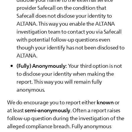
disclose your name to the external service
provider Safecall on the condition that
Safecall does not disclose your identity to
ALTANA
. This way you enable the
ALTANA
investigation team to contact you via Safecall
with potential follow-up questions even
though your identify has not been disclosed to
ALTANA
.
(Fully) Anonymously:
Your third option is not
to disclose your identity when making the
report. This way you will remain fully
anonymous.
known
We do encourage you to report either
or
semi-anonymously
at least
. Often a report raises
follow-up question during the investigation of the
alleged compliance breach. Fully anonymous