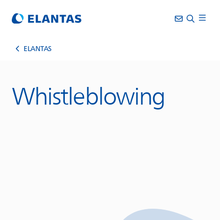
ELANTAS
Whistleblowing