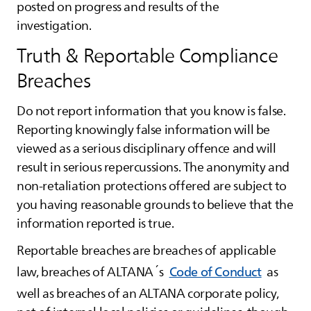
posted on progress and results of the
investigation.
Truth & Reportable Compliance
Breaches
Do not report information that you know is false.
Reporting knowingly false information will be
viewed as a serious disciplinary offence and will
result in serious repercussions. The anonymity and
non-retaliation protections offered are subject to
you having reasonable grounds to believe that the
information reported is true.
Reportable breaches are breaches of applicable
law, breaches of
ALTANA
´s
Code of Conduct
as
well as breaches of an
ALTANA
corporate policy,