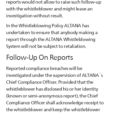
reports would not allow to raise such follow-up
with the whistleblower and might leave an
investigation without result.
In the Whistleblowing Policy
ALTANA
has
undertaken to ensure that anybody making a
report through the
ALTANA
Whistleblowing
System will not be subject to retaliation.
Follow-Up On Reports
Reported compliance breaches will be
investigated under the supervision of
ALTANA
´s
Chief Compliance Officer. Provided that the
whistleblower has disclosed his or her identity
(known or semi-anonymous report), the Chief
Compliance Officer shall acknowledge receipt to
the whistleblower and keep the whistleblower