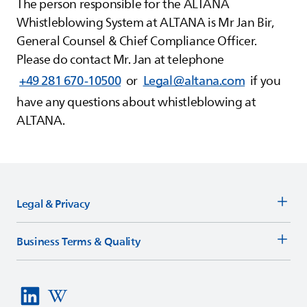
The person responsible for the
ALTANA
Whistleblowing System at
ALTANA
is Mr Jan Bir,
General Counsel & Chief Compliance Officer.
Please do contact Mr. Jan at telephone
+49 281 670-10500
or
Legal@altana.com
if you
have any questions about whistleblowing at
ALTANA
.
Legal & Privacy
Business Terms & Quality