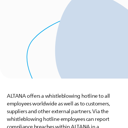
ALTANA
offers a whistleblowing hotline to all
employees worldwide as well as to customers,
suppliers and other external partners. Via the
whistleblowing hotline employees can report
compliance breaches within
ALTANA
in a