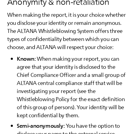
Anonymity & non-retaliation
When making the report, it is your choice whether
you disclose your identity or remain anonymous.
The
ALTANA
Whistleblowing System offers three
types of confidentiality between which you can
choose, and
ALTANA
will respect your choice:
Known:
When making your report, you can
agree that your identity is disclosed to the
Chief Compliance Officer and a small group of
ALTANA
central compliance staff that will be
investigating your report (see the
Whistleblowing Policy for the exact definition
of this group of persons). Your identity will be
kept confidential by them.
Semi-anonymously:
You have the option to