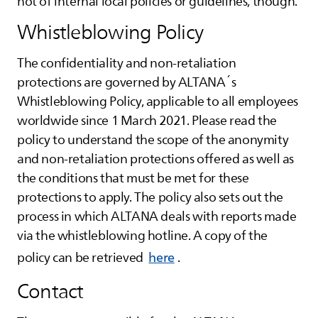
not of internal local policies or guidelines, though.
Whistleblowing Policy
The confidentiality and non-retaliation
protections are governed by
ALTANA
´s
Whistleblowing Policy, applicable to all employees
worldwide since 1 March 2021. Please read the
policy to understand the scope of the anonymity
and non-retaliation protections offered as well as
the conditions that must be met for these
protections to apply. The policy also sets out the
process in which
ALTANA
deals with reports made
via the whistleblowing hotline. A copy of the
policy can be retrieved
here
.
Contact