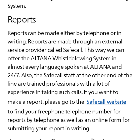
System.
Reports
Reports can be made either by telephone or in
writing. Reports are made through an external
service provider called Safecall. This way we can
offer the
ALTANA
Whistleblowing System in
almost every language spoken at
ALTANA
and
24/7. Also, the Safecall staff at the other end of the
line are trained professionals with a lot of
experience in taking such calls. If you want to
make a report, please go to the
Safecall website
to find your freephone telephone number for
reports by telephone as well as an online form for
submitting your report in writing.