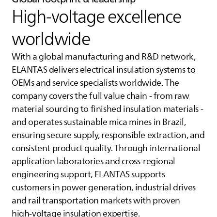
High‑voltage excellence
worldwide
With a global manufacturing and R&D network,
ELANTAS
delivers electrical insulation systems to
OEMs and service specialists worldwide. The
company covers the full value chain - from raw
material sourcing to finished insulation materials -
and operates sustainable mica mines in Brazil,
ensuring secure supply, responsible extraction, and
consistent product quality. Through international
application laboratories and cross‑regional
engineering support,
ELANTAS
supports
customers in power generation, industrial drives
and rail transportation markets with proven
high‑voltage insulation expertise.