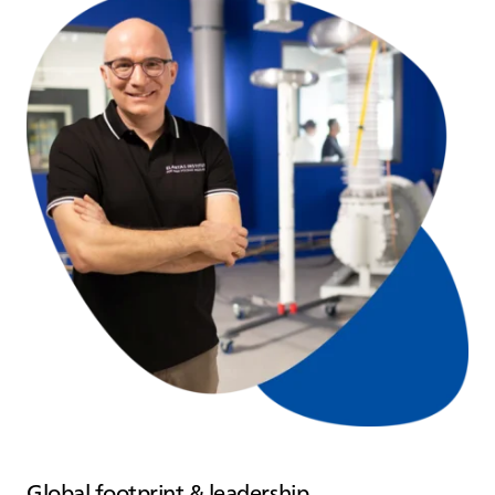
Global footprint & leadership