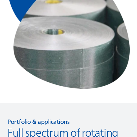
Portfolio & applications
Full spectrum of rotating