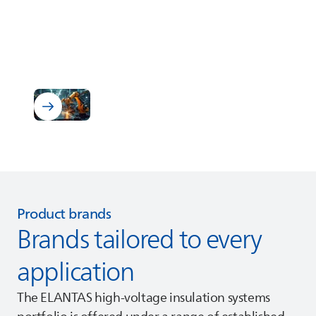
Industry
Discover our Industrial Systems
Product brands
Brands tailored to every
application
The
ELANTAS
high‑voltage insulation systems