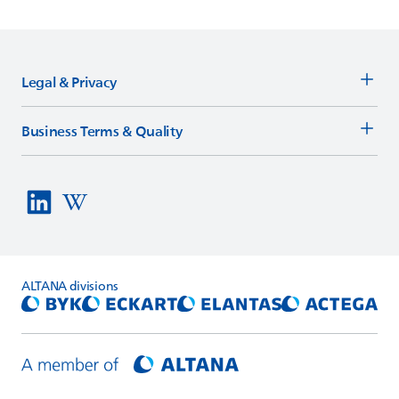
Legal & Privacy
Business Terms & Quality
ALTANA
divisions