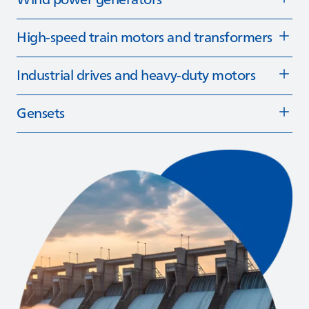
High‑speed train motors and transformers
Industrial drives and heavy-duty motors
Gensets