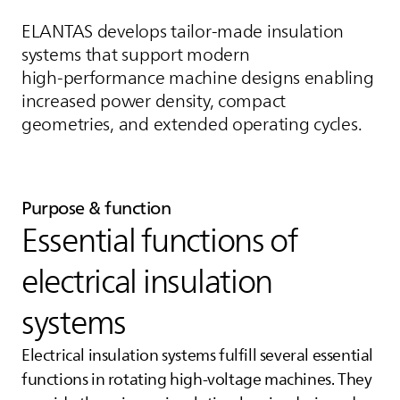
ELANTAS
develops tailor-made insulation
systems that support modern
high‑performance machine designs enabling
increased power density, compact
geometries, and extended operating cycles.
Purpose & function
Essential functions of
electrical insulation
systems
Electrical insulation systems fulfill several essential
functions in rotating high-voltage machines. They