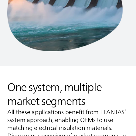
One system, multiple
market segments
All these applications benefit from
ELANTAS
’
system approach, enabling OEMs to use
matching electrical insulation materials.
Discover our overview of market segments to