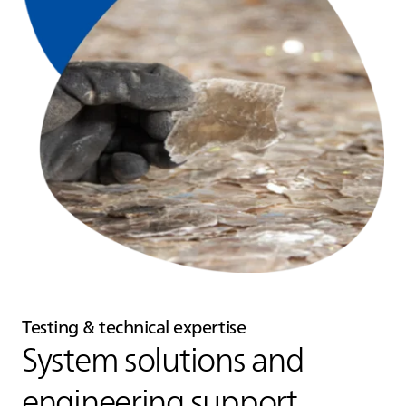
Testing & technical expertise
System solutions and
engineering support