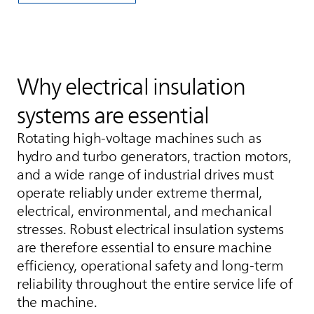
Why electrical insulation
systems are essential
Rotating high‑voltage machines such as
hydro and turbo generators, traction motors,
and a wide range of industrial drives must
operate reliably under extreme thermal,
electrical, environmental, and mechanical
stresses. Robust electrical insulation systems
are therefore essential to ensure machine
efficiency, operational safety and long-term
reliability throughout the entire service life of
the machine.