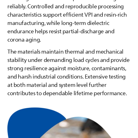
reliably. Controlled and reproducible processing
characteristics support efficient VPI and resin‑rich
manufacturing, while long‑term dielectric
endurance helps resist partial‑discharge and
corona aging.
The materials maintain thermal and mechanical
stability under demanding load cycles and provide
strong resilience against moisture, contaminants,
and harsh industrial conditions. Extensive testing
at both material and system level further
contributes to dependable lifetime performance.