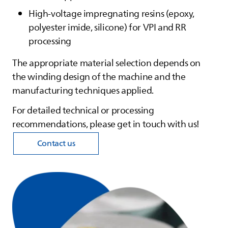
High‑voltage impregnating resins (epoxy,
polyester imide, silicone) for VPI and RR
processing
The appropriate material selection depends on
the winding design of the machine and the
manufacturing techniques applied.
For detailed technical or processing
recommendations, please get in touch with us!
Contact us