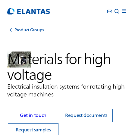
Product Groups
Materials for high
voltage
Electrical insulation systems for rotating high
voltage machines
Get in touch
Request documents
Request samples