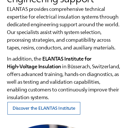
ELANTAS
provides comprehensive technical
expertise for electrical insulation systems through
dedicated engineering support around the world.
Our specialists assist with system selection,
processing strategies, and compatibility across
tapes, resins, conductors, and auxiliary materials.
ELANTAS
Institute for
In addition, the
High‑Voltage Insulation
in Büsserach, Switzerland,
offers advanced training, hands‑on diagnostics, as
well as testing and validation capabilities,
enabling customers to continuously improve their
insulation systems.
Discover the ELANTAS Institute