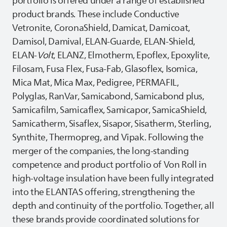
portfolio is offered under a range of established
product brands. These include Conductive
Vetronite, CoronaShield, Damicat, Damicoat,
Damisol, Damival, ELAN-Guarde, ELAN-Shield,
ELAN-
Volt
, ELANZ, Elmotherm, Epoflex, Epoxylite,
Filosam, Fusa Flex, Fusa-Fab, Glasoflex, Isomica,
Mica Mat, Mica Max, Pedigree, PERMAFIL,
Polyglas, RanVar, Samicabond, Samicabond plus,
Samicafilm, Samicaflex, Samicapor, SamicaShield,
Samicatherm, Sisaflex, Sisapor, Sisatherm, Sterling,
Synthite, Thermopreg, and Vipak. Following the
merger of the companies, the long‑standing
competence and product portfolio of Von Roll in
high‑voltage insulation have been fully integrated
into the
ELANTAS
offering, strengthening the
depth and continuity of the portfolio. Together, all
these brands provide coordinated solutions for