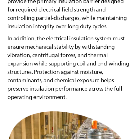
provide the primary insulation barrier designed
for required electrical field strength and
controlling partial‑discharges, while maintaining
insulation integrity over long duty cycles.
In addition, the electrical insulation system must
ensure mechanical stability by withstanding
vibration, centrifugal forces, and thermal
expansion while supporting coil and end‑winding
structures. Protection against moisture,
contaminants, and chemical exposure helps
preserve insulation performance across the full
operating environment.