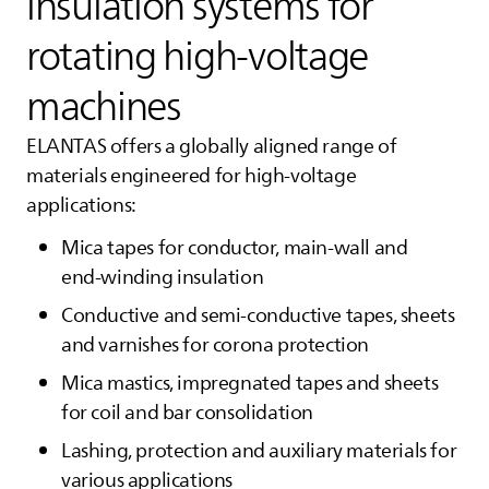
insulation systems for
rotating high‑voltage
machines
ELANTAS
offers a globally aligned range of
materials engineered for high‑voltage
applications:
Mica tapes for conductor, main‑wall and
end‑winding insulation
Conductive and semi-conductive tapes, sheets
and varnishes for corona protection
Mica mastics, impregnated tapes and sheets
for coil and bar consolidation
Lashing, protection and auxiliary materials for
various applications