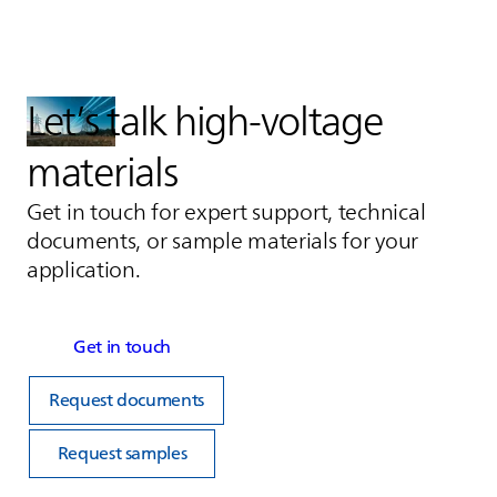
Let’s talk high‑voltage
materials
Get in touch for expert support, technical
documents, or sample materials for your
application.
Get in touch
Request documents
Request samples