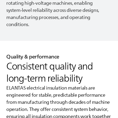
rotating high‑voltage machines, enabling
system‑level reliability across diverse designs,
manufacturing processes, and operating
conditions.
Quality & performance
Consistent quality and
long‑term reliability
ELANTAS
electrical insulation materials are
engineered for stable, predictable performance
from manufacturing through decades of machine
operation. They offer consistent system behavior,
ensuring all insulation components work together