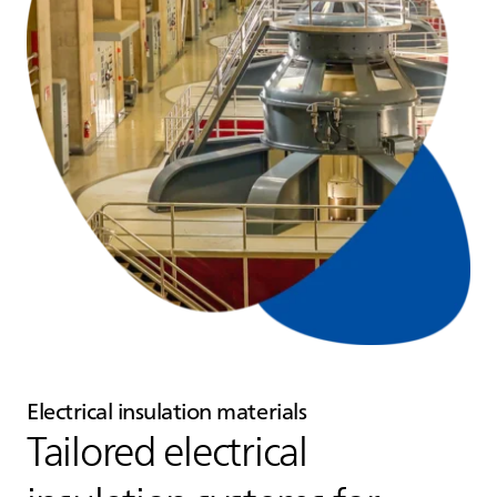
Electrical insulation materials
Tailored electrical