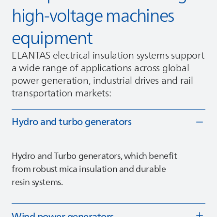
high‑voltage machines
equipment
ELANTAS
electrical insulation systems support
a wide range of applications across global
power generation, industrial drives and rail
transportation markets:
Hydro and turbo generators
Hydro and Turbo generators, which benefit
from robust mica insulation and durable
resin systems.
Wind power generators