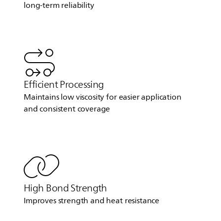
long-term reliability
Efficient Processing
Maintains low viscosity for easier application
and consistent coverage
High Bond Strength
Improves strength and heat resistance