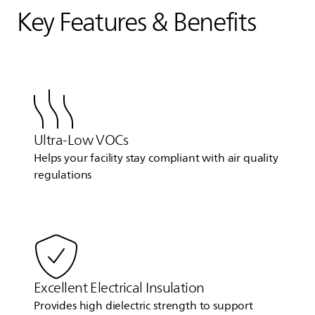
Key Features & Benefits
Ultra-Low VOCs
Helps your facility stay compliant with air quality
regulations
Excellent Electrical Insulation
Provides high dielectric strength to support