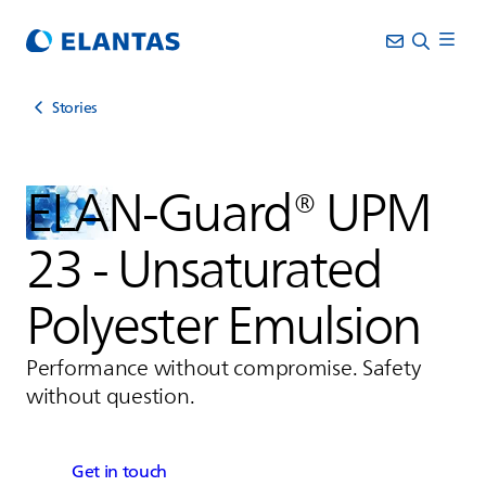
Stories
ELAN-Guard® UPM
23 - Unsaturated
Polyester Emulsion
Performance without compromise. Safety
without question.
Get in touch