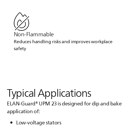
Non-Flammable
Reduces handling risks and improves workplace
safety
Typical Applications
ELAN-Guard® UPM 23 is designed for dip and bake
application of:
Low-voltage stators