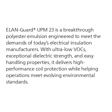
ELAN-Guard® UPM 23 is a breakthrough
polyester emulsion engineered to meet the
demands of today’s electrical insulation
manufacturers. With ultra-low VOCs,
exceptional dielectric strength, and easy
handling properties, it delivers high-
performance coil protection while helping
operations meet evolving environmental
standards.