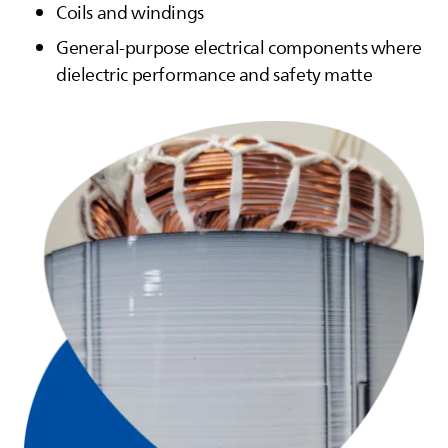
Coils and windings
General-purpose electrical components where
dielectric performance and safety matte