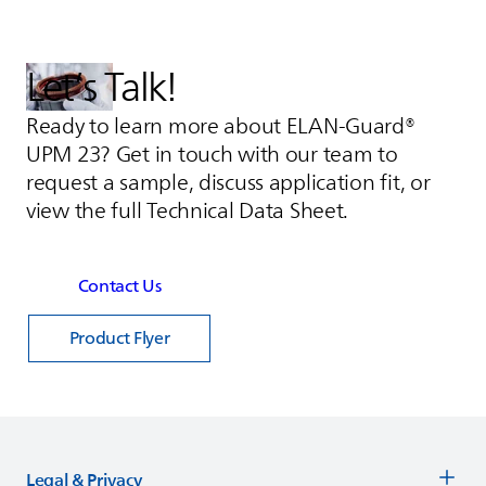
Let’s Talk!
Ready to learn more about ELAN-Guard®
UPM 23? Get in touch with our team to
request a sample, discuss application fit, or
view the full Technical Data Sheet.
Contact Us
Product Flyer
Legal & Privacy