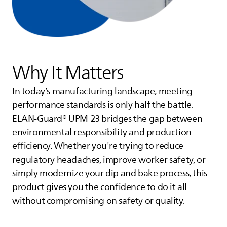
Why It Matters
In today’s manufacturing landscape, meeting
performance standards is only half the battle.
ELAN-Guard® UPM 23 bridges the gap between
environmental responsibility and production
efficiency. Whether you're trying to reduce
regulatory headaches, improve worker safety, or
simply modernize your dip and bake process, this
product gives you the confidence to do it all
without compromising on safety or quality.