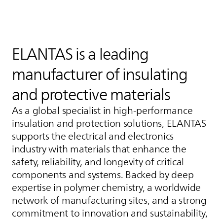
ELANTAS
is a leading
manufacturer of insulating
and protective materials
As a global specialist in high‑performance
insulation and protection solutions,
ELANTAS
supports the electrical and electronics
industry with materials that enhance the
safety, reliability, and longevity of critical
components and systems. Backed by deep
expertise in polymer chemistry, a worldwide
network of manufacturing sites, and a strong
commitment to innovation and sustainability,