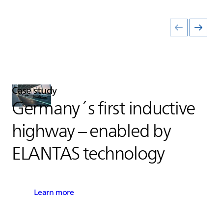
Case study
Germany´s first inductive
highway – enabled by
ELANTAS
technology
Learn more