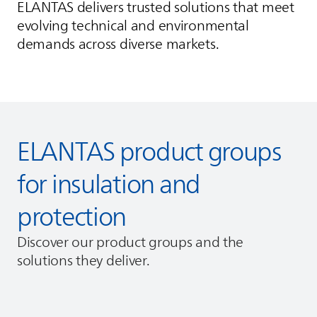
ELANTAS
delivers trusted solutions that meet
evolving technical and environmental
demands across diverse markets.
ELANTAS
product groups
for insulation and
protection
Discover our product groups and the
solutions they deliver.