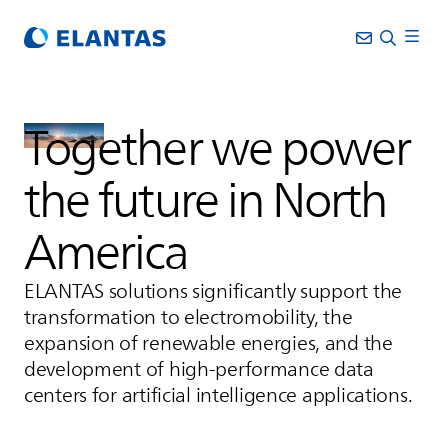
Together we power
the future in North
America
ELANTAS
solutions significantly support the
transformation to electromobility, the
expansion of renewable energies, and the
development of high-performance data
centers for artificial intelligence applications.