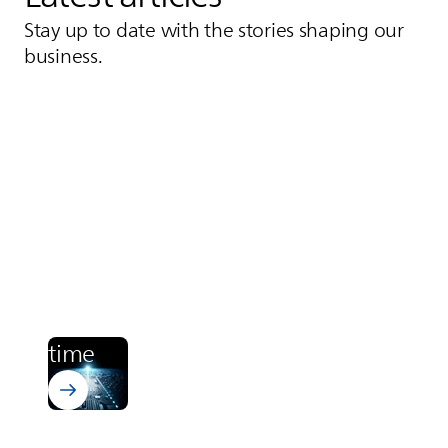
Stay up to date with the stories shaping our
business.
Learn more about Bectron PT 4700
Electronics
From zero to cured. In runway
time