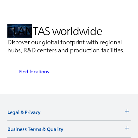
ELANTAS
worldwide
Discover our global footprint with regional
hubs, R&D centers and production facilities.
Find locations
Legal & Privacy
Business Terms & Quality