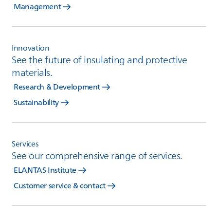
Management
Innovation
See the future of insulating and protective
materials.
Research & Development
Sustainability
Services
See our comprehensive range of services.
ELANTAS Institute
Customer service & contact