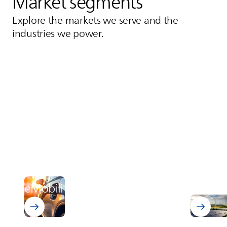
Market segments
Explore the markets we serve and the
industries we power.
Power 
Discover 
eMobility
distrib
Learn about eMobility