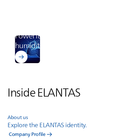
Learn more about Bectron BZ 1807
Electronics
Powerful protection in high
humidity
Inside
ELANTAS
About us
Explore the
ELANTAS
identity.
Company Profile