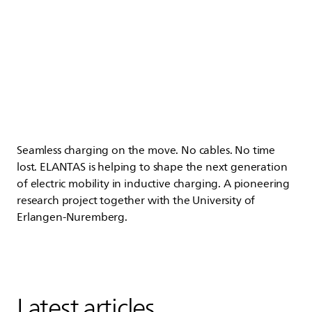
Seamless charging on the move. No cables. No time
lost.
ELANTAS
is helping to shape the next generation
of electric mobility in inductive charging. A pioneering
research project together with the University of
Erlangen-Nuremberg.
Latest articles