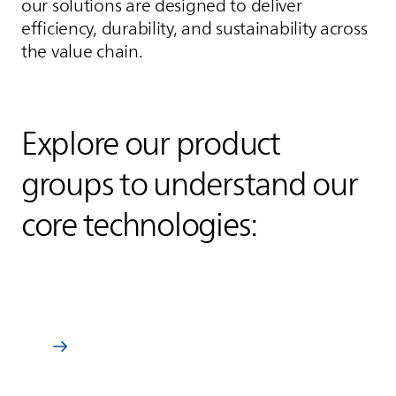
our solutions are designed to deliver
efficiency, durability, and sustainability across
the value chain.
Explore our product
groups to understand our
core technologies:
Wire enamels
Learn more