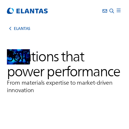
ELANTAS
Solutions that
power performance
From materials expertise to market-driven
innovation