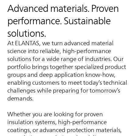
Advanced materials. Proven
performance. Sustainable
solutions.
At
ELANTAS
, we turn advanced material
science into reliable, high-performance
solutions for a wide range of industries. Our
portfolio brings together specialized product
groups and deep application know-how,
enabling customers to meet today’s technical
challenges while preparing for tomorrow’s
demands.
Whether you are looking for proven
insulation systems, high-performance
coatings, or advanced protection materials,