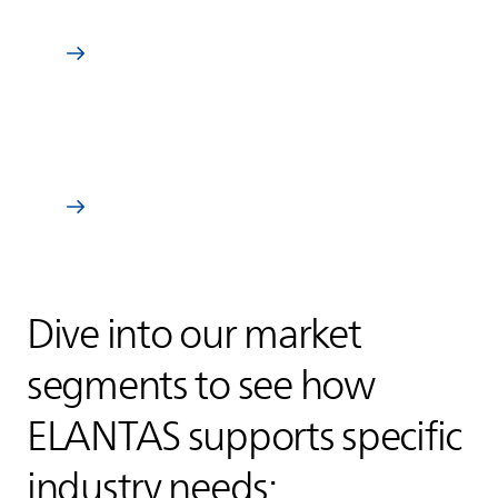
Specialty & industrial coatings
Learn more
Composites
Learn more
Dive into our market
segments to see how
ELANTAS
supports specific
industry needs: