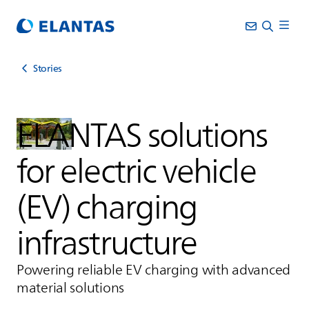
Stories
ELANTAS
solutions
for electric vehicle
(EV) charging
infrastructure
Powering reliable EV charging with advanced
material solutions