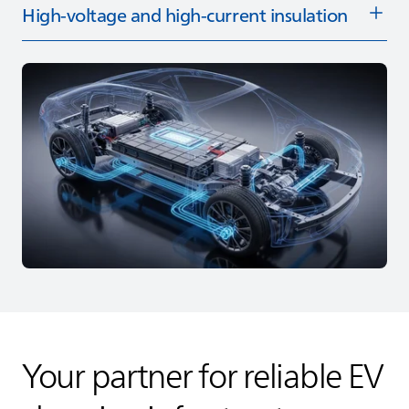
High‑voltage and high‑current insulation
Your partner for reliable EV