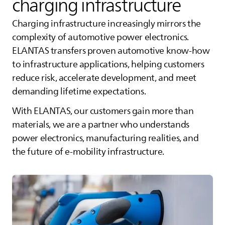
charging infrastructure
Charging infrastructure increasingly mirrors the
complexity of automotive power electronics.
ELANTAS
transfers proven automotive know‑how
to infrastructure applications, helping customers
reduce risk, accelerate development, and meet
demanding lifetime expectations.
With
ELANTAS
, our customers gain more than
materials, we are a partner who understands
power electronics, manufacturing realities, and
the future of e‑mobility infrastructure.