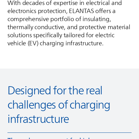
With decades of expertise in electrical and
electronics protection,
ELANTAS
offers a
comprehensive portfolio of insulating,
thermally conductive, and protective material
solutions specifically tailored for electric
vehicle (EV) charging infrastructure.
Designed for the real
challenges of charging
infrastructure