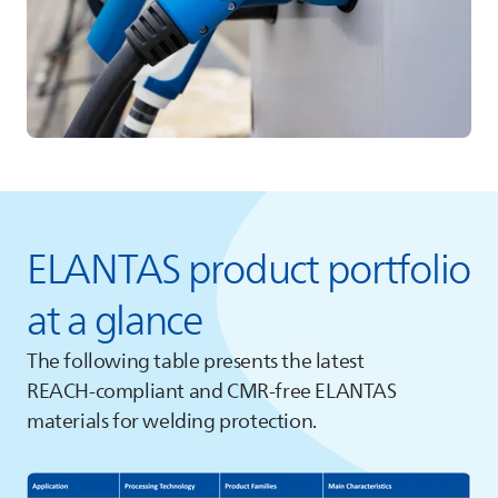
ELANTAS
product portfolio
at a glance
The following table presents the latest
REACH‑compliant and CMR‑free
ELANTAS
materials for welding protection.