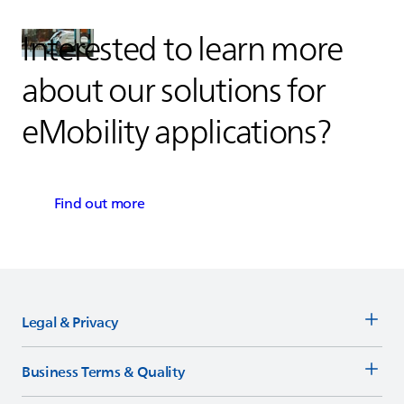
Interested to learn more
about our solutions for
eMobility applications?
Find out more
Legal & Privacy
Business Terms & Quality