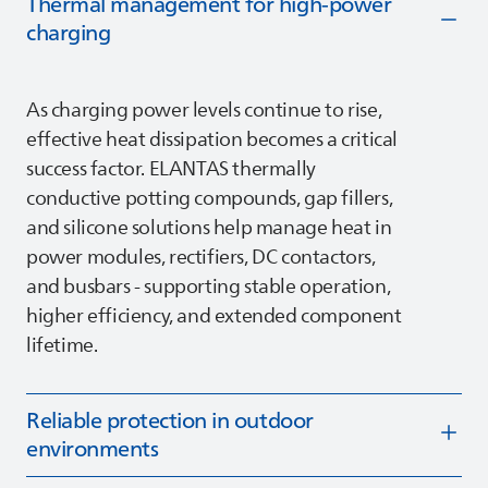
Thermal management for high‑power
charging
As charging power levels continue to rise,
effective heat dissipation becomes a critical
success factor.
ELANTAS
thermally
conductive potting compounds, gap fillers,
and silicone solutions help manage heat in
power modules, rectifiers, DC contactors,
and busbars - supporting stable operation,
higher efficiency, and extended component
lifetime.
Reliable protection in outdoor
environments