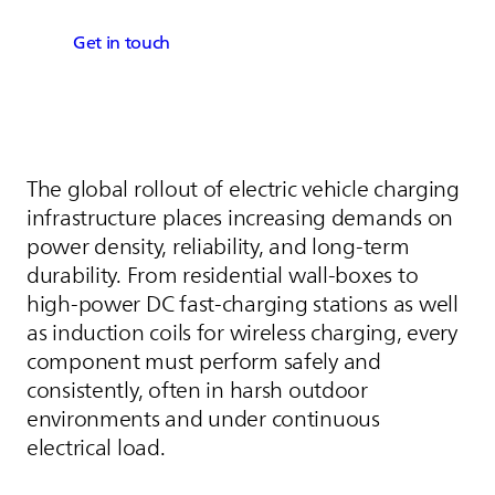
Get in touch
The global rollout of electric vehicle charging
infrastructure places increasing demands on
power density, reliability, and long-term
durability. From residential wall-boxes to
high‑power DC fast‑charging stations as well
as induction coils for wireless charging, every
component must perform safely and
consistently, often in harsh outdoor
environments and under continuous
electrical load.