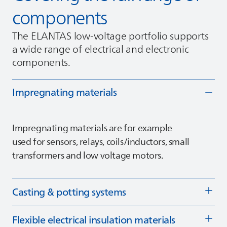
components
The
ELANTAS
low‑voltage portfolio supports
a wide range of electrical and electronic
components.
Impregnating materials
Impregnating materials are for example
used for sensors, relays, coils/inductors, small
transformers and low voltage motors.
Casting & potting systems
Flexible electrical insulation materials