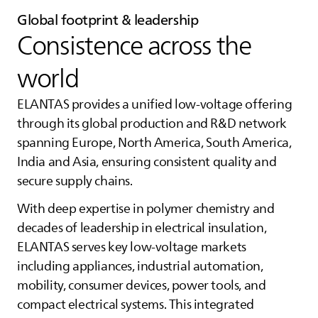
Global footprint & leadership
Consistence across the
world
ELANTAS
provides a unified low‑voltage offering
through its global production and R&D network
spanning Europe, North America, South America,
India and Asia, ensuring consistent quality and
secure supply chains.
With deep expertise in polymer chemistry and
decades of leadership in electrical insulation,
ELANTAS
serves key low‑voltage markets
including appliances, industrial automation,
mobility, consumer devices, power tools, and
compact electrical systems. This integrated