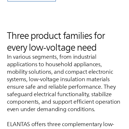
Three product families for
every low‑voltage need
In various segments, from industrial
applications to household appliances,
mobility solutions, and compact electronic
systems, low-voltage insulation materials
ensure safe and reliable performance. They
safeguard electrical functionality, stabilize
components, and support efficient operation
even under demanding conditions.
ELANTAS
offers three complementary low-