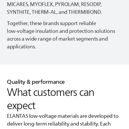
MICARES, MYOFLEX, PYROLAM, RESODIP,
SYNTHITE, THERM‑AL, and THERMIBOND.
Together, these brands support reliable
low‑voltage insulation and protection solutions
across a wide range of market segments and
applications.
Quality & performance
What customers can
expect
ELANTAS
low‑voltage materials are developed to
deliver long‑term reliability and stability. Each