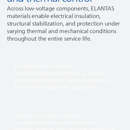
Across low‑voltage components,
ELANTAS
materials enable electrical insulation,
structural stabilization, and protection under
varying thermal and mechanical conditions
throughout the entire service life.
Impregnating materials
consolidate windings, eliminate air pockets,
improve heat dissipation, and strengthen the
mechanical integrity of the application.
Casting & potting materials
encapsulate parts to protect them from
vibration, moisture, dust, chemicals, and thermal