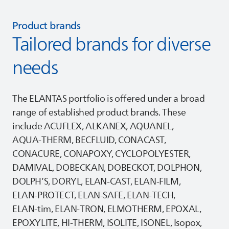
Product brands
Tailored brands for diverse
needs
The
ELANTAS
portfolio is offered under a broad
range of established product brands. These
include ACUFLEX, ALKANEX, AQUANEL,
AQUA‑THERM, BECFLUID, CONACAST,
CONACURE, CONAPOXY, CYCLOPOLYESTER,
DAMIVAL, DOBECKAN, DOBECKOT, DOLPHON,
DOLPH’S, DORYL, ELAN‑CAST, ELAN‑FILM,
ELAN‑PROTECT, ELAN‑SAFE, ELAN‑TECH,
ELAN‑tim, ELAN‑TRON, ELMOTHERM, EPOXAL,
EPOXYLITE, HI‑THERM, ISOLITE, ISONEL, Isopox,