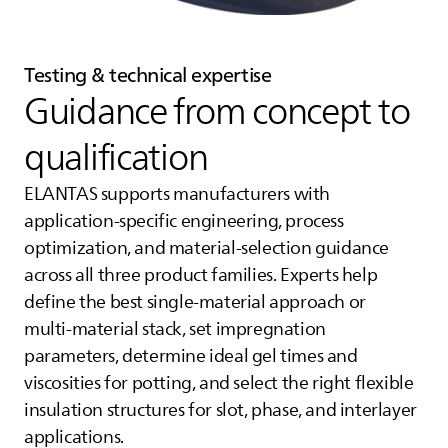
Testing & technical expertise
Guidance from concept to
qualification
ELANTAS
supports manufacturers with
application‑specific engineering, process
optimization, and material‑selection guidance
across all three product families. Experts help
define the best single‑material approach or
multi‑material stack, set impregnation
parameters, determine ideal gel times and
viscosities for potting, and select the right flexible
insulation structures for slot, phase, and interlayer
applications.