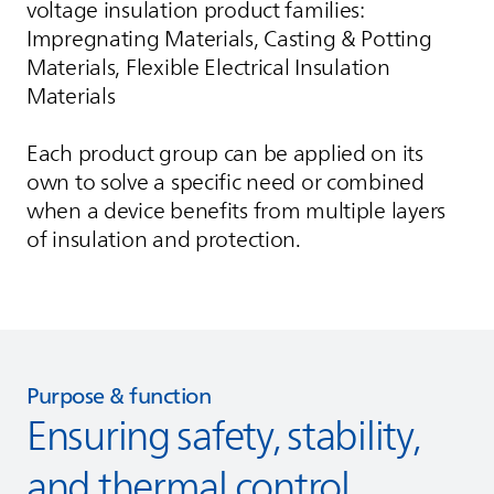
voltage insulation product families:
Impregnating Materials, Casting & Potting
Materials, Flexible Electrical Insulation
Materials
Each product group can be applied on its
own to solve a specific need or combined
when a device benefits from multiple layers
of insulation and protection.
Purpose & function
Ensuring safety, stability,
and thermal control