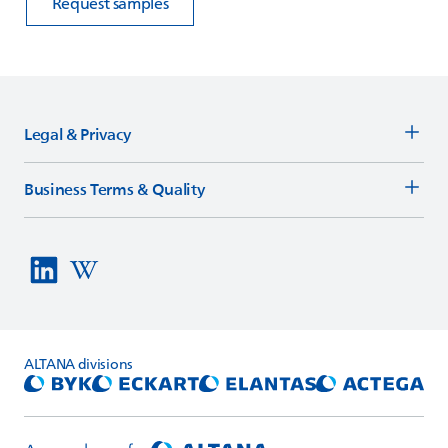
Request samples
Legal & Privacy
Business Terms & Quality
ALTANA
divisions