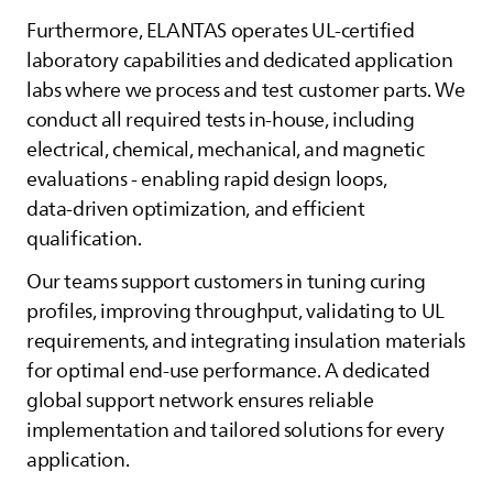
Furthermore,
ELANTAS
operates UL‑certified
laboratory capabilities and dedicated application
labs where we process and test customer parts. We
conduct all required tests in‑house, including
electrical, chemical, mechanical, and magnetic
evaluations - enabling rapid design loops,
data‑driven optimization, and efficient
qualification.
Our teams support customers in tuning curing
profiles, improving throughput, validating to UL
requirements, and integrating insulation materials
for optimal end‑use performance. A dedicated
global support network ensures reliable
implementation and tailored solutions for every
application.