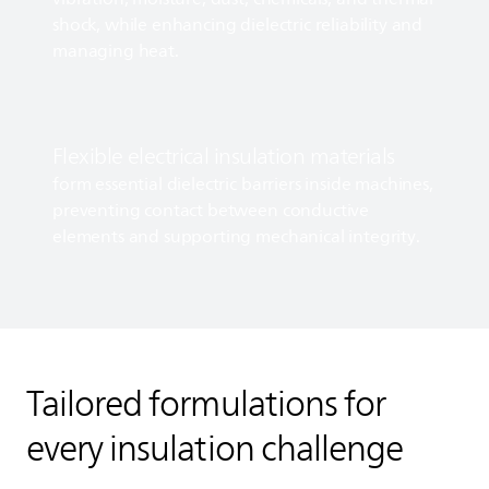
shock, while enhancing dielectric reliability and
managing heat.
Flexible electrical insulation materials
form essential dielectric barriers inside machines,
preventing contact between conductive
elements and supporting mechanical integrity.
Tailored formulations for
every insulation challenge