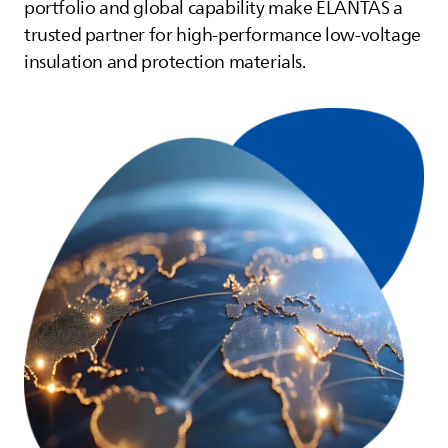
portfolio and global capability make
ELANTAS
a
trusted partner for high‑performance low‑voltage
insulation and protection materials.