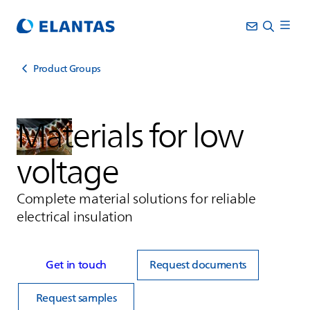
Product Groups
Materials for low
voltage
Complete material solutions for reliable
electrical insulation
Get in touch
Request documents
Request samples