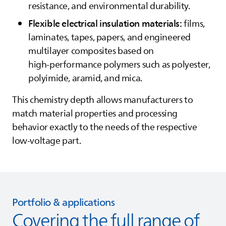
resistance, and environmental durability.
Flexible electrical insulation materials:
films,
laminates, tapes, papers, and engineered
multilayer composites based on
high‑performance polymers such as polyester,
polyimide, aramid, and mica.
This chemistry depth allows manufacturers to
match material properties and processing
behavior exactly to the needs of the respective
low‑voltage part.
Portfolio & applications
Covering the full range of