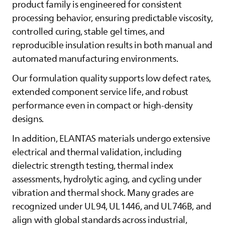
product family is engineered for consistent
processing behavior, ensuring predictable viscosity,
controlled curing, stable gel times, and
reproducible insulation results in both manual and
automated manufacturing environments.
Our formulation quality supports low defect rates,
extended component service life, and robust
performance even in compact or high‑density
designs.
In addition,
ELANTAS
materials undergo extensive
electrical and thermal validation, including
dielectric strength testing, thermal index
assessments, hydrolytic aging, and cycling under
vibration and thermal shock. Many grades are
recognized under UL 94, UL 1446, and UL 746B, and
align with global standards across industrial,