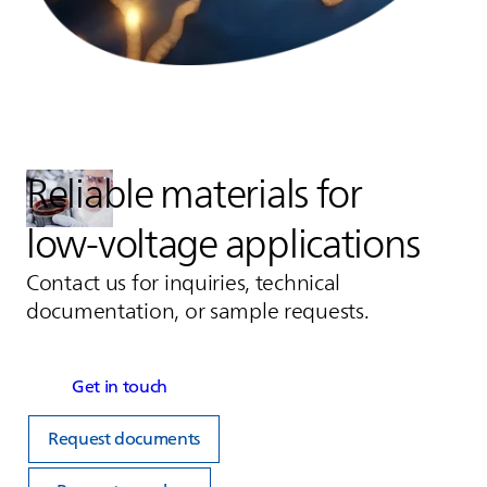
Reliable materials for
low‑voltage applications
Contact us for inquiries, technical
documentation, or sample requests.
Get in touch
Request documents