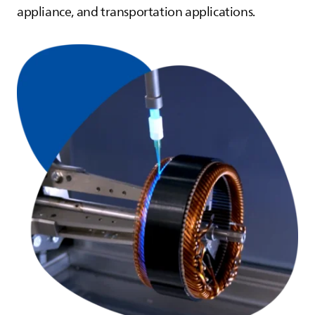
appliance, and transportation applications.