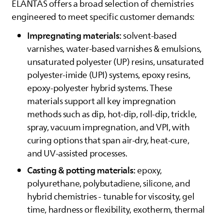
ELANTAS
offers a broad selection of chemistries
engineered to meet specific customer demands:
Impregnating materials:
solvent-based
varnishes, water-based varnishes & emulsions,
unsaturated polyester (UP) resins, unsaturated
polyester-imide (UPI) systems, epoxy resins,
epoxy-polyester hybrid systems. These
materials support all key impregnation
methods such as dip, hot‑dip, roll‑dip, trickle,
spray, vacuum impregnation, and VPI, with
curing options that span air‑dry, heat‑cure,
and UV‑assisted processes.
Casting & potting materials:
epoxy,
polyurethane, polybutadiene, silicone, and
hybrid chemistries - tunable for viscosity, gel
time, hardness or flexibility, exotherm, thermal