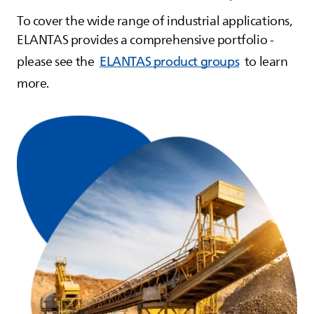
To cover the wide range of industrial applications,
ELANTAS
provides a comprehensive portfolio -
please see the
ELANTAS product groups
to learn
more.