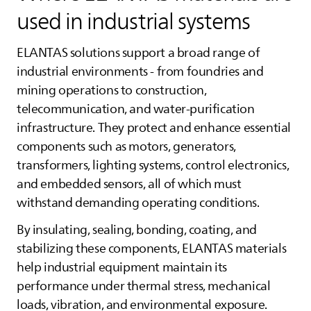
used in industrial systems
ELANTAS
solutions support a broad range of
industrial environments - from foundries and
mining operations to construction,
telecommunication, and water‑purification
infrastructure. They protect and enhance essential
components such as motors, generators,
transformers, lighting systems, control electronics,
and embedded sensors, all of which must
withstand demanding operating conditions.
By insulating, sealing, bonding, coating, and
stabilizing these components,
ELANTAS
materials
help industrial equipment maintain its
performance under thermal stress, mechanical
loads, vibration, and environmental exposure.