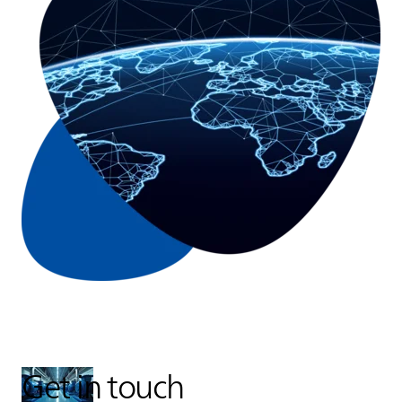
Get in touch