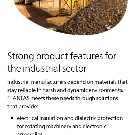
Strong product features for
the industrial sector
Industrial manufacturers depend on materials that
stay reliable in harsh and dynamic environments.
ELANTAS
meets these needs through solutions
that provide:
electrical insulation and dielectric protection
for rotating machinery and electronic
assemblies