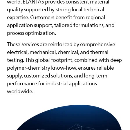
world,
ELANTAS
provides consistent material
quality supported by strong local technical
expertise. Customers benefit from regional
application support, tailored formulations, and
process optimization.
These services are reinforced by comprehensive
electrical, mechanical, chemical, and thermal
testing. This global footprint, combined with deep
polymer‑chemistry know‑how, ensures reliable
supply, customized solutions, and long‑term
performance for industrial applications
worldwide.