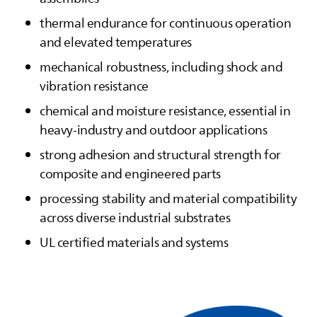
thermal endurance for continuous operation
and elevated temperatures
mechanical robustness, including shock and
vibration resistance
chemical and moisture resistance, essential in
heavy‑industry and outdoor applications
strong adhesion and structural strength for
composite and engineered parts
processing stability and material compatibility
across diverse industrial substrates
UL certified materials and systems