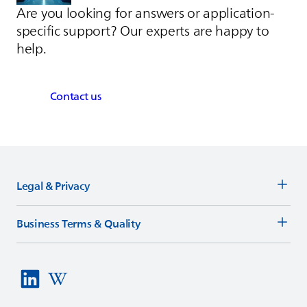
Are you looking for answers or application-
specific support? Our experts are happy to
help.
Contact us
Legal & Privacy
Business Terms & Quality