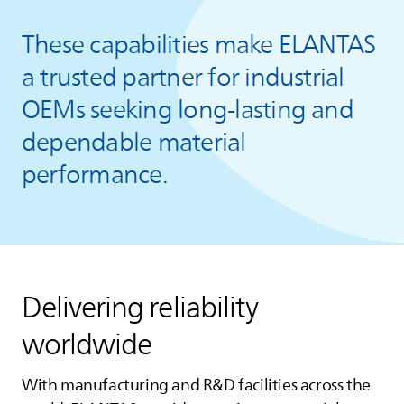
These capabilities make
ELANTAS
a trusted partner for industrial
OEMs seeking long‑lasting and
dependable material
performance.
Delivering reliability
worldwide
With manufacturing and R&D facilities across the