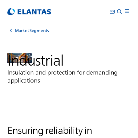
Market Segments
Industrial
Insulation and protection for demanding
applications
Ensuring reliability in