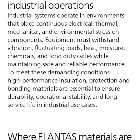
industrial operations
Industrial systems operate in environments
that place continuous electrical, thermal,
mechanical, and environmental stress on
components. Equipment must withstand
vibration, fluctuating loads, heat, moisture,
chemicals, and long duty cycles while
maintaining safe and reliable performance.
To meet these demanding conditions,
high‑performance insulation, protection and
bonding materials are essential to ensure
durability, operational stability, and long
service life in industrial use cases.
Where
ELANTAS
materials are